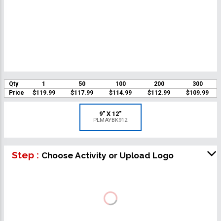
Qty
1
50
100
200
300
Price
$119.99
$117.99
$114.99
$112.99
$109.99
9" X 12"
PLMAYBK912
Step :
Choose Activity or Upload Logo