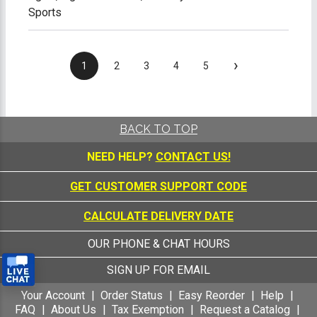
Sports
›
1
2
3
4
5
BACK TO TOP
NEED HELP?
CONTACT US!
GET CUSTOMER SUPPORT CODE
CALCULATE DELIVERY DATE
OUR PHONE & CHAT HOURS
SIGN UP FOR EMAIL
Your Account
Order Status
Easy Reorder
Help
FAQ
About Us
Tax Exemption
Request a Catalog