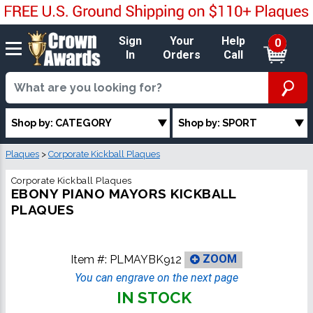
Sign
Your
Help
0
In
Orders
Call
Shop by: CATEGORY
Shop by: SPORT
Plaques
>
Corporate Kickball Plaques
Corporate Kickball Plaques
EBONY PIANO MAYORS KICKBALL
PLAQUES
Item #:
PLMAYBK912
ZOOM
You can engrave on the next page
IN STOCK