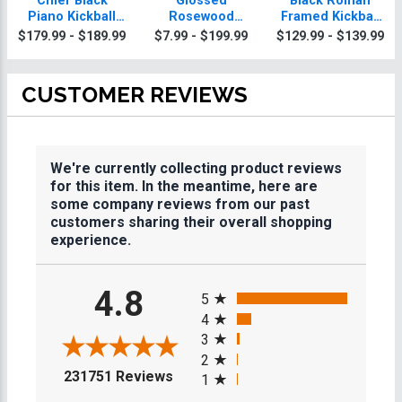
Chief Black
Glossed
Black Roman
Piano Kickball
Rosewood
Framed Kickball
Plaque With Gold
Kickball Plaques
Plaque
$179.99 - $189.99
$7.99 - $199.99
$129.99 - $139.99
Trim
CUSTOMER REVIEWS
We're currently collecting product reviews
for this item. In the meantime, here are
some company reviews from our past
customers sharing their overall shopping
experience.
All ratings
4.8
5
4
3
2
(opens in a new tab)
231751 Reviews
1