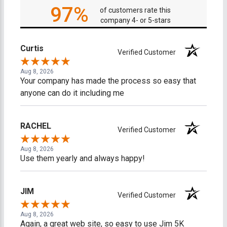
97%
of customers rate this
company 4- or 5-stars
Curtis
Verified Customer
Aug 8, 2026
Your company has made the process so easy that
anyone can do it including me
RACHEL
Verified Customer
Aug 8, 2026
Use them yearly and always happy!
JIM
Verified Customer
Aug 8, 2026
Again, a great web site, so easy to use Jim 5K