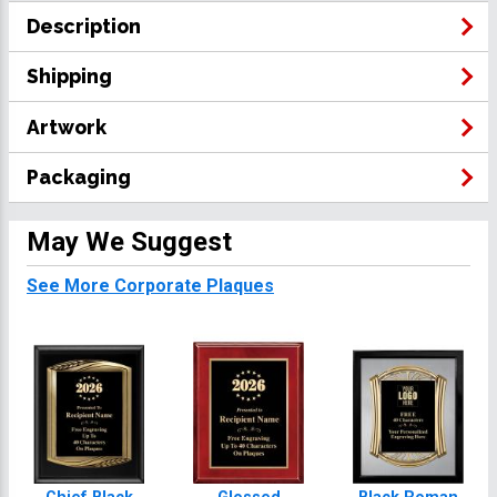
Description
Shipping
Artwork
Packaging
May We Suggest
See More Corporate Plaques