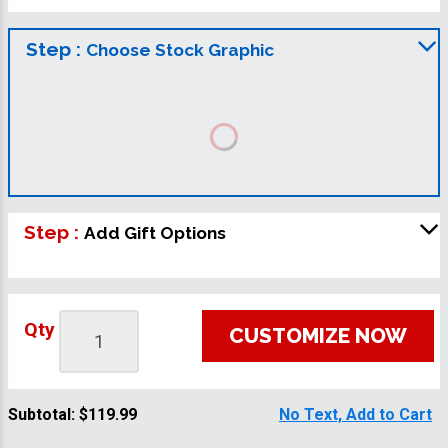
Step :
Choose Stock Graphic
Step :
Add Gift Options
Qty
CUSTOMIZE NOW
Subtotal:
$119.99
No Text, Add to Cart