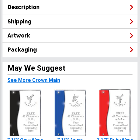
Description
Shipping
Artwork
Packaging
May We Suggest
See More Crown Main