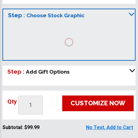
Step :
Choose Stock Graphic
Step :
Add Gift Options
Qty
CUSTOMIZE NOW
Subtotal:
$99.99
No Text, Add to Cart