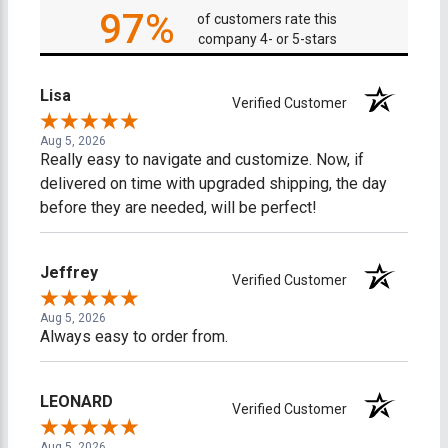
97%
of customers rate this
company 4- or 5-stars
Lisa
Verified Customer
Aug 5, 2026
Really easy to navigate and customize. Now, if
delivered on time with upgraded shipping, the day
before they are needed, will be perfect!
Jeffrey
Verified Customer
Aug 5, 2026
Always easy to order from.
LEONARD
Verified Customer
Aug 5, 2026