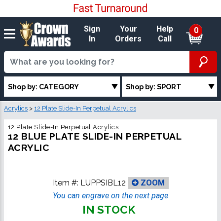
Sign
Your
Help
0
In
Orders
Call
Shop by: CATEGORY
Shop by: SPORT
Acrylics
>
12 Plate Slide-In Perpetual Acrylics
12 Plate Slide-In Perpetual Acrylics
12 BLUE PLATE SLIDE-IN PERPETUAL
ACRYLIC
Item #:
LUPPSIBL12
ZOOM
You can engrave on the next page
IN STOCK