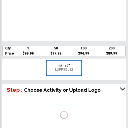
Qty
1
50
100
200
Price
$99.99
$97.99
$94.99
$89.99
12 1/2"
LUPPSIBL12
Step :
Choose Activity or Upload Logo