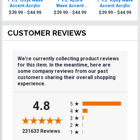
7 1/2" Onyx Wave
7 1/2" Azure
7 1/2" Ruby Wave
Accent Acrylic
Wave Accent
Accent Acrylic
Acrylic
$39.99 - $44.99
$39.99 - $44.99
$39.99 - $44.99
CUSTOMER REVIEWS
We're currently collecting product reviews
for this item. In the meantime, here are
some company reviews from our past
customers sharing their overall shopping
experience.
All ratings
4.8
5
4
3
2
(opens in a new tab)
231633 Reviews
1