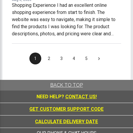
Shopping Experience I had an excellent online
shopping experience from start to finish. The
website was easy to navigate, making it simple to
find the products I was looking for. The product
descriptions, photos, and pricing were clear and
accurate, which made shopping easy and stress-
free. The checkout process was fast, secure, and
straightforward. I received timely order
›
1
2
3
4
5
confirmations and shipping updates, so I always
knew the status of my purchase. My order arrived on
time, well-packaged, and exactly as described. What
impressed me most was the excellent customer
BACK TO TOP
service. Any questions I had were answered
NEED HELP?
CONTACT US!
promptly and professionally, making me feel like a
valued customer. Overall, I am extremely satisfied
GET CUSTOMER SUPPORT CODE
with my online shopping experience. I would gladly
shop with this company again and highly recommend
CALCULATE DELIVERY DATE
them to anyone looking for quality products and