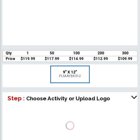
Qty
1
50
100
200
300
Price
$119.99
$117.99
$114.99
$112.99
$109.99
9" X 12"
PLMAYBK912
Step :
Choose Activity or Upload Logo