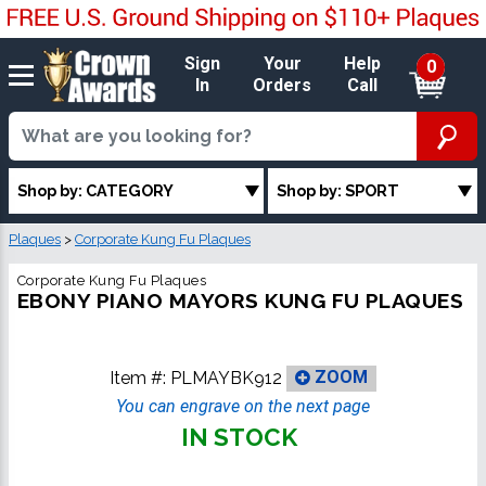
Sign
Your
Help
0
In
Orders
Call
Shop by: CATEGORY
Shop by: SPORT
Plaques
>
Corporate Kung Fu Plaques
Corporate Kung Fu Plaques
EBONY PIANO MAYORS KUNG FU PLAQUES
Item #:
PLMAYBK912
ZOOM
You can engrave on the next page
IN STOCK