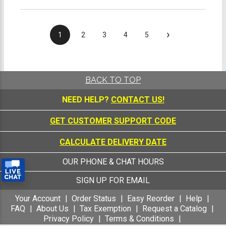
›
1
2
3
4
5
BACK TO TOP
NEED HELP?
CONTACT US!
GET CUSTOMER SUPPORT CODE
CALCULATE DELIVERY DATE
OUR PHONE & CHAT HOURS
SIGN UP FOR EMAIL
Your Account
Order Status
Easy Reorder
Help
FAQ
About Us
Tax Exemption
Request a Catalog
Privacy Policy
Terms & Conditions