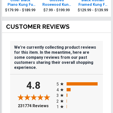
Chief Black
Glossed
Black Roman
Piano Kung Fu
Rosewood Kung
Framed Kung Fu
Plaque With Gold
Fu Plaques
Plaque
$179.99 - $189.99
$7.99 - $199.99
$129.99 - $139.99
Trim
CUSTOMER REVIEWS
We're currently collecting product reviews
for this item. In the meantime, here are
some company reviews from our past
customers sharing their overall shopping
experience.
All ratings
4.8
5
4
3
2
(opens in a new tab)
231774 Reviews
1