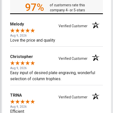
97%
of customers rate this
company 4- or 5-stars
Melody
Verified Customer
Aug 9, 2026
Love the price and quality
Christopher
Verified Customer
Aug 9, 2026
Easy input of desired plate engraving, wonderful
selection of column trophies.
TRINA
Verified Customer
Aug 9, 2026
Efficient