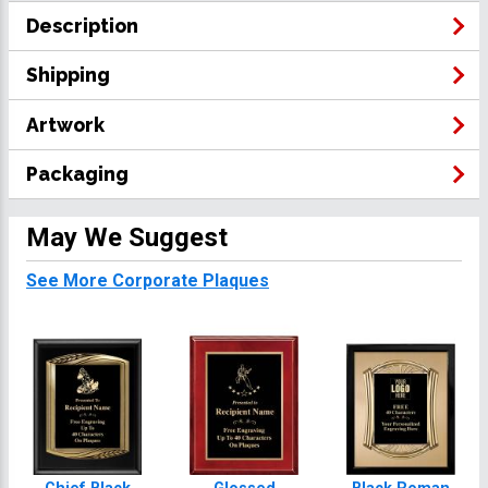
Description
Shipping
Artwork
Packaging
May We Suggest
See More Corporate Plaques