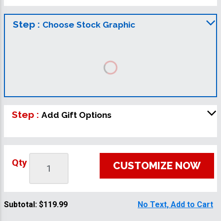
Step :
Choose Stock Graphic
Step :
Add Gift Options
Qty
CUSTOMIZE NOW
Subtotal:
$119.99
No Text, Add to Cart