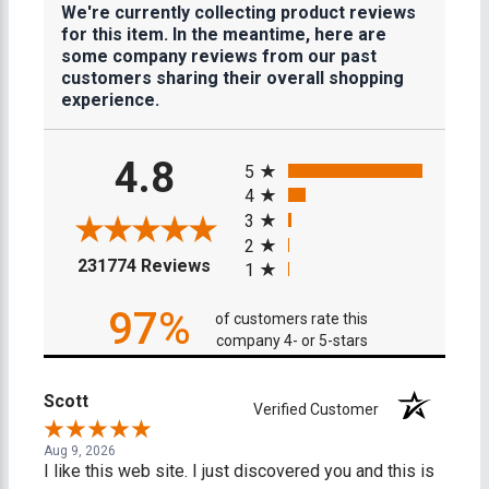
We're currently collecting product reviews
for this item. In the meantime, here are
some company reviews from our past
customers sharing their overall shopping
experience.
All ratings
4.8
5
4
3
2
(opens in a new tab)
231774 Reviews
1
97%
of customers rate this
company 4- or 5-stars
Scott
Verified Customer
Aug 9, 2026
I like this web site. I just discovered you and this is