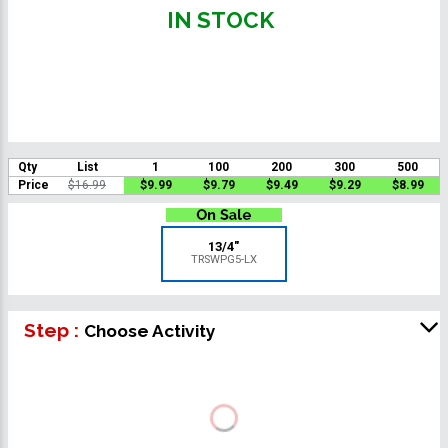
IN STOCK
Qty
List
1
100
200
300
500
Price
$16.99
$9.99
$9.79
$9.49
$9.29
$8.99
13/4"
TRSWPG5-LX
Step :
Choose Activity