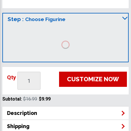
Step :
Choose Figurine
Qty
CUSTOMIZE NOW
Subtotal:
$16.99
$9.99
Description
Shipping