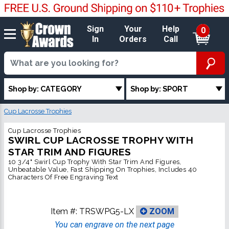
Sign
Your
Help
0
In
Orders
Call
Shop by: CATEGORY
Shop by: SPORT
Cup Lacrosse Trophies
Cup Lacrosse Trophies
SWIRL CUP LACROSSE TROPHY WITH
STAR TRIM AND FIGURES
10 3/4" Swirl Cup Trophy With Star Trim And Figures,
Unbeatable Value, Fast Shipping On Trophies, Includes 40
Characters Of Free Engraving Text
Item #:
TRSWPG5-LX
ZOOM
You can engrave on the next page