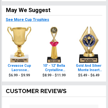
May We Suggest
See More Cup Trophies
Crevasse Cup
10" - 12" Bella
Gold And Silver
Lacrosse
Crystalline
Monte Insert
Trophies
Lacrosse
Lacrosse
$6.99 - $9.99
$8.99 - $11.99
$5.49 - $6.49
Trophies
Trophies
CUSTOMER REVIEWS