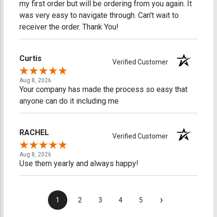
my first order but will be ordering from you again. It
was very easy to navigate through. Can't wait to
receiver the order. Thank You!
Curtis
Verified Customer
Aug 8, 2026
Your company has made the process so easy that
anyone can do it including me
RACHEL
Verified Customer
Aug 8, 2026
Use them yearly and always happy!
›
1
2
3
4
5