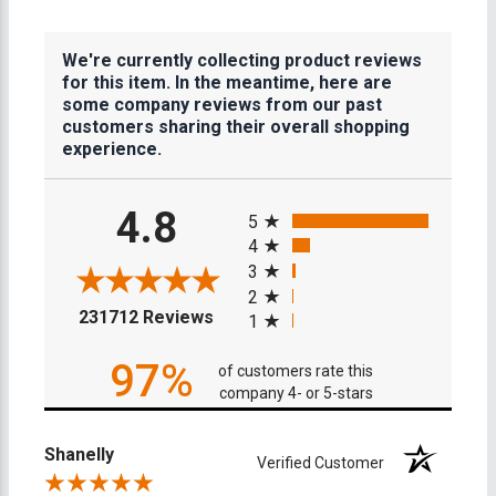
We're currently collecting product reviews
for this item. In the meantime, here are
some company reviews from our past
customers sharing their overall shopping
experience.
All ratings
4.8
5
4
3
2
(opens in a new tab)
231712 Reviews
1
97%
of customers rate this
company 4- or 5-stars
Shanelly
Verified Customer