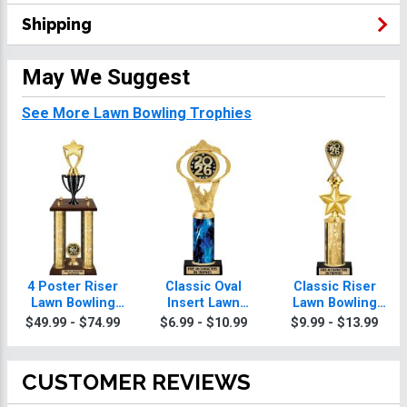
Shipping
May We Suggest
See More Lawn Bowling Trophies
4 Poster Riser
Classic Oval
Classic Riser
Lawn Bowling
Insert Lawn
Lawn Bowling
Trophies
Bowling
Trophies
$49.99 - $74.99
$6.99 - $10.99
$9.99 - $13.99
Trophies
CUSTOMER REVIEWS