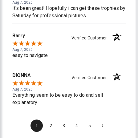
Aug 7, 2026
It's been great! Hopefully i can get these trophies by
Saturday for professional pictures
Barry
Verified Customer
Aug 7, 2026
easy to navigate
DIONNA
Verified Customer
Aug 7, 2026
Everything seem to be easy to do and self
explanatory.
›
1
2
3
4
5