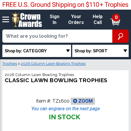
Sign
Your
Help
0
In
Orders
Call
Shop by: CATEGORY
Shop by: SPORT
Trophies
>
2026 Column Lawn Bowling Trophies
2026 Column Lawn Bowling Trophies
CLASSIC LAWN BOWLING TROPHIES
Item #:
TZ1600
ZOOM
You can engrave on the next page
IN STOCK