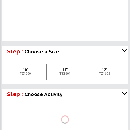
Step :
Choose a Size
10"
11"
12"
TZ1600
TZ1601
TZ1602
Step :
Choose Activity