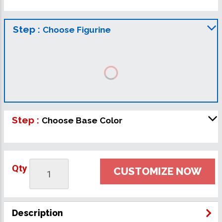
Step :
Choose Figurine
Step :
Choose Base Color
Qty
CUSTOMIZE NOW
Description