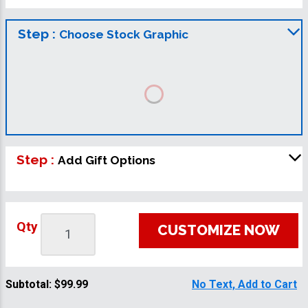
Step :
Choose Stock Graphic
Step :
Add Gift Options
Qty
CUSTOMIZE NOW
Subtotal:
$99.99
No Text, Add to Cart