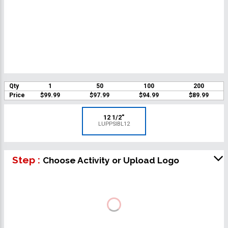
Qty
1
50
100
200
Price
$99.99
$97.99
$94.99
$89.99
12 1/2"
LUPPSIBL12
Step :
Choose Activity or Upload Logo