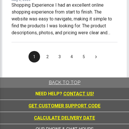
Shopping Experience I had an excellent online
shopping experience from start to finish. The
website was easy to navigate, making it simple to
find the products I was looking for. The product
descriptions, photos, and pricing were clear and
accurate, which made shopping easy and stress-
free. The checkout process was fast, secure, and
straightforward. I received timely order
›
1
2
3
4
5
confirmations and shipping updates, so I always
knew the status of my purchase. My order arrived on
time, well-packaged, and exactly as described. What
impressed me most was the excellent customer
BACK TO TOP
service. Any questions I had were answered
NEED HELP?
CONTACT US!
promptly and professionally, making me feel like a
valued customer. Overall, I am extremely satisfied
GET CUSTOMER SUPPORT CODE
with my online shopping experience. I would gladly
shop with this company again and highly recommend
CALCULATE DELIVERY DATE
them to anyone looking for quality products and