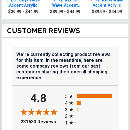
7 1/2" Onyx Wave
7 1/2" Azure
7 1/2" Ruby Wave
Accent Acrylic
Wave Accent
Accent Acrylic
Acrylic
$39.99 - $44.99
$39.99 - $44.99
$39.99 - $44.99
CUSTOMER REVIEWS
We're currently collecting product reviews
for this item. In the meantime, here are
some company reviews from our past
customers sharing their overall shopping
experience.
All ratings
4.8
5
4
3
2
(opens in a new tab)
231633 Reviews
1