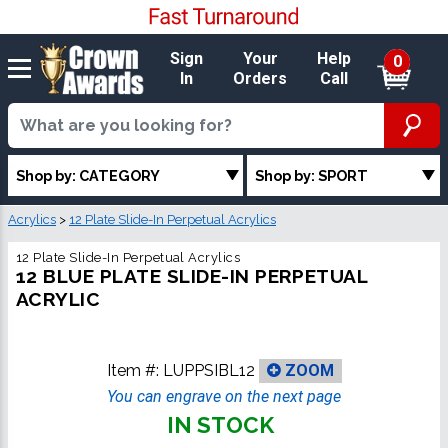
Sign
Your
Help
0
In
Orders
Call
Shop by: CATEGORY
Shop by: SPORT
Acrylics
>
12 Plate Slide-In Perpetual Acrylics
12 Plate Slide-In Perpetual Acrylics
12 BLUE PLATE SLIDE-IN PERPETUAL
ACRYLIC
Item #:
LUPPSIBL12
ZOOM
You can engrave on the next page
IN STOCK