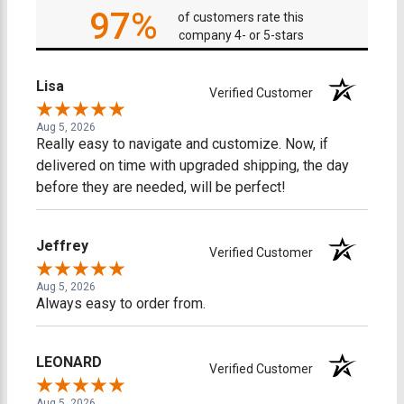
97%
of customers rate this
company 4- or 5-stars
Lisa
Verified Customer
Aug 5, 2026
Really easy to navigate and customize. Now, if
delivered on time with upgraded shipping, the day
before they are needed, will be perfect!
Jeffrey
Verified Customer
Aug 5, 2026
Always easy to order from.
LEONARD
Verified Customer
Aug 5, 2026