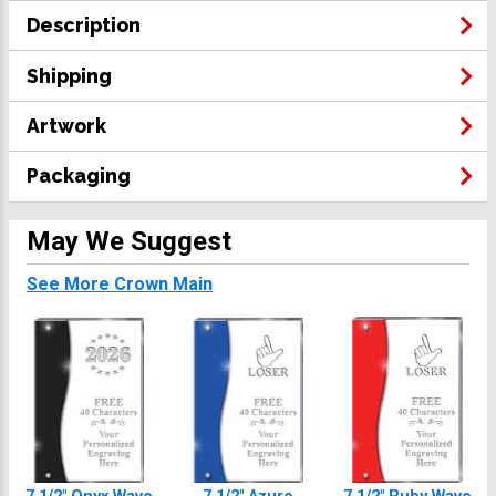
Description
Shipping
Artwork
Packaging
May We Suggest
See More Crown Main