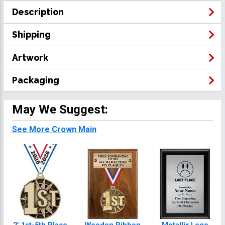
Description
Shipping
Artwork
Packaging
May We Suggest:
See More Crown Main