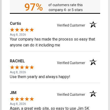
97%
of customers rate this
company 4- or 5-stars
Curtis
Verified Customer
Aug 8, 2026
Your company has made the process so easy that
anyone can do it including me
RACHEL
Verified Customer
Aug 8, 2026
Use them yearly and always happy!
JIM
Verified Customer
Aug 8, 2026
Again, a great web site, so easy to use Jim 5K