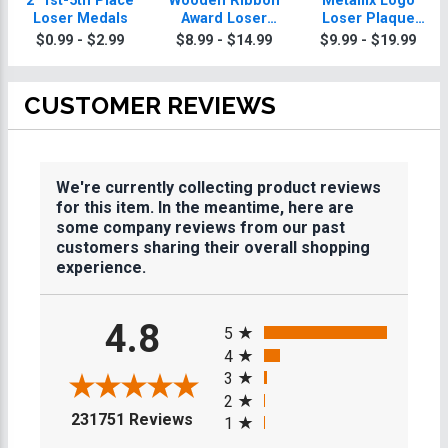
2" 1st-5th Place
Wooden Ribbon
Metallix Logo
Loser Medals
Award Loser
Loser Plaque
Plaques
With Silver Plate
$0.99 - $2.99
$8.99 - $14.99
$9.99 - $19.99
CUSTOMER REVIEWS
We're currently collecting product reviews
for this item. In the meantime, here are
some company reviews from our past
customers sharing their overall shopping
experience.
All ratings
4.8
5
4
3
2
(opens in a new tab)
231751 Reviews
1