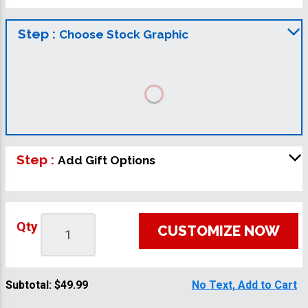
Step :
Choose Stock Graphic
Step :
Add Gift Options
Qty
CUSTOMIZE NOW
Subtotal:
$49.99
No Text, Add to Cart