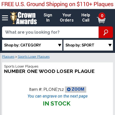
Sign
Your
Help
0
In
Orders
Call
Shop by: CATEGORY
Shop by: SPORT
Plaques
>
Sports Loser Plaques
Sports Loser Plaques
NUMBER ONE WOOD LOSER PLAQUE
Item #:
PLONE712
ZOOM
You can engrave on the next page
IN STOCK