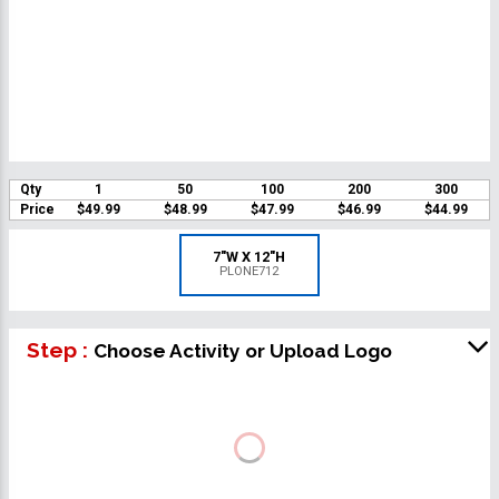
Qty
1
50
100
200
300
Price
$49.99
$48.99
$47.99
$46.99
$44.99
7"W X 12"H
PLONE712
Step :
Choose Activity or Upload Logo