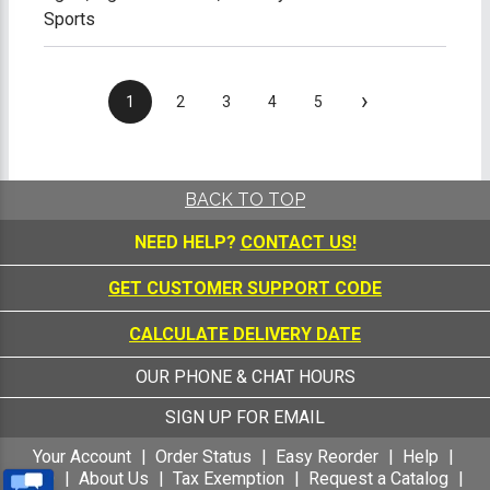
Sports
›
1
2
3
4
5
BACK TO TOP
NEED HELP?
CONTACT US!
GET CUSTOMER SUPPORT CODE
CALCULATE DELIVERY DATE
OUR PHONE & CHAT HOURS
SIGN UP FOR EMAIL
Your Account
Order Status
Easy Reorder
Help
FAQ
About Us
Tax Exemption
Request a Catalog