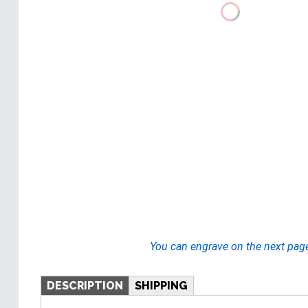
You can engrave on the next pag
DESCRIPTION
SHIPPING