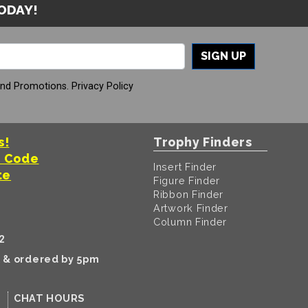
TODAY!
SIGN UP
And Promotions.
Privacy Policy
s!
Trophy Finders
t Code
Insert Finder
te
Figure Finder
Ribbon Finder
Artwork Finder
Column Finder
2
k & ordered by 5pm
CHAT HOURS