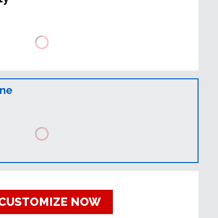
ine
CUSTOMIZE NOW