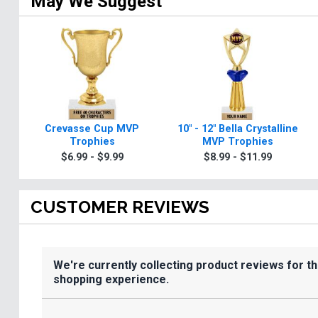
May We Suggest
Crevasse Cup MVP
10" - 12" Bella Crystalline
Trophies
MVP Trophies
$6.99 - $9.99
$8.99 - $11.99
CUSTOMER REVIEWS
We're currently collecting product reviews for t
shopping experience.
All ratings