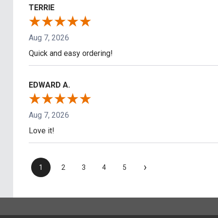
TERRIE
Aug 7, 2026
Quick and easy ordering!
EDWARD A.
Aug 7, 2026
Love it!
›
1
2
3
4
5