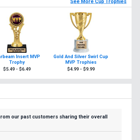
See More Cup Trophies
arbeam Insert MVP
Gold And Silver Swirl Cup
10 3/4" -1
Trophy
MVP Trophies
Silver 
Trophie
$5.49 - $6.49
$4.99 - $9.99
$8.9
from our past customers sharing their overall