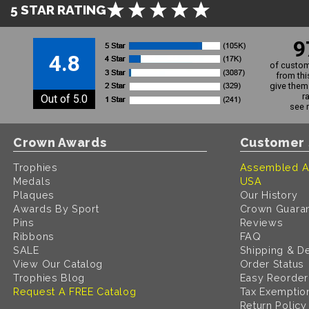
5 STAR RATING
9
4.8
of custom
from thi
give them 
r
Out of 5.0
see 
Crown Awards
Customer 
Trophies
Assembled A
Medals
USA
Plaques
Our History
Awards By Sport
Crown Guara
Pins
Reviews
Ribbons
FAQ
SALE
Shipping & De
View Our Catalog
Order Status
Trophies Blog
Easy Reorder
Request A FREE Catalog
Tax Exemptio
Return Policy