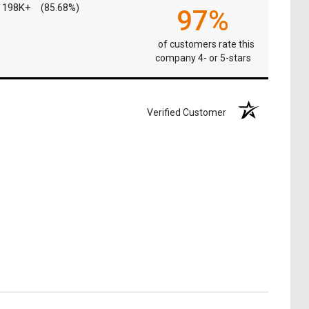
198K+
(85.68%)
97%
of customers rate this
company 4- or 5-stars
Verified Customer