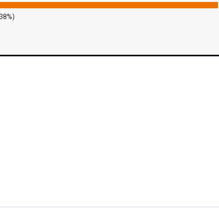
.38%)