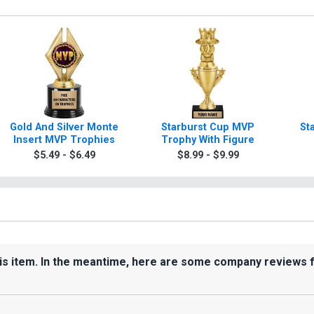
Gold And Silver Monte
Starburst Cup MVP
St
Insert MVP Trophies
Trophy With Figure
$5.49 - $6.49
$8.99 - $9.99
his item. In the meantime, here are some company reviews 