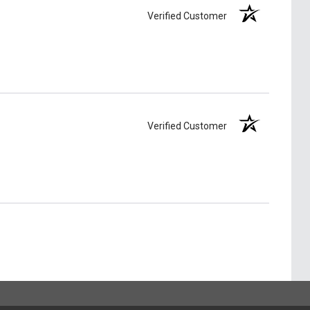
Verified Customer
Verified Customer