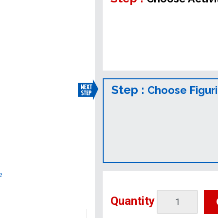
Step :
Choose Figur
e
Quantity