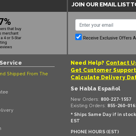
JOIN OUR EMAIL LIST 
7%
ers that buy
s merchant
Receive Exclusive Offers 
a 4 or 5-Star
ating
reviews
Service
Need Help?
Contact U
Get Customer Suppor
nd Shipped From The
Calculate Delivery Da
Se Habla Español
ntee
New Orders:
800-227-1557
Existing Orders:
855-260-016
livery
Ships Same Day if in stoc
*
EST
n
PHONE HOURS (EST)