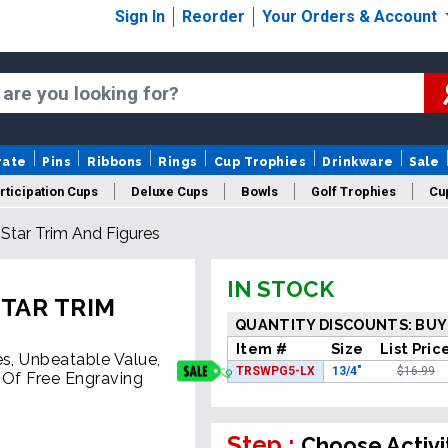
Sign In
Reorder
Your Orders & Account
rate
Pins
Ribbons
Rings
Cup Trophies
Drinkware
Sale
rticipation Cups
Deluxe Cups
Bowls
Golf Trophies
Cup
Star Trim And Figures
IN STOCK
TAR TRIM
QUANTITY DISCOUNTS: BUY
Item #
Size
List Pric
es, Unbeatable Value,
TRSWPG5-LX
13/4"
$16.99
 Of Free Engraving
Step :
Choose Activi