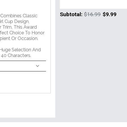
Subtotal:
$16.99
$9.99
m Combines Classic
rl Cup Design,
 Trim, This Award
erfect Choice To Honor
pient Or Occasion.
 Huge Selection And
 40 Characters.