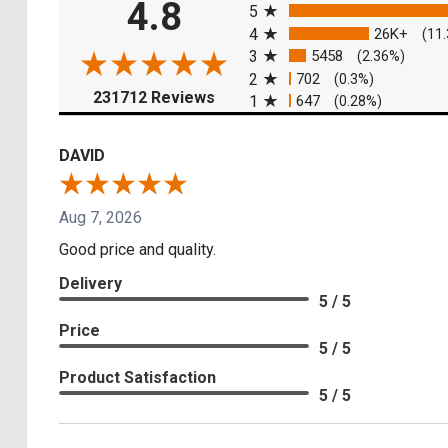
4.8
5
4
26K+
(11
3
5458
(2.36%)
2
702
(0.3%)
(opens in a new tab)
231712 Reviews
1
647
(0.28%)
DAVID
Aug 7, 2026
Good price and quality.
Delivery
5 / 5
Price
5 / 5
Product Satisfaction
5 / 5