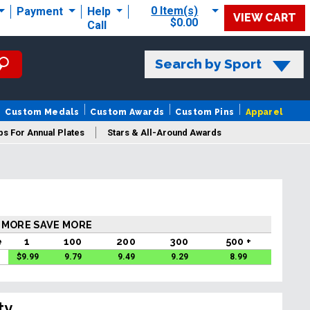
0 Item(s)
Payment
Help
VIEW CART
$0.00
Call
Search by Sport
Custom Medals
Custom Awards
Custom Pins
Apparel
s For Annual Plates
Stars & All-Around Awards
 MORE SAVE MORE
e
1
100
200
300
500 +
$
9.99
9.79
9.49
9.29
8.99
ty