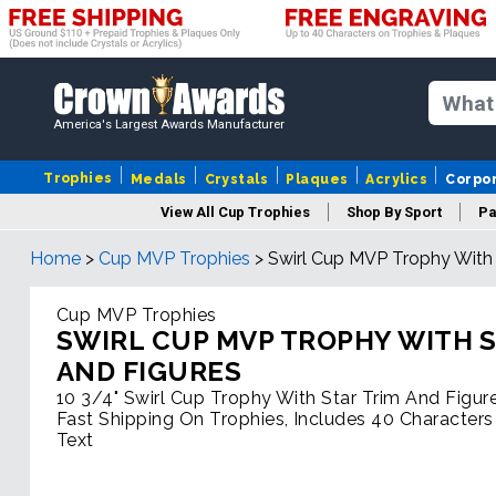
America's Largest Awards Manufacturer
Trophies
Medals
Crystals
Plaques
Acrylics
Corpo
View All Cup Trophies
Shop By Sport
Pa
Home
>
Cup MVP Trophies
>
Swirl Cup MVP Trophy With 
Cup MVP Trophies
SWIRL CUP MVP TROPHY WITH S
AND FIGURES
10 3/4" Swirl Cup Trophy With Star Trim And Figur
Fast Shipping On Trophies, Includes 40 Characters
Text