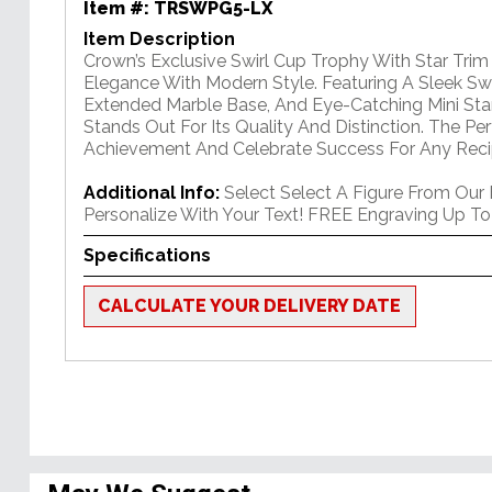
Item #:
TRSWPG5-LX
Item Description
Crown’s Exclusive Swirl Cup Trophy With Star Tri
Elegance With Modern Style. Featuring A Sleek Swi
Extended Marble Base, And Eye-Catching Mini Star
Stands Out For Its Quality And Distinction. The P
Achievement And Celebrate Success For Any Reci
Additional Info:
Select Select A Figure From Our
Personalize With Your Text! FREE Engraving Up To
Specifications
CALCULATE YOUR DELIVERY DATE