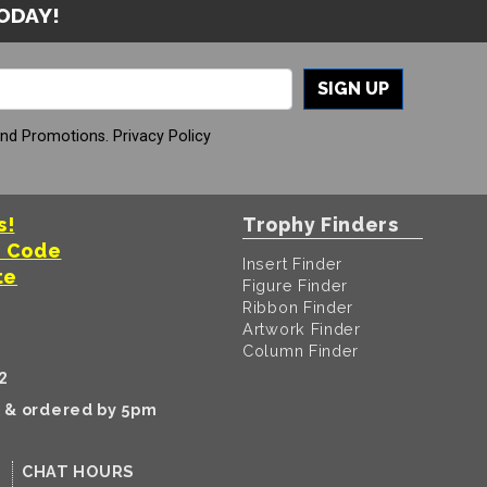
TODAY!
SIGN UP
And Promotions.
Privacy Policy
s!
Trophy Finders
t Code
Insert Finder
te
Figure Finder
Ribbon Finder
Artwork Finder
Column Finder
2
k & ordered by 5pm
CHAT HOURS