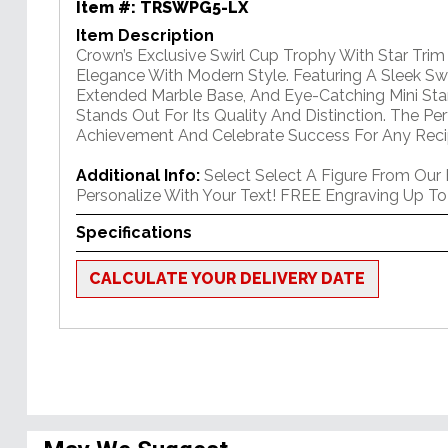
Item #:
TRSWPG5-LX
Item Description
Crown’s Exclusive Swirl Cup Trophy With Star Tri
Elegance With Modern Style. Featuring A Sleek Swi
Extended Marble Base, And Eye-Catching Mini Star
Stands Out For Its Quality And Distinction. The P
Achievement And Celebrate Success For Any Reci
Additional Info:
Select Select A Figure From Our
Personalize With Your Text! FREE Engraving Up To
Specifications
CALCULATE YOUR DELIVERY DATE