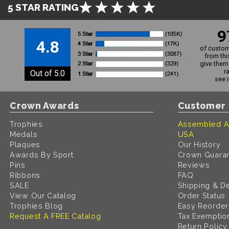
5 STAR RATING
9
4.8
of custom
from thi
give them 
r
Out of 5.0
see 
Crown Awards
Customer 
Trophies
Assembled A
Medals
USA
Plaques
Our History
Awards By Sport
Crown Guara
Pins
Reviews
Ribbons
FAQ
SALE
Shipping & De
View Our Catalog
Order Status
Trophies Blog
Easy Reorder
Request A FREE Catalog
Tax Exemptio
Return Policy