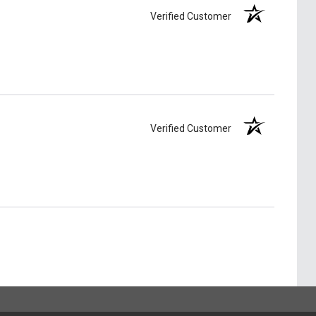
Verified Customer
Verified Customer