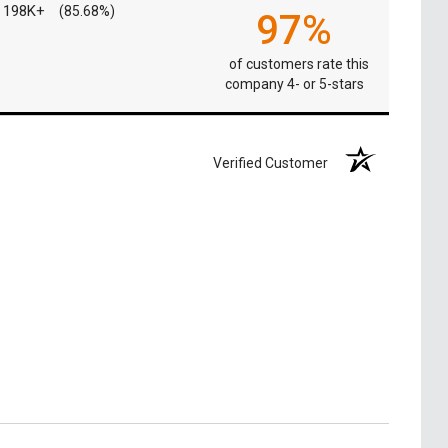
198K+
(85.68%)
97%
of customers rate this
company 4- or 5-stars
Verified Customer