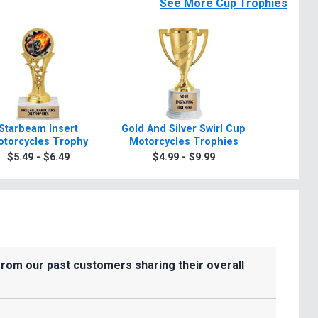
See More Cup Trophies
Starbeam Insert
Gold And Silver Swirl Cup
10 3/4" -1
torcycles Trophy
Motorcycles Trophies
Silve
Motorcy
$5.49 - $6.49
$4.99 - $9.99
$8.9
Wit
from our past customers sharing their overall