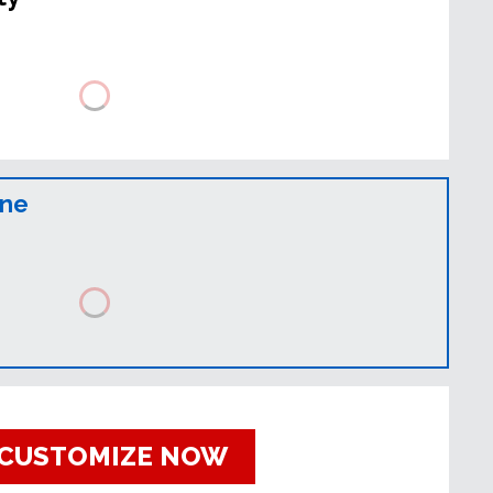
ine
CUSTOMIZE NOW