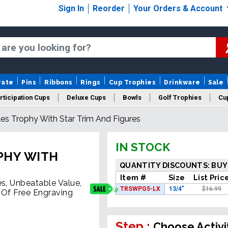
Sign In
Reorder
Your Orders & Account
rate
Pins
Ribbons
Rings
Cup Trophies
Drinkware
Sale
rticipation Cups
Deluxe Cups
Bowls
Golf Trophies
Cup
es Trophy With Star Trim And Figures
IN STOCK
PHY WITH
QUANTITY DISCOUNTS: BUY
Item #
Size
List Pric
es, Unbeatable Value,
TRSWPG5-LX
13/4"
$16.99
 Of Free Engraving
Step :
Choose Activi