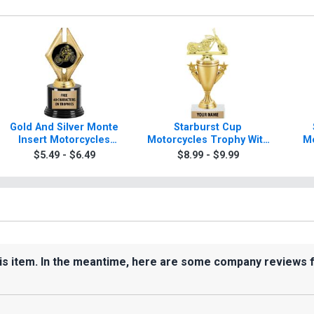
Gold And Silver Monte
Starburst Cup
Insert Motorcycles
Motorcycles Trophy With
Mo
Trophies
Figure
$5.49 - $6.49
$8.99 - $9.99
his item. In the meantime, here are some company reviews 