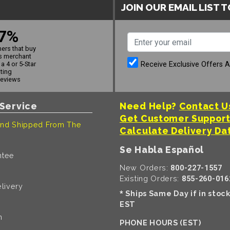
JOIN OUR EMAIL LIST 
7%
ers that buy
s merchant
Receive Exclusive Offers 
a 4 or 5-Star
ating
reviews
Service
Need Help?
Contact U
Get Customer Suppor
nd Shipped From The
Calculate Delivery Da
Se Habla Español
ntee
New Orders:
800-227-1557
Existing Orders:
855-260-016
livery
Ships Same Day if in stoc
*
EST
n
PHONE HOURS (EST)