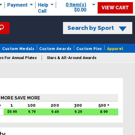
0 Item(s)
Payment
Help
VIEW CART
$0.00
Call
Search by Sport
Custom Medals
Custom Awards
Custom Pins
Apparel
s For Annual Plates
Stars & All-Around Awards
 MORE SAVE MORE
e
1
100
200
300
500 +
$
9.99
9.79
9.49
9.29
8.99
ty