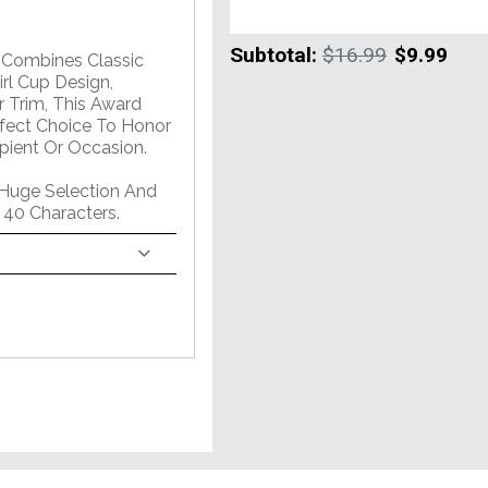
Subtotal:
$16.99
$9.99
m Combines Classic
rl Cup Design,
 Trim, This Award
erfect Choice To Honor
pient Or Occasion.
 Huge Selection And
 40 Characters.