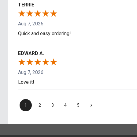
TERRIE
Aug 7, 2026
Quick and easy ordering!
EDWARD A.
Aug 7, 2026
Love it!
›
1
2
3
4
5