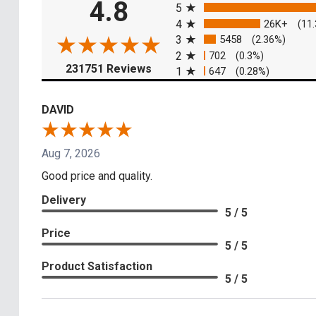
4.8
5
4
26K+
(11
3
5458
(2.36%)
2
702
(0.3%)
(opens in a new tab)
231751 Reviews
1
647
(0.28%)
DAVID
Aug 7, 2026
Good price and quality.
Delivery
5 / 5
Price
5 / 5
Product Satisfaction
5 / 5