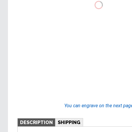
You can engrave on the next pag
DESCRIPTION
SHIPPING