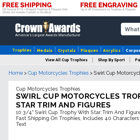
America's Largest Awards Manufacturer
Trophies
Medals
Crystals
Plaques
Acrylics
Corpo
View All Cup Trophies
Shop By Sport
Pa
Home
>
Cup Motorcycles Trophies
>
Swirl Cup Motorcycl
Cup Motorcycles Trophies
SWIRL CUP MOTORCYCLES TRO
STAR TRIM AND FIGURES
10 3/4" Swirl Cup Trophy With Star Trim And Figur
Fast Shipping On Trophies, Includes 40 Characters
Text