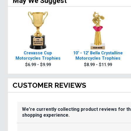
May We Suggest
Crevasse Cup
10" - 12" Bella Crystalline
Motorcycles Trophies
Motorcycles Trophies
$6.99 - $9.99
$8.99 - $11.99
CUSTOMER REVIEWS
We're currently collecting product reviews for t
shopping experience.
All ratings