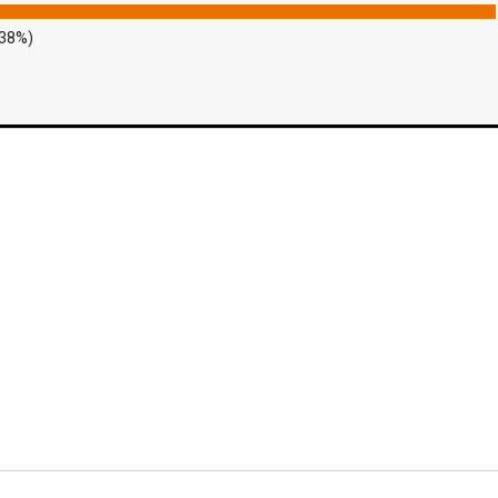
.38%)