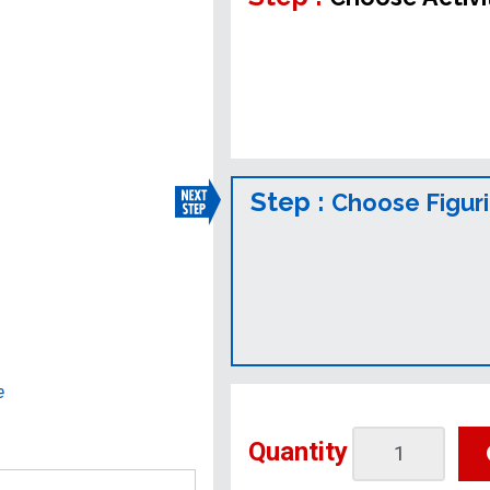
Step :
Choose Figur
e
Quantity