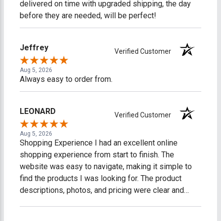
delivered on time with upgraded shipping, the day
before they are needed, will be perfect!
Jeffrey
Verified Customer
Aug 5, 2026
Always easy to order from.
LEONARD
Verified Customer
Aug 5, 2026
Shopping Experience I had an excellent online
shopping experience from start to finish. The
website was easy to navigate, making it simple to
find the products I was looking for. The product
descriptions, photos, and pricing were clear and
accurate, which made shopping easy and stress-
free. The checkout process was fast, secure, and