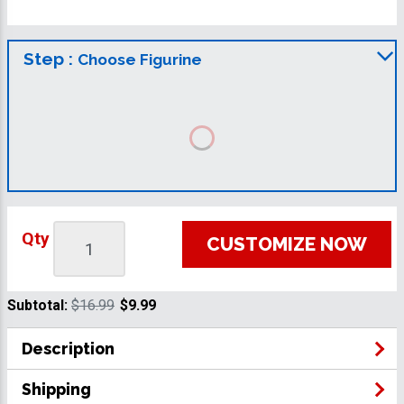
Step :
Choose Figurine
Qty
CUSTOMIZE NOW
Subtotal:
$16.99
$9.99
Description
Shipping