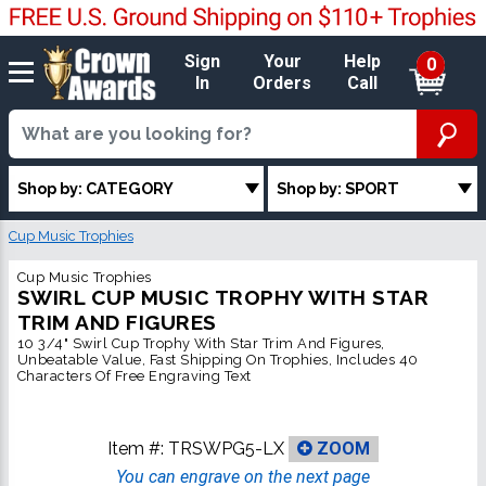
Sign
Your
Help
0
In
Orders
Call
Shop by: CATEGORY
Shop by: SPORT
Cup Music Trophies
Cup Music Trophies
SWIRL CUP MUSIC TROPHY WITH STAR
TRIM AND FIGURES
10 3/4" Swirl Cup Trophy With Star Trim And Figures,
Unbeatable Value, Fast Shipping On Trophies, Includes 40
Characters Of Free Engraving Text
Item #:
TRSWPG5-LX
ZOOM
You can engrave on the next page