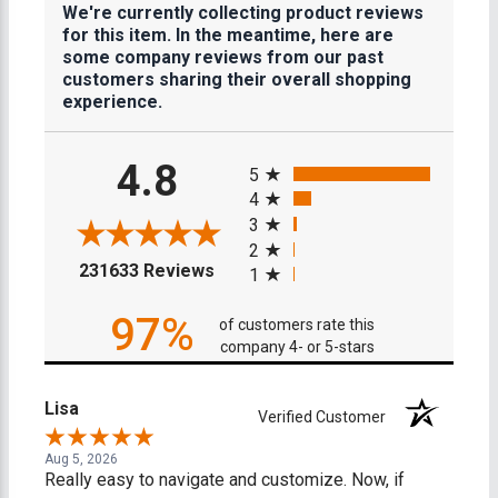
We're currently collecting product reviews
for this item. In the meantime, here are
some company reviews from our past
customers sharing their overall shopping
experience.
All ratings
4.8
5
4
3
2
(opens in a new tab)
231633 Reviews
1
97%
of customers rate this
company 4- or 5-stars
Lisa
Verified Customer
Aug 5, 2026
Really easy to navigate and customize. Now, if