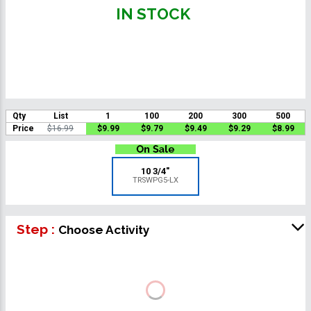
IN STOCK
Qty
List
1
100
200
300
500
Price
$16.99
$9.99
$9.79
$9.49
$9.29
$8.99
10 3/4"
TRSWPG5-LX
Step :
Choose Activity