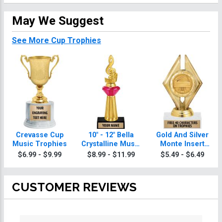
May We Suggest
See More Cup Trophies
Crevasse Cup
10" - 12" Bella
Gold And Silver
Music Trophies
Crystalline Music
Monte Insert
Trophies
Music Trophies
$6.99 - $9.99
$8.99 - $11.99
$5.49 - $6.49
CUSTOMER REVIEWS