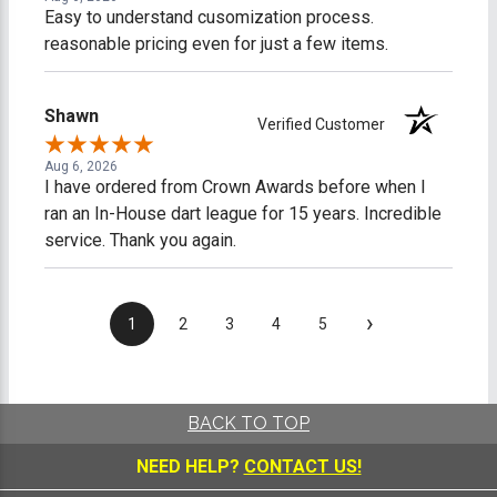
Easy to understand cusomization process.
reasonable pricing even for just a few items.
Shawn
Verified Customer
Aug 6, 2026
I have ordered from Crown Awards before when I
ran an In-House dart league for 15 years. Incredible
service. Thank you again.
›
1
2
3
4
5
BACK TO TOP
NEED HELP?
CONTACT US!