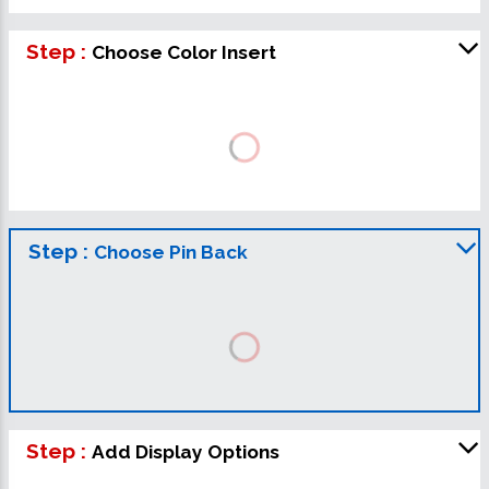
Step :
Choose Color Insert
Step :
Choose Pin Back
Step :
Add Display Options