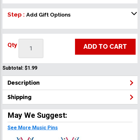
Step :
Add Gift Options
Qty
ADD TO CART
Subtotal:
$1.99
Description
Shipping
May We Suggest:
See More Music Pins