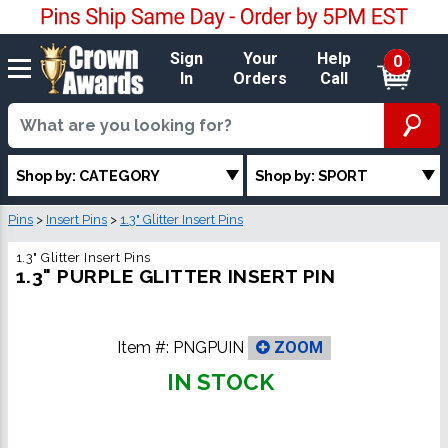
Sign
Your
Help
0
In
Orders
Call
Shop by: CATEGORY
Shop by: SPORT
Pins
>
Insert Pins
>
1.3" Glitter Insert Pins
1.3" Glitter Insert Pins
1.3" PURPLE GLITTER INSERT PIN
Item #:
PNGPUIN
ZOOM
IN STOCK