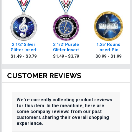
2 1/2" Silver
2 1/2" Purple
1.25" Round
Glitter Insert
Glitter Insert
Insert Pin
Music Medal
Music Medal
$1.49 - $3.79
$1.49 - $3.79
$0.99 - $1.99
CUSTOMER REVIEWS
We're currently collecting product reviews
for this item. In the meantime, here are
some company reviews from our past
customers sharing their overall shopping
experience.