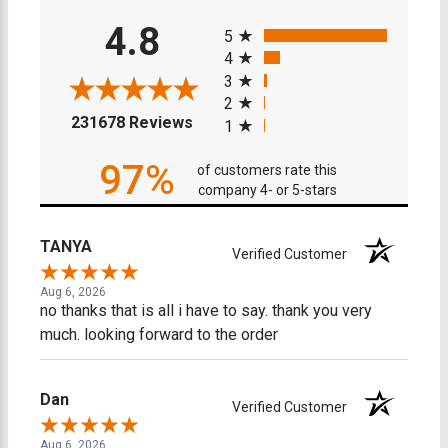
All ratings
4.8
5
4
3
2
(opens in a new tab)
231678 Reviews
1
97%
of customers rate this
company 4- or 5-stars
TANYA
Verified Customer
Aug 6, 2026
no thanks that is all i have to say. thank you very
much. looking forward to the order
Dan
Verified Customer
Aug 6, 2026