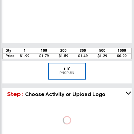
Qty
1
100
200
300
500
1000
Price
$1.99
$1.79
$1.59
$1.49
$1.29
$0.99
1.3"
PNGPUIN
Step :
Choose Activity or Upload Logo