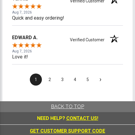
Verified Customer
Aug 7, 2026
Quick and easy ordering!
EDWARD A.
Verified Customer
Aug 7, 2026
Love it!
›
1
2
3
4
5
BACK TO TOP
NEED HELP?
CONTACT US!
GET CUSTOMER SUPPORT CODE