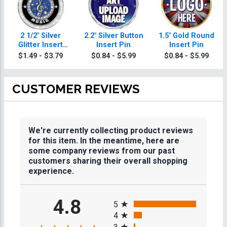
2 1/2" Silver
2.2" Silver Button
1.5" Gold Round
Glitter Insert
Insert Pin
Insert Pin
Music Medal
$1.49 - $3.79
$0.84 - $5.99
$0.84 - $5.99
CUSTOMER REVIEWS
We're currently collecting product reviews
for this item. In the meantime, here are
some company reviews from our past
customers sharing their overall shopping
experience.
All ratings
4.8
5
4