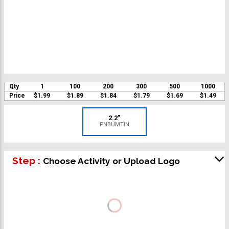
Qty
1
100
200
300
500
1000
Price
$1.99
$1.89
$1.84
$1.79
$1.69
$1.49
2.2"
PNBUMTIN
Step :
Choose Activity or Upload Logo