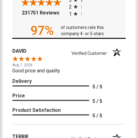
3
2
(opens in a new tab)
231751 Reviews
1
97%
of customers rate this
company 4- or 5-stars
DAVID
Verified Customer
Aug 7, 2026
Good price and quality.
Delivery
5 / 5
Price
5 / 5
Product Satisfaction
5 / 5
TERRIE