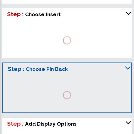
Step :
Choose Insert
Step :
Choose Pin Back
Step :
Add Display Options