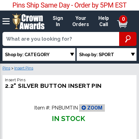
Sign
Your
Help
0
In
Orders
Call
Shop by: CATEGORY
Shop by: SPORT
Pins
>
Insert Pins
Insert Pins
2.2" SILVER BUTTON INSERT PIN
Item #:
PNBUMTIN
ZOOM
IN STOCK