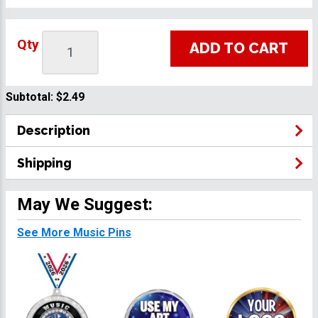
Qty
ADD TO CART
Subtotal:
$2.49
Description
Shipping
May We Suggest:
See More Music Pins