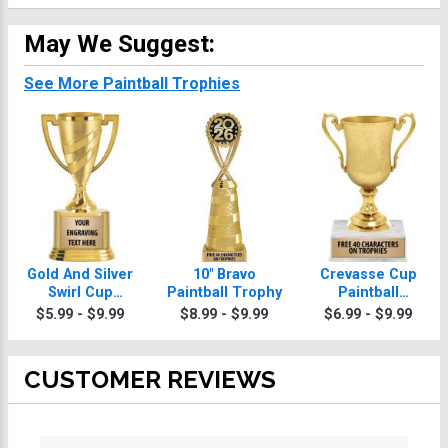
May We Suggest:
See More Paintball Trophies
Gold And Silver
10" Bravo
Crevasse Cup
Swirl Cup
Paintball Trophy
Paintball
Paintball
Trophies
$5.99 - $9.99
$8.99 - $9.99
$6.99 - $9.99
Trophies On
Round Base
CUSTOMER REVIEWS
All ratings