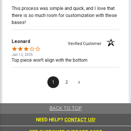
This process was simple and quick, and I love that
there is so much room for customization with these
bases!
Leonard
Verified Customer
Jan 12, 2025
Top piece won't align with the bottom
›
1
2
BACK TO TOP
NEED HELP?
CONTACT US!