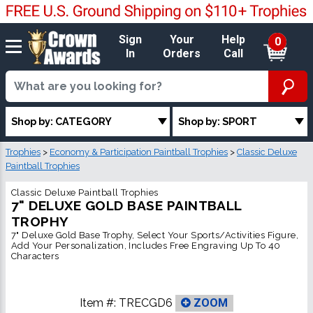
Sign
Your
Help
0
In
Orders
Call
Shop by: CATEGORY
Shop by: SPORT
Trophies
>
Economy & Participation Paintball Trophies
>
Classic Deluxe
Paintball Trophies
Classic Deluxe Paintball Trophies
7" DELUXE GOLD BASE PAINTBALL
TROPHY
7" Deluxe Gold Base Trophy, Select Your Sports/Activities Figure,
Add Your Personalization, Includes Free Engraving Up To 40
Characters
Item #:
TRECGD6
ZOOM