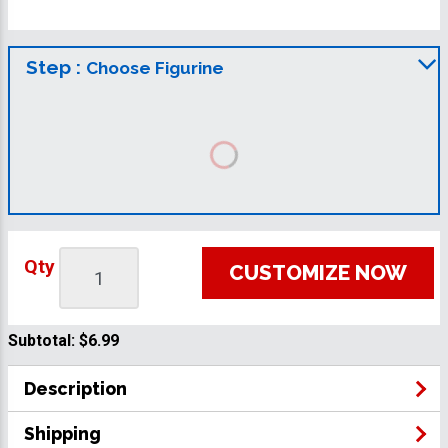
Step :
Choose Figurine
Qty
CUSTOMIZE NOW
Subtotal:
$6.99
Description
Shipping