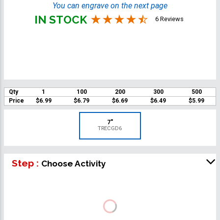
You can engrave on the next page
IN STOCK
6 Reviews
Qty
1
100
200
300
500
Price
$6.99
$6.79
$6.69
$6.49
$5.99
7"
TRECGD6
Step :
Choose Activity