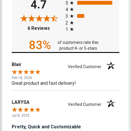
4.7
5
4
3
2
(opens in a new tab)
6 Reviews
1
83%
of customers rate this
product 4- or 5-stars
Blair
Verified Customer
Feb 18, 2026
Great product and fast delivery!
LARYSA
Verified Customer
Jul 8, 2025
Pretty, Quick and Customizable