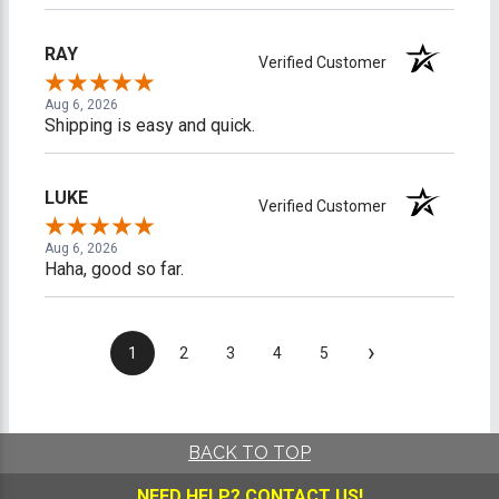
RAY
Verified Customer
Aug 6, 2026
Shipping is easy and quick.
LUKE
Verified Customer
Aug 6, 2026
Haha, good so far.
›
1
2
3
4
5
BACK TO TOP
NEED HELP?
CONTACT US!