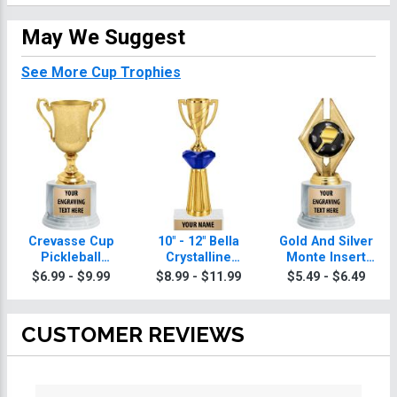
May We Suggest
See More Cup Trophies
Crevasse Cup
10" - 12" Bella
Gold And Silver
Pickleball
Crystalline
Monte Insert
Trophies
Pickleball
Pickleball
$6.99 - $9.99
$8.99 - $11.99
$5.49 - $6.49
Trophies
Trophies
CUSTOMER REVIEWS