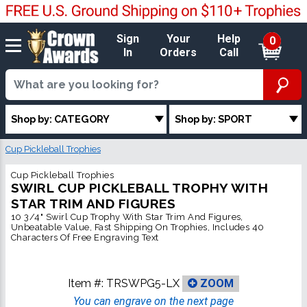
Sign
Your
Help
0
In
Orders
Call
Shop by: CATEGORY
Shop by: SPORT
Cup Pickleball Trophies
Cup Pickleball Trophies
SWIRL CUP PICKLEBALL TROPHY WITH
STAR TRIM AND FIGURES
10 3/4" Swirl Cup Trophy With Star Trim And Figures,
Unbeatable Value, Fast Shipping On Trophies, Includes 40
Characters Of Free Engraving Text
Item #:
TRSWPG5-LX
ZOOM
You can engrave on the next page