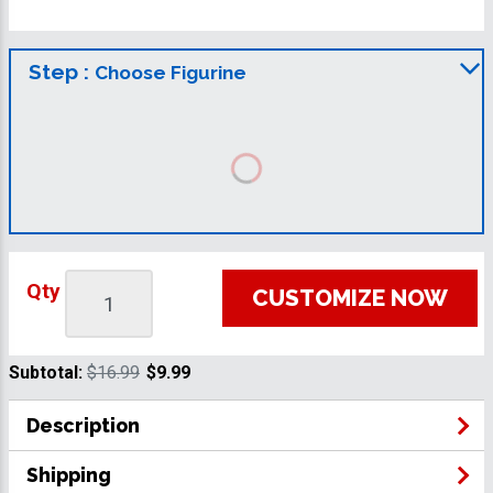
Step :
Choose Figurine
Qty
CUSTOMIZE NOW
Subtotal:
$16.99
$9.99
Description
Shipping