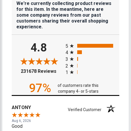
We're currently collecting product reviews
for this item. In the meantime, here are
some company reviews from our past
customers sharing their overall shopping
experience.
All ratings
4.8
5
4
3
2
(opens in a new tab)
231678 Reviews
1
97%
of customers rate this
company 4- or 5-stars
ANTONY
Verified Customer
Aug 6, 2026
Good