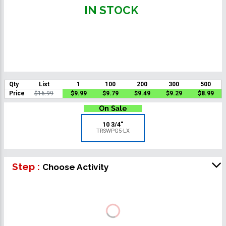
IN STOCK
Qty
List
1
100
200
300
500
Price
$16.99
$9.99
$9.79
$9.49
$9.29
$8.99
10 3/4"
TRSWPG5-LX
Step :
Choose Activity