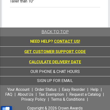
Taller than 10"
BACK TO TOP
NEED HELP?
CONTACT US!
GET CUSTOMER SUPPORT CODE
CALCULATE DELIVERY DATE
OUR PHONE & CHAT HOURS
SIGN UP FOR EMAIL
Your Account
Order Status
Easy Reorder
Help
FAQ
About Us
Tax Exemption
Request a Catalog
Privacy Policy
Terms & Conditions
Copyright &
2026
Crown Awards