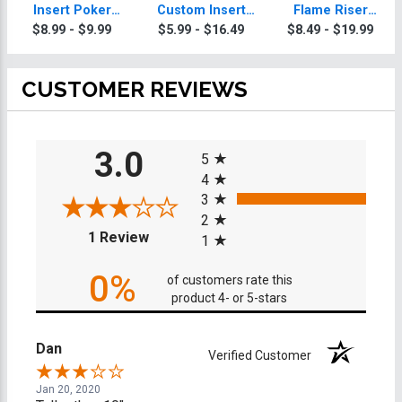
Insert Poker
Custom Insert
Flame Riser
Trophy
Poker Trophy
Custom Insert
$8.99 - $9.99
$5.99 - $16.49
$8.49 - $19.99
Poker Trophies
CUSTOMER REVIEWS
All ratings
3.0
5
4
3
2
(opens in a new tab)
1 Review
1
0%
of customers rate this
product 4- or 5-stars
Dan
Verified Customer
Jan 20, 2020