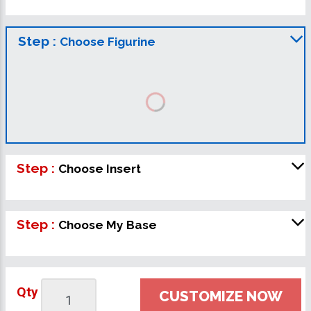
Step :
Choose Figurine
Step :
Choose Insert
Step :
Choose My Base
Qty
CUSTOMIZE NOW