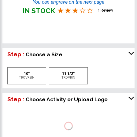
You can engrave on the next page
IN STOCK
1 Review
Step :
Choose a Size
10"
11 1/2"
TROVRSIN
TROVRIN
Step :
Choose Activity or Upload Logo