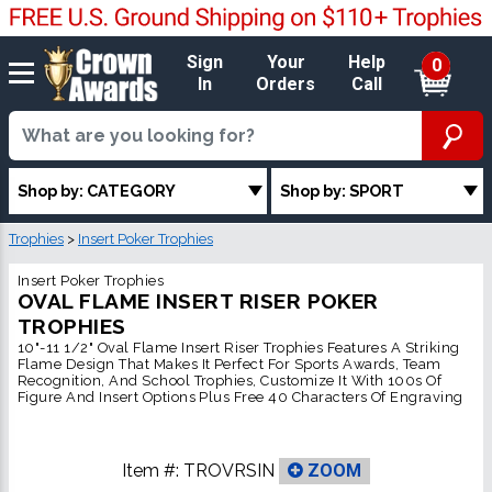
Sign
Your
Help
0
In
Orders
Call
Shop by: CATEGORY
Shop by: SPORT
Trophies
>
Insert Poker Trophies
Insert Poker Trophies
OVAL FLAME INSERT RISER POKER
TROPHIES
10"-11 1/2" Oval Flame Insert Riser Trophies Features A Striking
Flame Design That Makes It Perfect For Sports Awards, Team
Recognition, And School Trophies, Customize It With 100s Of
Figure And Insert Options Plus Free 40 Characters Of Engraving
Item #:
TROVRSIN
ZOOM