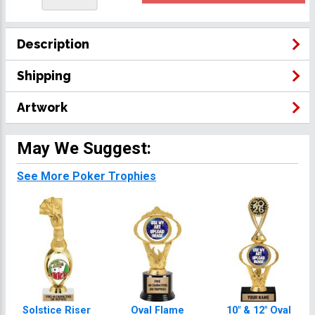
Description
Shipping
Artwork
May We Suggest:
See More Poker Trophies
Solstice Riser
Oval Flame
10" & 12" Oval