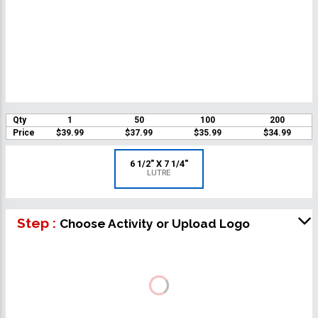
Qty
1
50
100
200
Price
$39.99
$37.99
$35.99
$34.99
6 1/2" X 7 1/4"
LUTRE
Step :
Choose Activity or Upload Logo