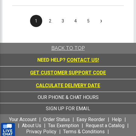
›
1
2
3
4
5
BACK TO TOP
NEED HELP?
CONTACT US!
GET CUSTOMER SUPPORT CODE
CALCULATE DELIVERY DATE
OUR PHONE & CHAT HOURS
SIGN UP FOR EMAIL
Your Account
Order Status
Easy Reorder
Help
FAQ
About Us
Tax Exemption
Request a Catalog
Privacy Policy
Terms & Conditions