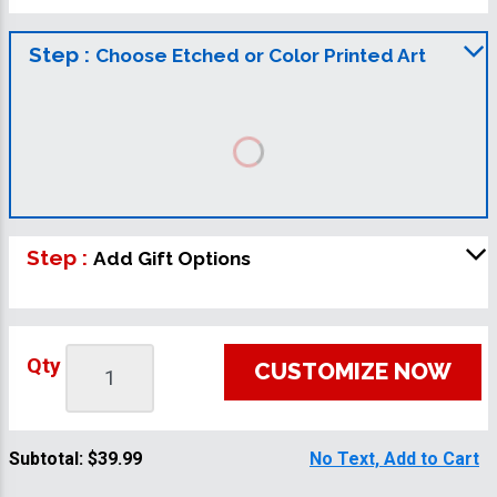
Step :
Choose Etched or Color Printed Art
Step :
Add Gift Options
Qty
CUSTOMIZE NOW
Subtotal:
$39.99
No Text, Add to Cart