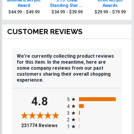
Billboard Acrylic
5.75" Clear
Orbit Acrylic
Award
Standing Star W/
Awards
Acrylic Base
$44.99 - $49.99
$34.99 - $39.99
$29.99 - $79.99
CUSTOMER REVIEWS
We're currently collecting product reviews
for this item. In the meantime, here are
some company reviews from our past
customers sharing their overall shopping
experience.
All ratings
4.8
5
4
3
2
(opens in a new tab)
231774 Reviews
1