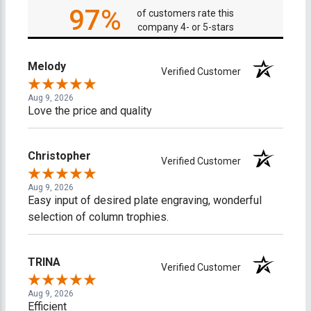
97%
of customers rate this
company 4- or 5-stars
Melody
Verified Customer
Aug 9, 2026
Love the price and quality
Christopher
Verified Customer
Aug 9, 2026
Easy input of desired plate engraving, wonderful
selection of column trophies.
TRINA
Verified Customer
Aug 9, 2026
Efficient