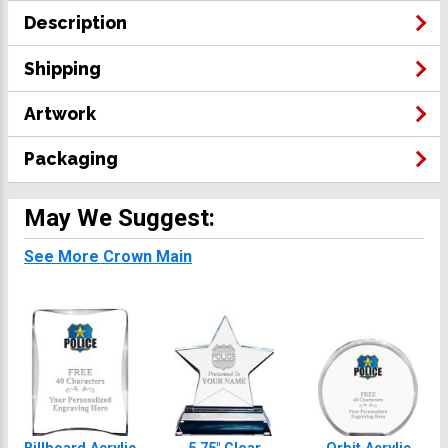
Description
Shipping
Artwork
Packaging
May We Suggest:
See More Crown Main