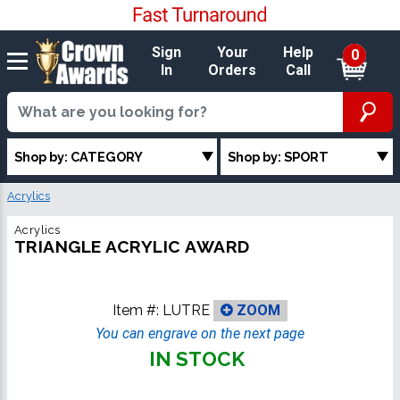
Sign
Your
Help
0
In
Orders
Call
Shop by: CATEGORY
Shop by: SPORT
Acrylics
Acrylics
TRIANGLE ACRYLIC AWARD
Item #:
LUTRE
ZOOM
You can engrave on the next page
IN STOCK