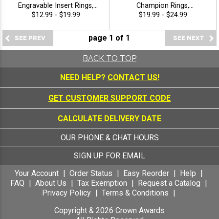
Engravable Insert Rings,
Champion Rings,
Custom Engraved Sport
Commemorative Award
$12.99 - $19.99
$19.99 - $24.99
Championship Rings With
Ring For All Sport Greatest
Choice Of Insert, Free
Of All Time Icons With Star
page
1
of
1
Engraving Included -
Band, Sizes 8-12
Champion
BACK TO TOP
NEED HELP?
CONTACT US!
GET CUSTOMER SUPPORT CODE
CALCULATE DELIVERY DATE
OUR PHONE & CHAT HOURS
SIGN UP FOR EMAIL
Your Account
Order Status
Easy Reorder
Help
FAQ
About Us
Tax Exemption
Request a Catalog
Privacy Policy
Terms & Conditions
Copyright &
2026
Crown Awards