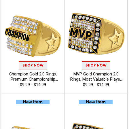
SHOP NOW
SHOP NOW
Champion Gold 2.0 Rings,
MVP Gold Champion 2.0
Premium Championship
Rings, Most Valuable Player
Award Ring for League,
Bling Award Ring For Elite
$9.99 - $14.99
$9.99 - $14.99
Team and Tournament
Performance And Success
Winners, Sizes 6-13