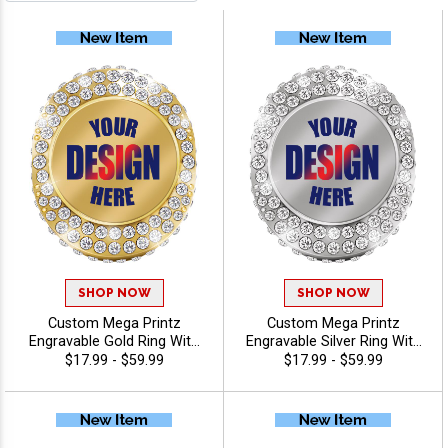
SHOP NOW
SHOP NOW
Custom Mega Printz
Custom Mega Printz
Engravable Gold Ring With
Engravable Silver Ring With
Ring Box, Custom Printed
Ring Box, Custom
$17.99 - $59.99
$17.99 - $59.99
Logo Award Ring With
Championship And
Engraving, Sizes 8-12
Achievement Award Ring
With Color Printed Logo And
Laser Engraving, Sizes 8-12