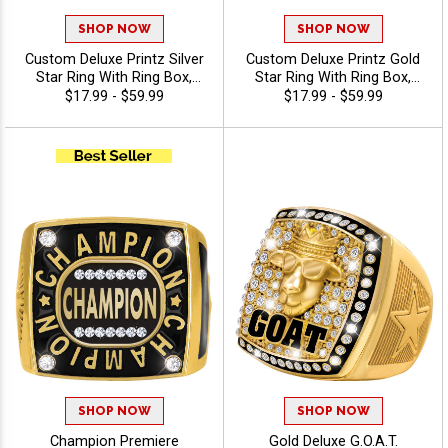
SHOP NOW
SHOP NOW
Custom Deluxe Printz Silver
Custom Deluxe Printz Gold
Star Ring With Ring Box,
Star Ring With Ring Box,
Custom Printed Premium
Personalized With Color
$17.99 - $59.99
$17.99 - $59.99
Award Ring For Legacy
Printed Logo And Star
Recognition And
Molded Shank For
Achievement, Sizes 8-12
Champions, Winners, And
MVPs
SHOP NOW
SHOP NOW
Champion Premiere
Gold Deluxe G.O.A.T.