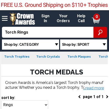
Sign
Your
Help
0
In
Orders
Call
Shop by: CATEGORY
Shop by: SPORT
Torch Trophies
Torch Crystals
Torch Plaques
Torch 
TORCH MEDALS
Crown Awards is America's largest Torch trophy manuf
acturer. Whether you need a Torch trophy, Torch meda
...read more
l, Torch plaque or more, our Torch awards come with fa
page
1
of
1
st turnaround and 100% customer satisfaction.
sort by:
Go