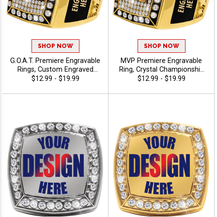
SHOP NOW
SHOP NOW
G.O.A.T. Premiere Engravable
MVP Premiere Engravable
Rings, Custom Engraved
Ring, Crystal Championship
Championship Award Ring
Ring For Top Performers
$12.99 - $19.99
$12.99 - $19.99
For Greatest Of All Time
And Elite Achievements
Recognition, Sizes 6-12
With Free Engraving, Sizes
6-12