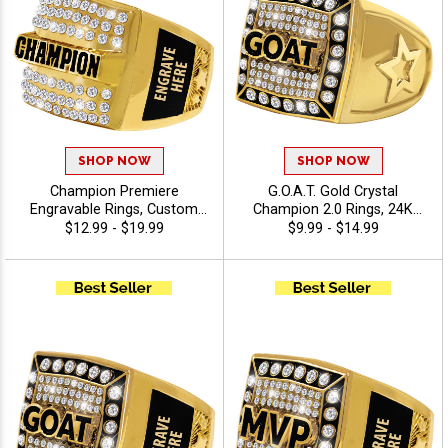
SHOP NOW
SHOP NOW
Champion Premiere
G.O.A.T. Gold Crystal
Engravable Rings, Custom
Champion 2.0 Rings, 24K
Engraved Championship
Gold Plated Bling Award
$12.99 - $19.99
$9.99 - $14.99
Crystal Award Ring For
Ring For The Greatest Of All
League And Tournament
Time Winners And Legends,
Winners With Free Engraving
Sizes 6-13