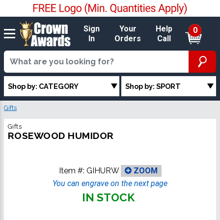
Sign
Your
Help
0
In
Orders
Call
Shop by: CATEGORY
Shop by: SPORT
Gifts
Gifts
ROSEWOOD HUMIDOR
Item #:
GIHURW
ZOOM
You can engrave on the next page
IN STOCK