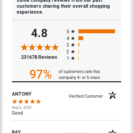
some company reviews from our past
customers sharing their overall shopping
experience.
All ratings
4.8
5
4
3
2
(opens in a new tab)
231678 Reviews
1
97%
of customers rate this
company 4- or 5-stars
ANTONY
Verified Customer
Aug 6, 2026
Good
RAY