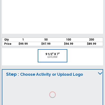
Qty
1
50
100
200
Price
$99.99
$97.99
$94.99
$89.99
9 1/2" X 7"
GIHURW
Step :
Choose Activity or Upload Logo