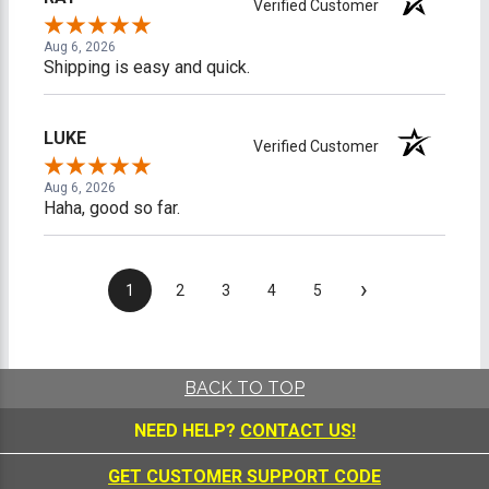
Verified Customer
Aug 6, 2026
Shipping is easy and quick.
LUKE
Verified Customer
Aug 6, 2026
Haha, good so far.
›
1
2
3
4
5
BACK TO TOP
NEED HELP?
CONTACT US!
GET CUSTOMER SUPPORT CODE