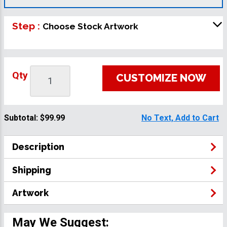
Step :
Choose Stock Artwork
Qty
CUSTOMIZE NOW
Subtotal:
$99.99
No Text, Add to Cart
Description
Shipping
Artwork
May We Suggest: