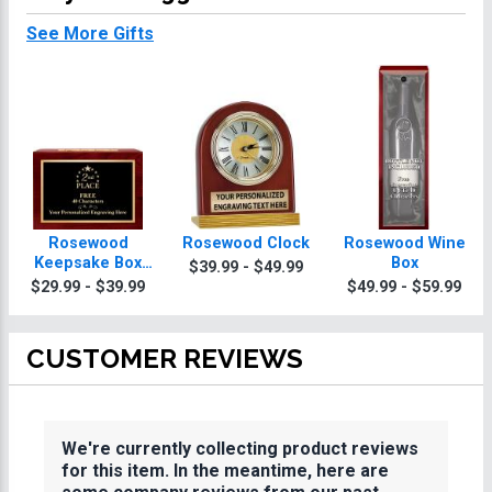
See More Gifts
Rosewood
Rosewood Clock
Rosewood Wine
Keepsake Box
Box
$39.99 - $49.99
With Black Plate
$29.99 - $39.99
$49.99 - $59.99
CUSTOMER REVIEWS
We're currently collecting product reviews
for this item. In the meantime, here are