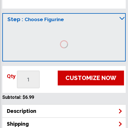
Step :
Choose Figurine
Qty
CUSTOMIZE NOW
Subtotal:
$6.99
Description
Shipping