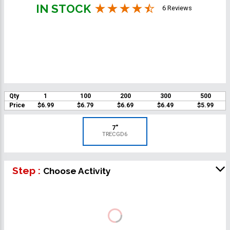
IN STOCK
6 Reviews
Qty
1
100
200
300
500
Price
$6.99
$6.79
$6.69
$6.49
$5.99
7"
TRECGD6
Step :
Choose Activity