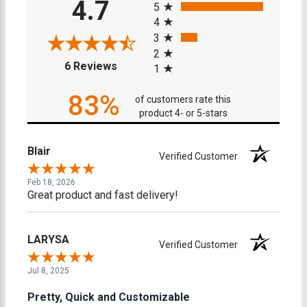
4.7
5
4
3
2
(opens in a new tab)
6 Reviews
1
83%
of customers rate this
product 4- or 5-stars
Blair
Verified Customer
Feb 18, 2026
Great product and fast delivery!
LARYSA
Verified Customer
Jul 8, 2025
Pretty, Quick and Customizable