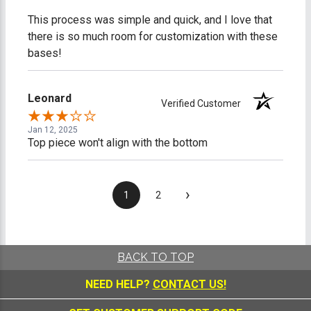
This process was simple and quick, and I love that
there is so much room for customization with these
bases!
Leonard
Verified Customer
Jan 12, 2025
Top piece won't align with the bottom
›
1
2
BACK TO TOP
NEED HELP?
CONTACT US!