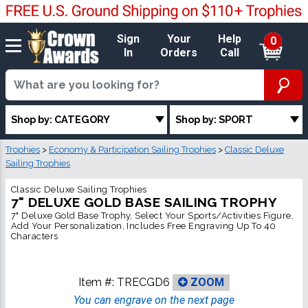
Sign
Your
Help
0
In
Orders
Call
Shop by: CATEGORY
Shop by: SPORT
Trophies
>
Economy & Participation Sailing Trophies
>
Classic Deluxe
Sailing Trophies
Classic Deluxe Sailing Trophies
7" DELUXE GOLD BASE SAILING TROPHY
7" Deluxe Gold Base Trophy, Select Your Sports/Activities Figure,
Add Your Personalization, Includes Free Engraving Up To 40
Characters
Item #:
TRECGD6
ZOOM
You can engrave on the next page