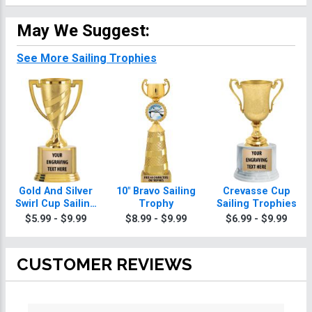
May We Suggest:
See More Sailing Trophies
Gold And Silver
10" Bravo Sailing
Crevasse Cup
Swirl Cup Sailing
Trophy
Sailing Trophies
Trophies On
$5.99 - $9.99
$8.99 - $9.99
$6.99 - $9.99
Round Base
CUSTOMER REVIEWS
All ratings