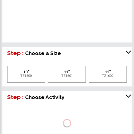
Step :
Choose a Size
10"
11"
12"
TZ1600
TZ1601
TZ1602
Step :
Choose Activity