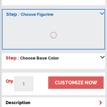
Step :
Choose Figurine
Step :
Choose Base Color
Qty
CUSTOMIZE NOW
Description