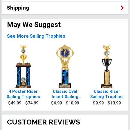
Shipping
May We Suggest
See More Sailing Trophies
4 Poster Riser
Classic Oval
Classic Riser
Sailing Trophies
Insert Sailing
Sailing Trophies
Trophies
$49.99 - $74.99
$6.99 - $10.99
$9.99 - $13.99
CUSTOMER REVIEWS