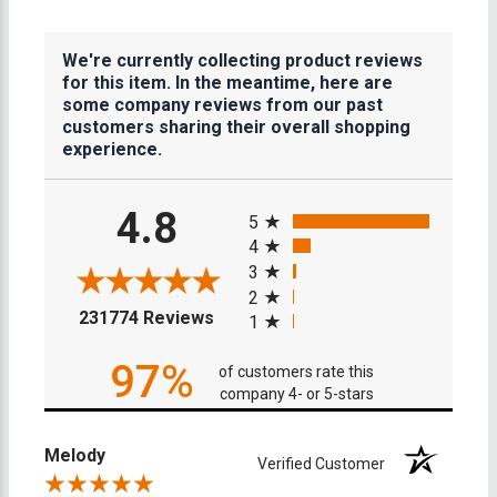
We're currently collecting product reviews
for this item. In the meantime, here are
some company reviews from our past
customers sharing their overall shopping
experience.
All ratings
4.8
5
4
3
2
(opens in a new tab)
231774 Reviews
1
97%
of customers rate this
company 4- or 5-stars
Melody
Verified Customer