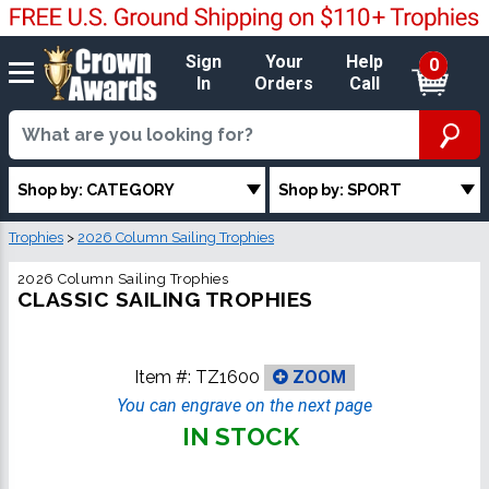
Sign
Your
Help
0
In
Orders
Call
Shop by: CATEGORY
Shop by: SPORT
Trophies
>
2026 Column Sailing Trophies
2026 Column Sailing Trophies
CLASSIC SAILING TROPHIES
Item #:
TZ1600
ZOOM
You can engrave on the next page
IN STOCK