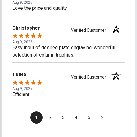
Aug 9, 2026
Love the price and quality
Christopher
Verified Customer
Aug 9, 2026
Easy input of desired plate engraving, wonderful
selection of column trophies.
TRINA
Verified Customer
Aug 9, 2026
Efficient
›
1
2
3
4
5