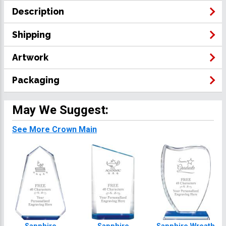
Description
Shipping
Artwork
Packaging
May We Suggest:
See More Crown Main