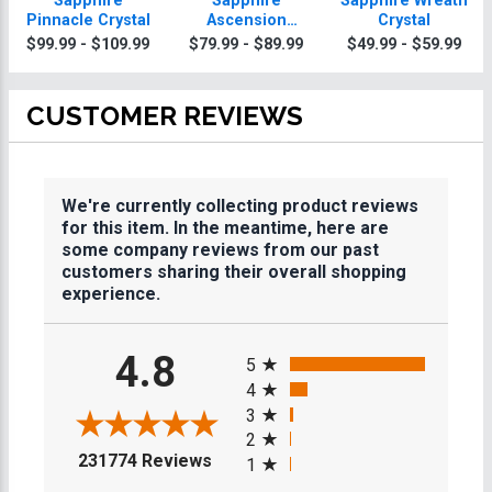
Sapphire
Sapphire
Sapphire Wreath
Pinnacle Crystal
Ascension
Crystal
Crystal Award
$99.99 - $109.99
$79.99 - $89.99
$49.99 - $59.99
CUSTOMER REVIEWS
We're currently collecting product reviews
for this item. In the meantime, here are
some company reviews from our past
customers sharing their overall shopping
experience.
All ratings
4.8
5
4
3
2
(opens in a new tab)
231774 Reviews
1