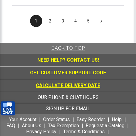
›
1
2
3
4
5
BACK TO TOP
NEED HELP?
CONTACT US!
GET CUSTOMER SUPPORT CODE
CALCULATE DELIVERY DATE
OUR PHONE & CHAT HOURS
SIGN UP FOR EMAIL
Your Account
Order Status
Easy Reorder
Help
FAQ
About Us
Tax Exemption
Request a Catalog
Privacy Policy
Terms & Conditions