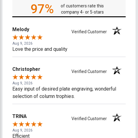
97%
of customers rate this
company 4- or 5-stars
Melody
Verified Customer
Aug 9, 2026
Love the price and quality
Christopher
Verified Customer
Aug 9, 2026
Easy input of desired plate engraving, wonderful
selection of column trophies.
TRINA
Verified Customer
Aug 9, 2026
Efficient