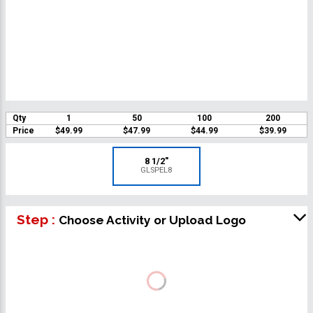
Qty
1
50
100
200
Price
$49.99
$47.99
$44.99
$39.99
8 1/2"
GLSPEL8
Step :
Choose Activity or Upload Logo