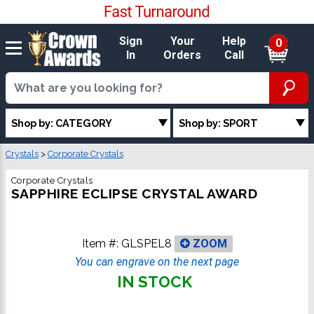
Sign
Your
Help
0
In
Orders
Call
Shop by: CATEGORY
Shop by: SPORT
Crystals
>
Corporate Crystals
Corporate Crystals
SAPPHIRE ECLIPSE CRYSTAL AWARD
Item #:
GLSPEL8
ZOOM
You can engrave on the next page
IN STOCK