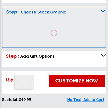
Step :
Choose Stock Graphic
Step :
Add Gift Options
Qty
CUSTOMIZE NOW
Subtotal:
$49.99
No Text, Add to Cart