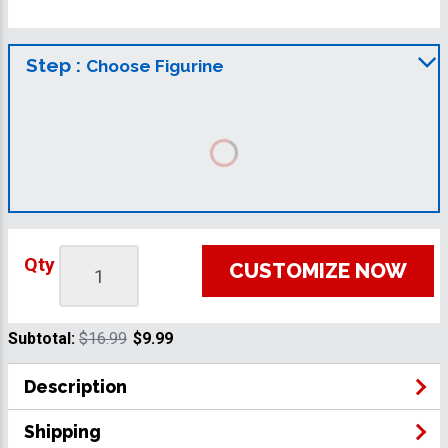
Step :
Choose Figurine
Qty
CUSTOMIZE NOW
Subtotal:
$16.99
$9.99
Description
Shipping