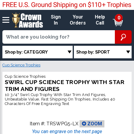
Sign
Your
Help
0
In
Orders
Call
Shop by: CATEGORY
Shop by: SPORT
Cup Science Trophies
Cup Science Trophies
SWIRL CUP SCIENCE TROPHY WITH STAR
TRIM AND FIGURES
10 3/4" Swirl Cup Trophy With Star Trim And Figures,
Unbeatable Value, Fast Shipping On Trophies, Includes 40
Characters Of Free Engraving Text
Item #:
TRSWPG5-LX
ZOOM
You can engrave on the next page