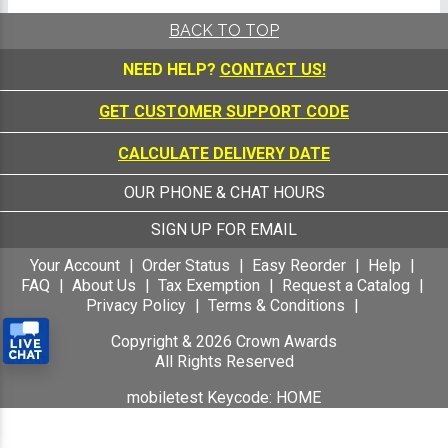
BACK TO TOP
NEED HELP?
CONTACT US!
GET CUSTOMER SUPPORT CODE
CALCULATE DELIVERY DATE
OUR PHONE & CHAT HOURS
SIGN UP FOR EMAIL
Your Account
Order Status
Easy Reorder
Help
FAQ
About Us
Tax Exemption
Request a Catalog
Privacy Policy
Terms & Conditions
Copyright &
2026
Crown Awards
All Rights Reserved
mobiletest Keycode: HOME