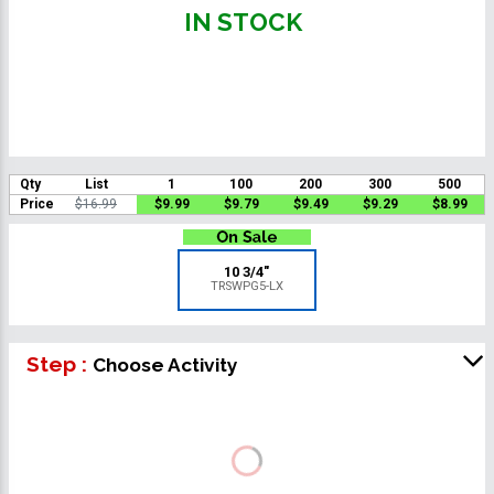
IN STOCK
Qty
List
1
100
200
300
500
Price
$16.99
$9.99
$9.79
$9.49
$9.29
$8.99
10 3/4"
TRSWPG5-LX
Step :
Choose Activity