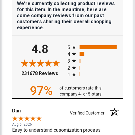
We're currently collecting product reviews
for this item. In the meantime, here are
some company reviews from our past
customers sharing their overall shopping
experience.
All ratings
4.8
5
4
3
2
(opens in a new tab)
231678 Reviews
1
97%
of customers rate this
company 4- or 5-stars
Dan
Verified Customer
Aug 6, 2026
Easy to understand cusomization process.