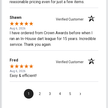
reasonable pricing even for just a few items.
Shawn
Verified Customer
Aug 6, 2026
I have ordered from Crown Awards before when I
ran an In-House dart league for 15 years. Incredible
service. Thank you again.
Fred
Verified Customer
Aug 6, 2026
Easy & efficient!
›
1
2
3
4
5