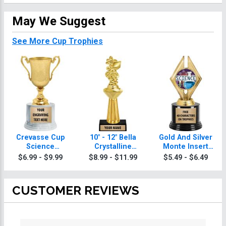
May We Suggest
See More Cup Trophies
Crevasse Cup
10" - 12" Bella
Gold And Silver
Science
Crystalline
Monte Insert
Trophies
Science
Science
$6.99 - $9.99
$8.99 - $11.99
$5.49 - $6.49
Trophies
Trophies
CUSTOMER REVIEWS