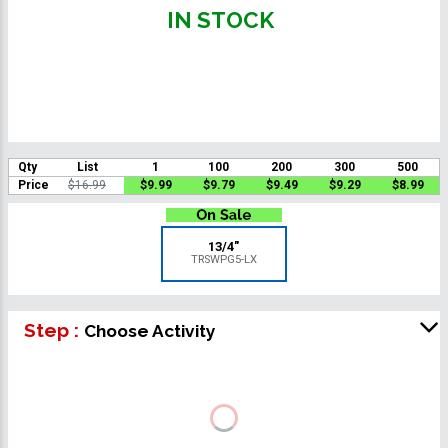
IN STOCK
Qty
List
1
100
200
300
500
Price
$16.99
$9.99
$9.79
$9.49
$9.29
$8.99
13/4"
TRSWPG5-LX
Step :
Choose Activity