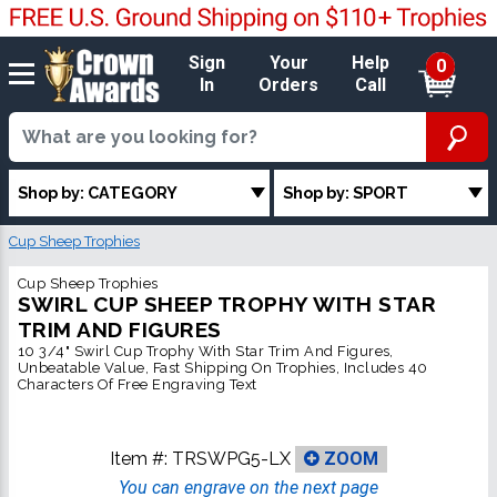
Sign
Your
Help
0
In
Orders
Call
Shop by: CATEGORY
Shop by: SPORT
Cup Sheep Trophies
Cup Sheep Trophies
SWIRL CUP SHEEP TROPHY WITH STAR
TRIM AND FIGURES
10 3/4" Swirl Cup Trophy With Star Trim And Figures,
Unbeatable Value, Fast Shipping On Trophies, Includes 40
Characters Of Free Engraving Text
Item #:
TRSWPG5-LX
ZOOM
You can engrave on the next page