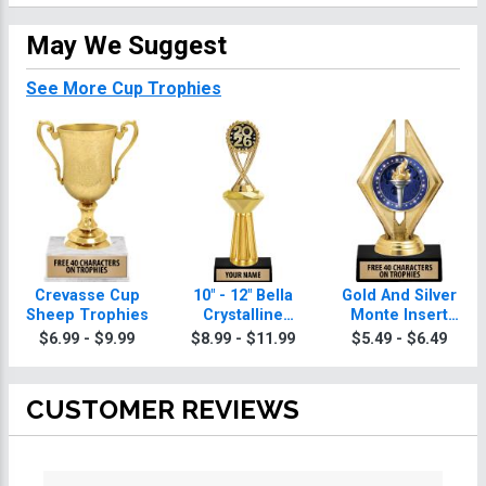
May We Suggest
See More Cup Trophies
Crevasse Cup
10" - 12" Bella
Gold And Silver
Sheep Trophies
Crystalline
Monte Insert
Sheep Trophies
Sheep Trophies
$6.99 - $9.99
$8.99 - $11.99
$5.49 - $6.49
CUSTOMER REVIEWS