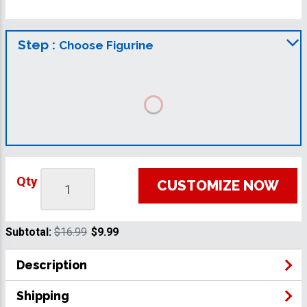
Step :
Choose Figurine
Qty
CUSTOMIZE NOW
Subtotal:
$16.99
$9.99
Description
Shipping