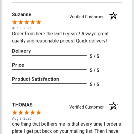
Suzanne
Verified Customer
Aug 9, 2026
Order from here the last 6 years! Always great
quality and reasonable prices! Quick delivery!
Delivery
5 / 5
Price
5 / 5
Product Satisfaction
5 / 5
THOMAS
Verified Customer
Aug 9, 2026
one thing that bothers me is that every time I order a
plate I get put back on your mailing list. Then I have