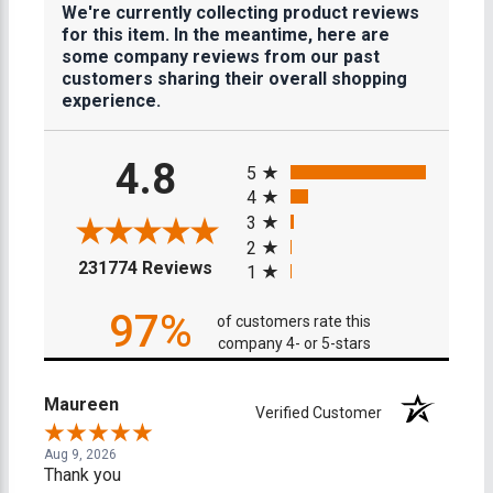
We're currently collecting product reviews
for this item. In the meantime, here are
some company reviews from our past
customers sharing their overall shopping
experience.
All ratings
4.8
5
4
3
2
(opens in a new tab)
231774 Reviews
1
97%
of customers rate this
company 4- or 5-stars
Maureen
Verified Customer
Aug 9, 2026
Thank you