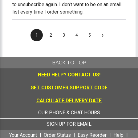
to unsubscribe again. I don't want to be on an email
list every time I order something.
›
1
2
3
4
5
BACK TO TOP
NEED HELP?
CONTACT US!
GET CUSTOMER SUPPORT CODE
CALCULATE DELIVERY DATE
OUR PHONE & CHAT HOURS
SIGN UP FOR EMAIL
Your Account
Order Status
Easy Reorder
Help