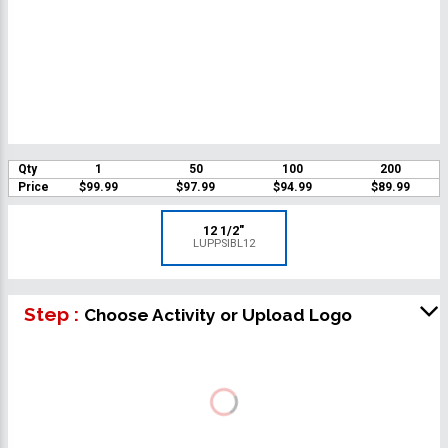
Qty
1
50
100
200
Price
$99.99
$97.99
$94.99
$89.99
12 1/2"
LUPPSIBL12
Step :
Choose Activity or Upload Logo