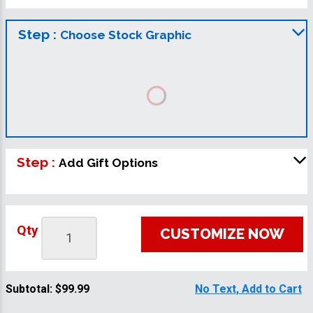
Step :
Choose Stock Graphic
Step :
Add Gift Options
Qty
CUSTOMIZE NOW
Subtotal:
$99.99
No Text, Add to Cart