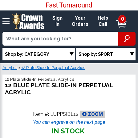
Sign
Your
Help
0
In
Orders
Call
Shop by: CATEGORY
Shop by: SPORT
Acrylics
>
12 Plate Slide-In Perpetual Acrylics
12 Plate Slide-In Perpetual Acrylics
12 BLUE PLATE SLIDE-IN PERPETUAL
ACRYLIC
Item #:
LUPPSIBL12
ZOOM
You can engrave on the next page
IN STOCK