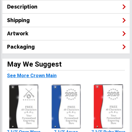
Description
Shipping
Artwork
Packaging
May We Suggest
See More Crown Main