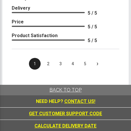
Delivery
5 / 5
Price
5 / 5
Product Satisfaction
5 / 5
›
1
2
3
4
5
BACK TO TOP
NEED HELP?
CONTACT US!
GET CUSTOMER SUPPORT CODE
CALCULATE DELIVERY DATE