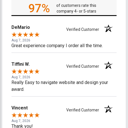
97%
of customers rate this
company 4- or 5-stars
DeMario
Verified Customer
Aug 7, 2026
Great experience company I order all the time.
Tiffini W.
Verified Customer
Aug 7, 2026
Really Easy to navigate website and design your
award.
Vincent
Verified Customer
Aug 7, 2026
Thank you!