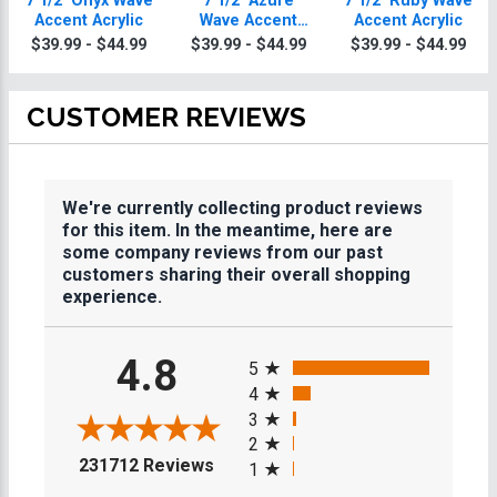
7 1/2" Onyx Wave
7 1/2" Azure
7 1/2" Ruby Wave
Accent Acrylic
Wave Accent
Accent Acrylic
Acrylic
$39.99 - $44.99
$39.99 - $44.99
$39.99 - $44.99
CUSTOMER REVIEWS
We're currently collecting product reviews
for this item. In the meantime, here are
some company reviews from our past
customers sharing their overall shopping
experience.
All ratings
4.8
5
4
3
2
(opens in a new tab)
231712 Reviews
1