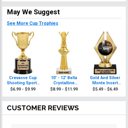
May We Suggest
See More Cup Trophies
Crevasse Cup
10" - 12" Bella
Gold And Silver
Shooting Sports
Crystalline
Monte Insert
Trophies
Shooting Sports
Shooting Sports
$6.99 - $9.99
$8.99 - $11.99
$5.49 - $6.49
Trophies
Trophies
CUSTOMER REVIEWS