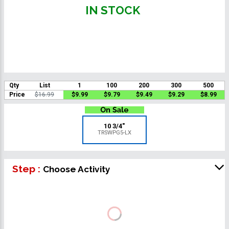
IN STOCK
Qty
List
1
100
200
300
500
Price
$16.99
$9.99
$9.79
$9.49
$9.29
$8.99
10 3/4"
TRSWPG5-LX
Step :
Choose Activity