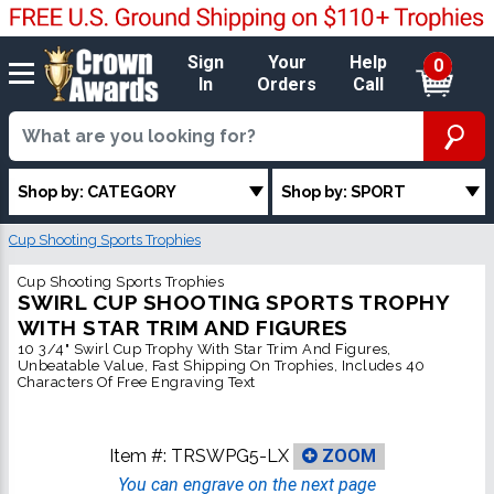
Sign
Your
Help
0
In
Orders
Call
Shop by: CATEGORY
Shop by: SPORT
Cup Shooting Sports Trophies
Cup Shooting Sports Trophies
SWIRL CUP SHOOTING SPORTS TROPHY
WITH STAR TRIM AND FIGURES
10 3/4" Swirl Cup Trophy With Star Trim And Figures,
Unbeatable Value, Fast Shipping On Trophies, Includes 40
Characters Of Free Engraving Text
Item #:
TRSWPG5-LX
ZOOM
You can engrave on the next page