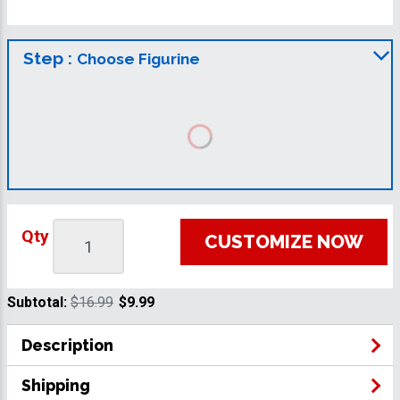
Step :
Choose Figurine
Qty
CUSTOMIZE NOW
Subtotal:
$16.99
$9.99
Description
Shipping