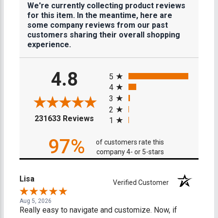
We're currently collecting product reviews
for this item. In the meantime, here are
some company reviews from our past
customers sharing their overall shopping
experience.
All ratings
4.8
5
4
3
2
(opens in a new tab)
231633 Reviews
1
97%
of customers rate this
company 4- or 5-stars
Lisa
Verified Customer
Aug 5, 2026
Really easy to navigate and customize. Now, if