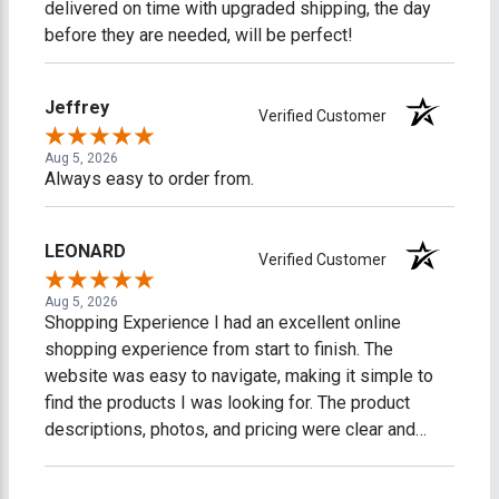
delivered on time with upgraded shipping, the day
before they are needed, will be perfect!
Jeffrey
Verified Customer
Aug 5, 2026
Always easy to order from.
LEONARD
Verified Customer
Aug 5, 2026
Shopping Experience I had an excellent online
shopping experience from start to finish. The
website was easy to navigate, making it simple to
find the products I was looking for. The product
descriptions, photos, and pricing were clear and
accurate, which made shopping easy and stress-
free. The checkout process was fast, secure, and