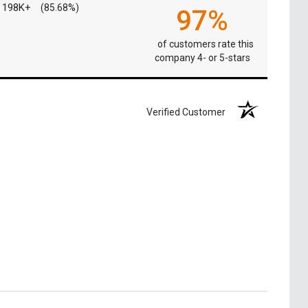
198K+
(85.68%)
97%
of customers rate this
company 4- or 5-stars
Verified Customer