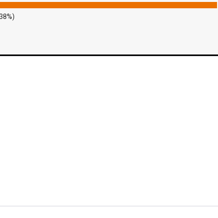
.38%)