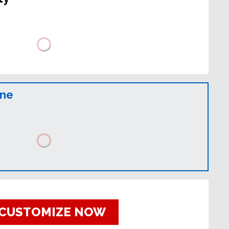
ine
CUSTOMIZE NOW