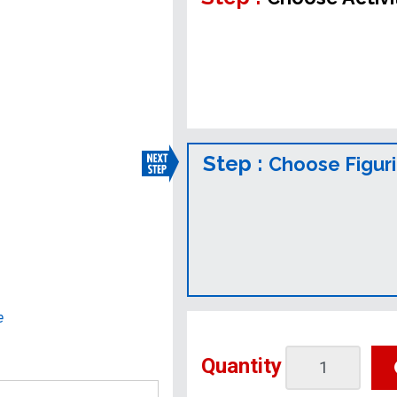
Step :
Choose Figur
e
Quantity