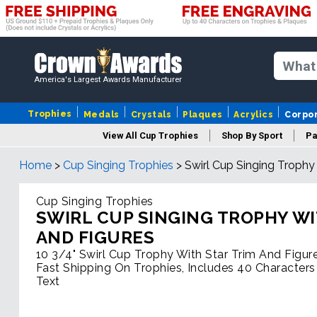
America's Largest Awards Manufacturer
Trophies
Medals
Crystals
Plaques
Acrylics
Corpo
View All Cup Trophies
Shop By Sport
Pa
Home
>
Cup Singing Trophies
>
Swirl Cup Singing Trophy
Cup Singing Trophies
SWIRL CUP SINGING TROPHY WI
AND FIGURES
10 3/4" Swirl Cup Trophy With Star Trim And Figur
Fast Shipping On Trophies, Includes 40 Characters
Text