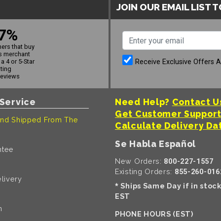
JOIN OUR EMAIL LIST 
7%
ers that buy
s merchant
Receive Exclusive Offers 
a 4 or 5-Star
ating
reviews
Service
Need Help?
Contact U
Get Customer Suppor
nd Shipped From The
Calculate Delivery Da
Se Habla Español
ntee
New Orders:
800-227-1557
Existing Orders:
855-260-016
livery
Ships Same Day if in stoc
*
EST
n
PHONE HOURS (EST)