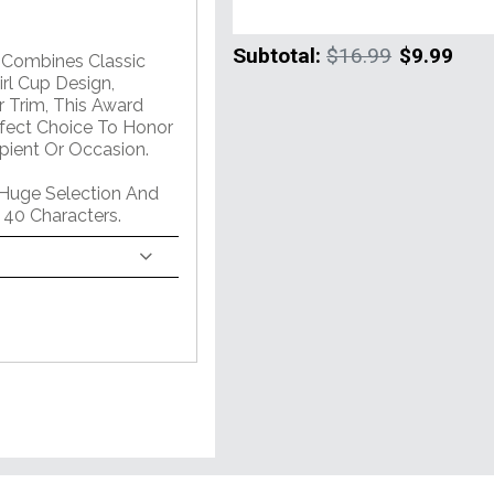
Subtotal:
$16.99
$9.99
m Combines Classic
rl Cup Design,
 Trim, This Award
erfect Choice To Honor
pient Or Occasion.
 Huge Selection And
 40 Characters.