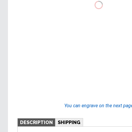
You can engrave on the next pag
DESCRIPTION
SHIPPING