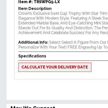
Item #:
TRSWPG5-LX
Item Description
Crown’s Exclusive Swirl Cup Trophy With Star Tri
Elegance With Modern Style. Featuring A Sleek Swi
Extended Marble Base, And Eye-Catching Mini Star
Stands Out For Its Quality And Distinction. The P
Achievement And Celebrate Success For Any Reci
Additional Info:
Select Select A Figure From Our
Personalize With Your Text! FREE Engraving Up To
Specifications
CALCULATE YOUR DELIVERY DATE