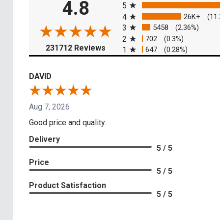
4.8
5
4
26K+
(11
3
5458
(2.36%)
2
702
(0.3%)
(opens in a new tab)
231712 Reviews
1
647
(0.28%)
DAVID
Aug 7, 2026
Good price and quality.
Delivery
5 / 5
Price
5 / 5
Product Satisfaction
5 / 5