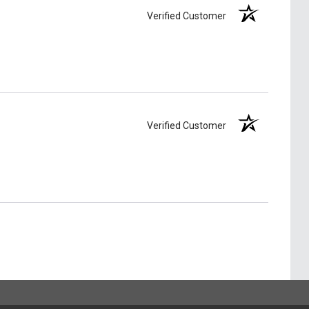
Verified Customer
Verified Customer