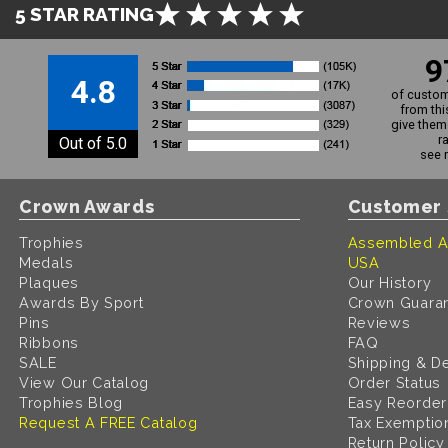
5 STAR RATING
9
4.8
of custom
from thi
give them 
r
Out of 5.0
see 
Crown Awards
Customer 
Trophies
Assembled A
Medals
USA
Plaques
Our History
Awards By Sport
Crown Guara
Pins
Reviews
Ribbons
FAQ
SALE
Shipping & De
View Our Catalog
Order Status
Trophies Blog
Easy Reorder
Request A FREE Catalog
Tax Exemptio
Return Policy