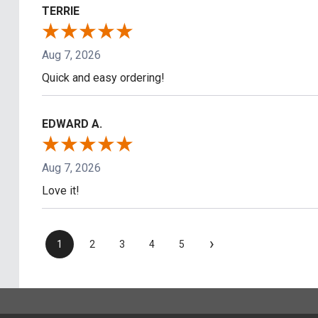
TERRIE
Aug 7, 2026
Quick and easy ordering!
EDWARD A.
Aug 7, 2026
Love it!
›
1
2
3
4
5