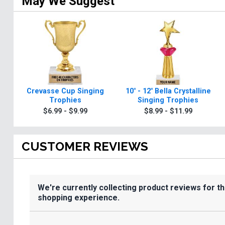
May We Suggest
Crevasse Cup Singing
10" - 12" Bella Crystalline
Trophies
Singing Trophies
$6.99 - $9.99
$8.99 - $11.99
CUSTOMER REVIEWS
We're currently collecting product reviews for t
shopping experience.
All ratings