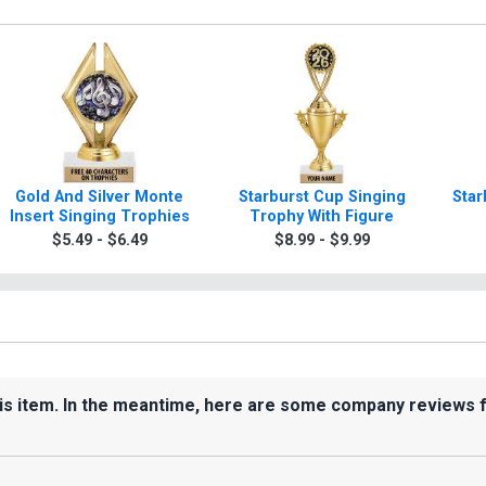
Gold And Silver Monte
Starburst Cup Singing
Star
Insert Singing Trophies
Trophy With Figure
$5.49 - $6.49
$8.99 - $9.99
his item. In the meantime, here are some company reviews 