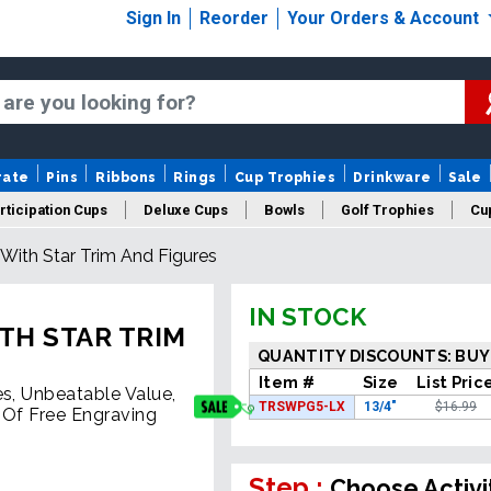
Sign In
Reorder
Your Orders & Account
rate
Pins
Ribbons
Rings
Cup Trophies
Drinkware
Sale
rticipation Cups
Deluxe Cups
Bowls
Golf Trophies
Cup
 With Star Trim And Figures
IN STOCK
TH STAR TRIM
QUANTITY DISCOUNTS: BUY
Item #
Size
List Pric
es, Unbeatable Value,
TRSWPG5-LX
13/4"
$16.99
 Of Free Engraving
Step :
Choose Activi