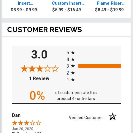
Insert
Custom Insert
Flame Riser
Skateboarding
Skateboarding
Custom Insert
$8.99 - $9.99
$5.99 - $16.49
$8.49 - $19.99
Trophy
Trophy
Skateboarding
Trophies
CUSTOMER REVIEWS
All ratings
3.0
5
4
3
2
(opens in a new tab)
1 Review
1
0%
of customers rate this
product 4- or 5-stars
Dan
Verified Customer
Jan 20, 2020