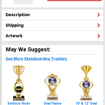
Description
Shipping
Artwork
May We Suggest:
See More Skateboarding Trophies
Solstice Riser
Oval Flame
10" & 12" Oval