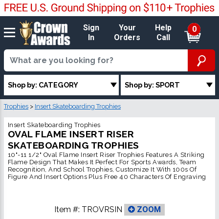
Sign
Your
Help
0
In
Orders
Call
Shop by: CATEGORY
Shop by: SPORT
Trophies
>
Insert Skateboarding Trophies
Insert Skateboarding Trophies
OVAL FLAME INSERT RISER
SKATEBOARDING TROPHIES
10"-11 1/2" Oval Flame Insert Riser Trophies Features A Striking
Flame Design That Makes It Perfect For Sports Awards, Team
Recognition, And School Trophies, Customize It With 100s Of
Figure And Insert Options Plus Free 40 Characters Of Engraving
Item #:
TROVRSIN
ZOOM