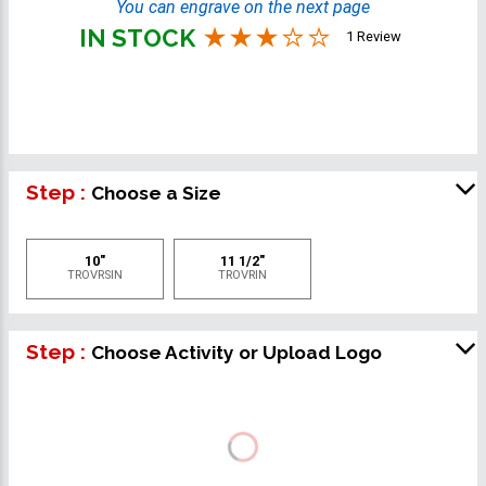
You can engrave on the next page
IN STOCK
1 Review
Step :
Choose a Size
10"
11 1/2"
TROVRSIN
TROVRIN
Step :
Choose Activity or Upload Logo