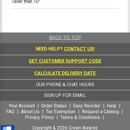
Taller than 10"
BACK TO TOP
NEED HELP?
CONTACT US!
GET CUSTOMER SUPPORT CODE
CALCULATE DELIVERY DATE
OUR PHONE & CHAT HOURS
SIGN UP FOR EMAIL
Your Account
Order Status
Easy Reorder
Help
FAQ
About Us
Tax Exemption
Request a Catalog
Privacy Policy
Terms & Conditions
Copyright &
2026
Crown Awards