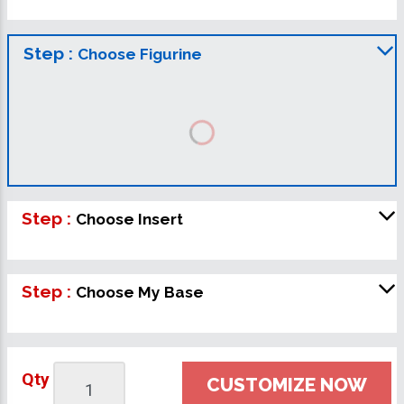
Step :
Choose Figurine
Step :
Choose Insert
Step :
Choose My Base
Qty
CUSTOMIZE NOW