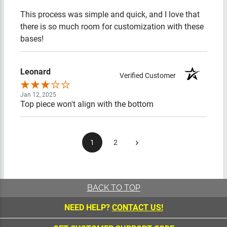
This process was simple and quick, and I love that there is
so much room for customization with these bases!
Leonard
Verified Customer
Jan 12, 2025
Top piece won't align with the bottom
›
1
2
BACK TO TOP
NEED HELP?
CONTACT US!
GET CUSTOMER SUPPORT CODE