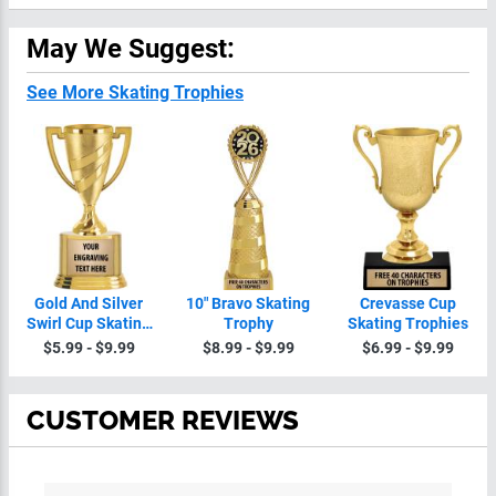
May We Suggest:
See More Skating Trophies
Gold And Silver
10" Bravo
Crevasse Cup
Swirl Cup Skating
Skating Trophy
Skating Trophies
Trophies On
$5.99 - $9.99
$8.99 - $9.99
$6.99 - $9.99
Round Base
CUSTOMER REVIEWS
All ratings