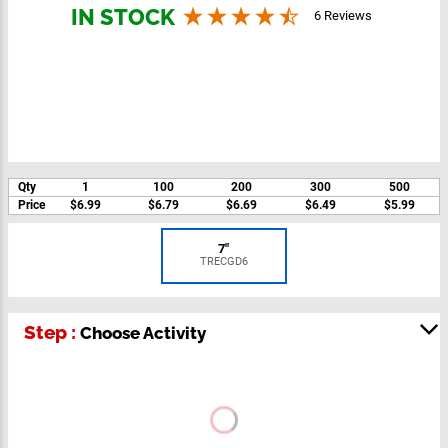
You can engrave on the next page
IN STOCK
6 Reviews
Qty
1
100
200
300
500
Price
$6.99
$6.79
$6.69
$6.49
$5.99
7"
TRECGD6
Step :
Choose Activity