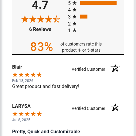
4.7
5
4
3
2
(opens in a new tab)
6 Reviews
1
83%
of customers rate this
product 4- or 5-stars
Blair
Verified Customer
Feb 18, 2026
Great product and fast delivery!
LARYSA
Verified Customer
Jul 8, 2025
Pretty, Quick and Customizable