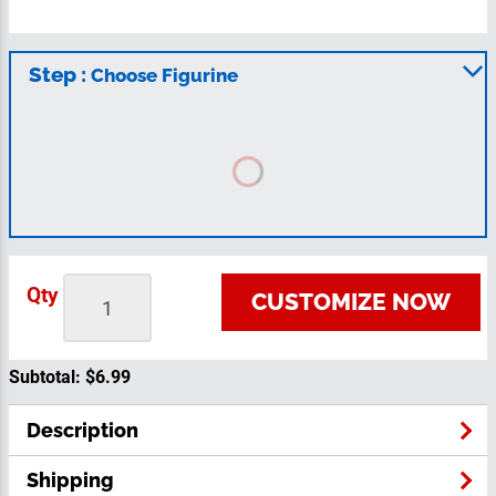
Step :
Choose Figurine
Qty
CUSTOMIZE NOW
Subtotal:
$6.99
Description
Shipping