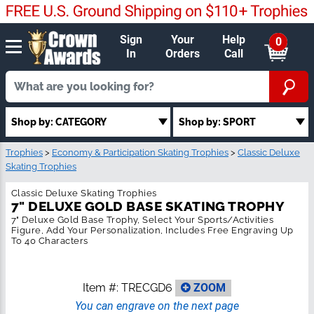
Sign
Your
Help
0
In
Orders
Call
Shop by: SPORT
Shop by: CATEGORY
Trophies
>
Economy & Participation Skating Trophies
>
Classic Deluxe
Skating Trophies
Classic Deluxe Skating Trophies
7" DELUXE GOLD BASE SKATING
TROPHY
7" Deluxe Gold Base Trophy, Select Your Sports/Activities Figure,
Add Your Personalization, Includes Free Engraving Up To 40
Characters
Item #:
TRECGD6
ZOOM