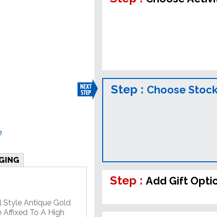
Step :
Choose Stock
e
GING
Step :
Add Gift Opti
l Style Antique Gold
 Affixed To A High