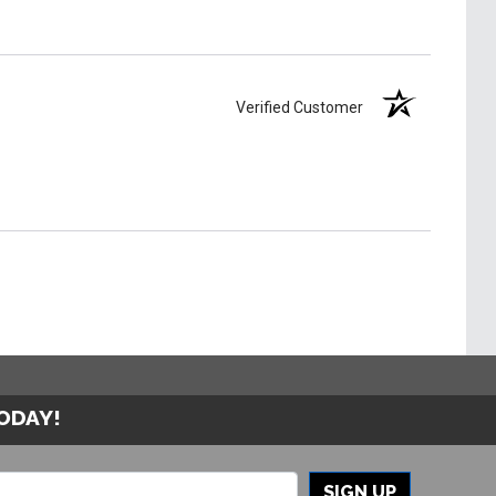
Verified Customer
TODAY!
SIGN UP