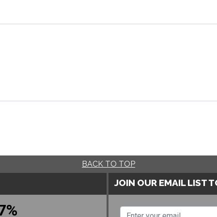
BACK TO TOP
JOIN OUR EMAIL LIST 
7%