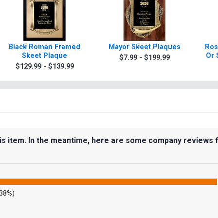
Black Roman Framed
Mayor Skeet Plaques
Ros
Skeet Plaque
Or 
$7.99 - $199.99
$129.99 - $139.99
his item. In the meantime, here are some company reviews 
.38%)