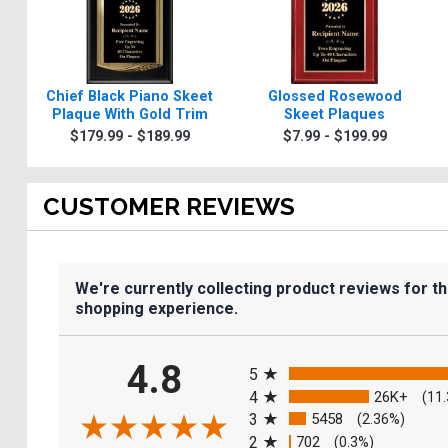
Chief Black Piano Skeet
Glossed Rosewood
Plaque With Gold Trim
Skeet Plaques
$179.99 - $189.99
$7.99 - $199.99
CUSTOMER REVIEWS
We're currently collecting product reviews for t
shopping experience.
All ratings
4.8
5
4
26K+
(11
3
5458
(2.36%)
2
702
(0.3%)