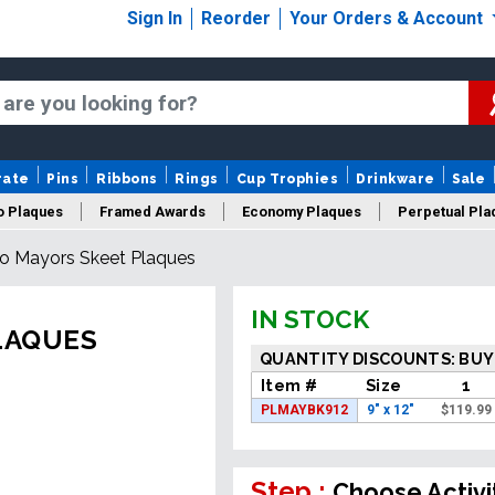
Sign In
Reorder
Your Orders & Account
rate
Pins
Ribbons
Rings
Cup Trophies
Drinkware
Sale
o Plaques
Framed Awards
Economy Plaques
Perpetual Pla
o Mayors Skeet Plaques
ars Of Service Plaques
Logo Plaques
New Plaques
Sale P
IN STOCK
LAQUES
QUANTITY DISCOUNTS: BUY
Item #
Size
1
PLMAYBK912
9" x 12"
$
119.99
Step :
Choose Activi