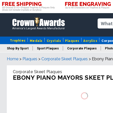
America's Largest Awards Manufacturer
Trophies
Medals
Crystals
Plaques
Acrylics
Corpo
Shop By Sport
Sport Plaques
Corporate Plaques
Phot
Home
>
Plaques
>
Corporate Skeet Plaques
>
Ebony Pian
Ye
Corporate Skeet Plaques
EBONY PIANO MAYORS SKEET P