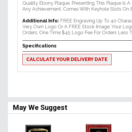
Quality Ebony Plaque. Presenting This Plaque Is A
Any Achievement. Comes With Keyhole Slots On B
Additional Info:
FREE Engraving Up To 40 Charact
Very Own Logo Or A FREE Stock Image. Your Log
Orders. One Time $45 Logo Fee For Orders Less T
Specifications
CALCULATE YOUR DELIVERY DATE
May We Suggest