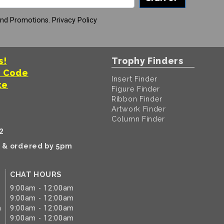
And Promotions.
Privacy Policy
s!
Trophy Finders
t Code
Insert Finder
te
Figure Finder
Ribbon Finder
Artwork Finder
Column Finder
2
k & ordered by 5pm
CHAT HOURS
9:00am - 12:00am
9:00am - 12:00am
m
9:00am - 12:00am
9:00am - 12:00am