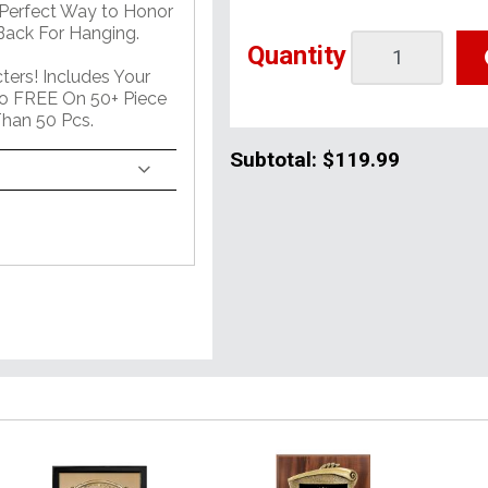
 Perfect Way to Honor
ack For Hanging.
Quantity
ers! Includes Your
o FREE On 50+ Piece
han 50 Pcs.
Subtotal:
$119.99