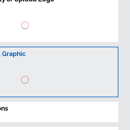
 Graphic
ons