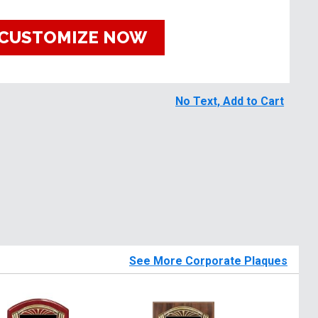
CUSTOMIZE NOW
No Text, Add to Cart
See More Corporate Plaques