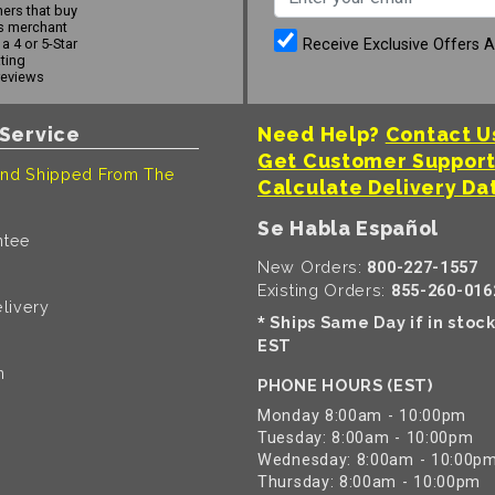
ers that buy
s merchant
Receive Exclusive Offers 
a 4 or 5-Star
ating
reviews
Service
Need Help?
Contact U
Get Customer Suppor
nd Shipped From The
Calculate Delivery Da
Se Habla Español
ntee
New Orders:
800-227-1557
Existing Orders:
855-260-016
livery
Ships Same Day if in stoc
*
EST
n
PHONE HOURS (EST)
Monday 8:00am - 10:00pm
Tuesday: 8:00am - 10:00pm
Wednesday: 8:00am - 10:00p
Thursday: 8:00am - 10:00pm