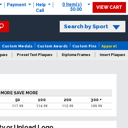
0 Item(s)
Payment
Help
VIEW CART
$0.00
Call
Search by Sport
Custom Medals
Custom Awards
Custom Pins
Apparel
ques
Preset Text Plaques
Diploma Frames
Insert Plaques
laques
 MORE SAVE MORE
50
100
200
300 +
117.99
114.99
112.99
109.99
ty or Upload Logo