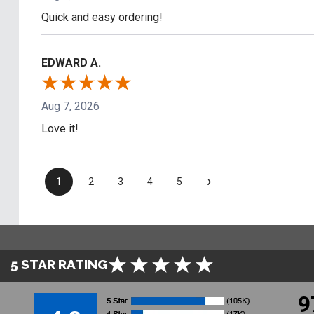
Quick and easy ordering!
EDWARD A.
Aug 7, 2026
Love it!
›
1
2
3
4
5
5 STAR RATING
9