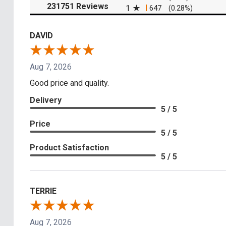
(opens in a new tab)
231751 Reviews
1
647
(0.28%)
DAVID
Aug 7, 2026
Good price and quality.
Delivery
5 / 5
Price
5 / 5
Product Satisfaction
5 / 5
TERRIE
Aug 7, 2026