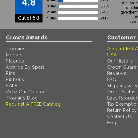
4.8
of custom
from thi
give them 
r
Out of 5.0
see 
Crown Awards
Customer 
Trophies
Assembled A
Medals
USA
Plaques
Our History
Awards By Sport
Crown Guara
Pins
Reviews
Ribbons
FAQ
SALE
Shipping & De
View Our Catalog
Order Status
Trophies Blog
Easy Reorder
Request A FREE Catalog
Tax Exemptio
Return Policy
Contact Us
Help