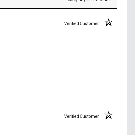
Verified Customer
Verified Customer