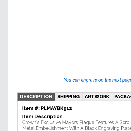
You can engrave on the next pag
DESCRIPTION
SHIPPING
ARTWORK
PACKA
Item #:
PLMAYBK912
Item Description
Crown's Exclusive Mayors Plaque Features A Scrol
Metal Embellishment With A Black Engraving Plate