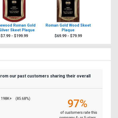
ewood Roman Gold
Roman Gold Wood Skeet
Scroll R
Silver Skeet Plaque
Plaque
Plaque 
Sil
$7.99 - $199.99
$69.99 - $79.99
$7.99
from our past customers sharing their overall
198K+
(85.68%)
97%
of customers rate this
company 4- or 5-stars