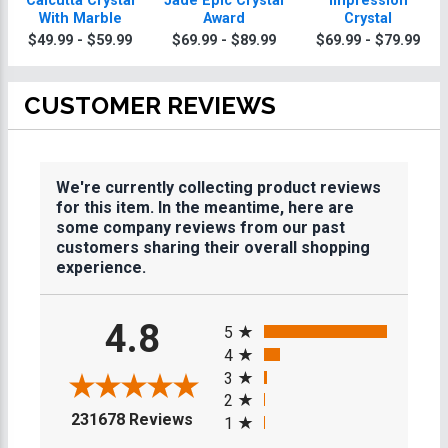
Calcutta Crystal
Jade Epic Crystal
Impression
With Marble
Award
Crystal
$49.99 - $59.99
$69.99 - $89.99
$69.99 - $79.99
CUSTOMER REVIEWS
We're currently collecting product reviews
for this item. In the meantime, here are
some company reviews from our past
customers sharing their overall shopping
experience.
All ratings
4.8
5
4
3
2
(opens in a new tab)
231678 Reviews
1