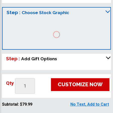
Step :
Choose Stock Graphic
Step :
Add Gift Options
Qty
CUSTOMIZE NOW
Subtotal:
$79.99
No Text, Add to Cart