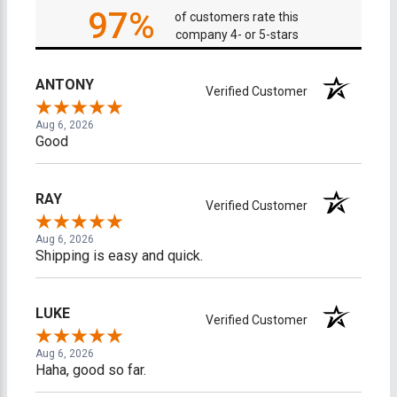
97%
of customers rate this
company 4- or 5-stars
ANTONY
Verified Customer
Aug 6, 2026
Good
RAY
Verified Customer
Aug 6, 2026
Shipping is easy and quick.
LUKE
Verified Customer
Aug 6, 2026
Haha, good so far.