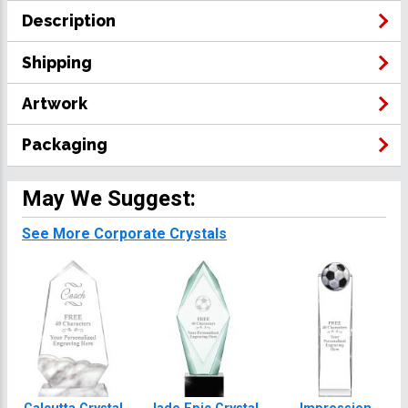
Description
Shipping
Artwork
Packaging
May We Suggest:
See More Corporate Crystals