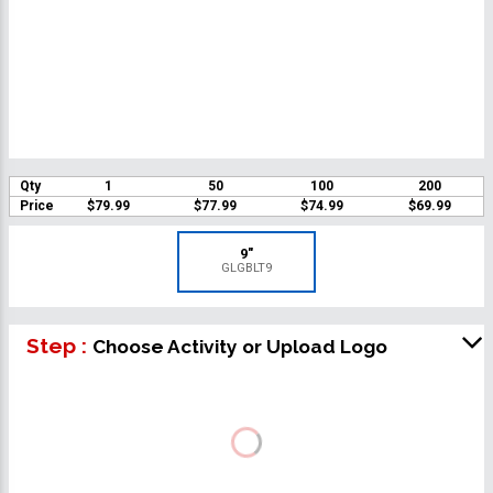
Qty
1
50
100
200
Price
$79.99
$77.99
$74.99
$69.99
9"
GLGBLT9
Step :
Choose Activity or Upload Logo