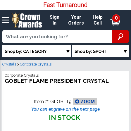
Sign
Your
Help
0
In
Orders
Call
Shop by: CATEGORY
Shop by: SPORT
Crystals
>
Corporate Crystals
Corporate Crystals
GOBLET FLAME PRESIDENT CRYSTAL
Item #:
GLGBLT9
ZOOM
You can engrave on the next page
IN STOCK