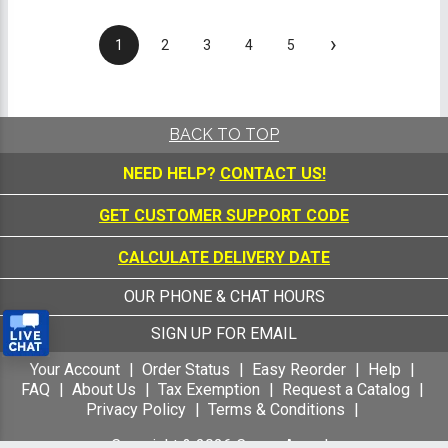
›
1
2
3
4
5
BACK TO TOP
NEED HELP?
CONTACT US!
GET CUSTOMER SUPPORT CODE
CALCULATE DELIVERY DATE
OUR PHONE & CHAT HOURS
SIGN UP FOR EMAIL
Your Account
Order Status
Easy Reorder
Help
FAQ
About Us
Tax Exemption
Request a Catalog
Privacy Policy
Terms & Conditions
Copyright &
2026
Crown Awards