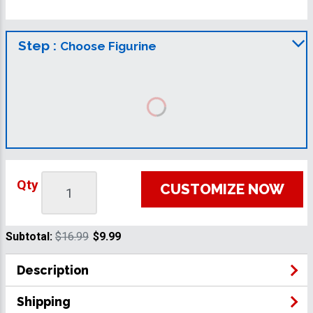
Step :
Choose Figurine
Qty
CUSTOMIZE NOW
Subtotal:
$16.99
$9.99
Description
Shipping