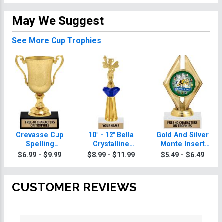
May We Suggest
See More Cup Trophies
Crevasse Cup
10" - 12" Bella
Gold And Silver
Spelling
Crystalline
Monte Insert
Trophies
Spelling
Spelling
$6.99 - $9.99
$8.99 - $11.99
$5.49 - $6.49
Trophies
Trophies
CUSTOMER REVIEWS