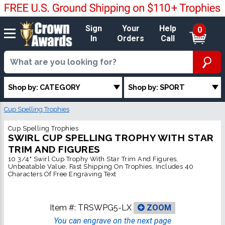
Sign
Your
Help
0
In
Orders
Call
Shop by: CATEGORY
Shop by: SPORT
Cup Spelling Trophies
Cup Spelling Trophies
SWIRL CUP SPELLING TROPHY WITH STAR
TRIM AND FIGURES
10 3/4" Swirl Cup Trophy With Star Trim And Figures,
Unbeatable Value, Fast Shipping On Trophies, Includes 40
Characters Of Free Engraving Text
Item #:
TRSWPG5-LX
ZOOM
You can engrave on the next page