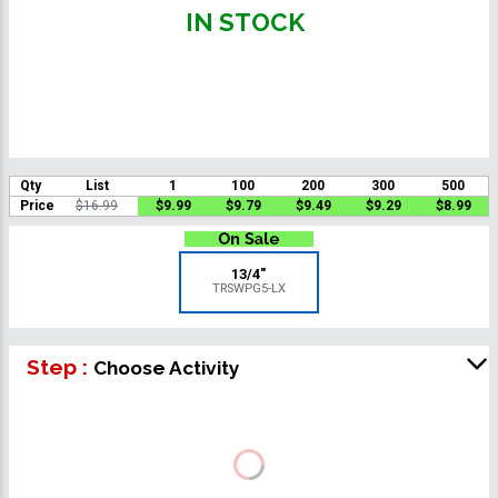
IN STOCK
Qty
List
1
100
200
300
500
Price
$16.99
$9.99
$9.79
$9.49
$9.29
$8.99
13/4"
TRSWPG5-LX
Step :
Choose Activity