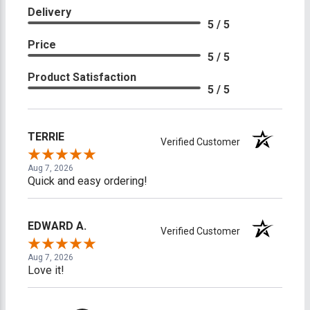
Delivery
5 / 5
Price
5 / 5
Product Satisfaction
5 / 5
TERRIE
Verified Customer
Aug 7, 2026
Quick and easy ordering!
EDWARD A.
Verified Customer
Aug 7, 2026
Love it!