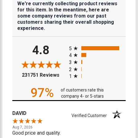
We're currently collecting product reviews
for this item. In the meantime, here are
some company reviews from our past
customers sharing their overall shopping
experience.
All ratings
4.8
5
4
3
2
(opens in a new tab)
231751 Reviews
1
97%
of customers rate this
company 4- or 5-stars
DAVID
Verified Customer
Aug 7, 2026
Good price and quality.