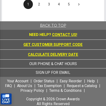
›
1
2
3
4
5
BACK TO TOP
NEED HELP?
CONTACT US!
GET CUSTOMER SUPPORT CODE
CALCULATE DELIVERY DATE
OUR PHONE & CHAT HOURS
SIGN UP FOR EMAIL
Your Account
Order Status
Easy Reorder
Help
FAQ
About Us
Tax Exemption
Request a Catalog
Privacy Policy
Terms & Conditions
Copyright &
2026
Crown Awards
All Rights Reserved