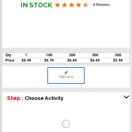
IN STOCK
6 Reviews
Qty
1
100
200
300
500
Price
$6.99
$6.79
$6.69
$6.49
$5.99
7"
TRECGD6
Step :
Choose Activity