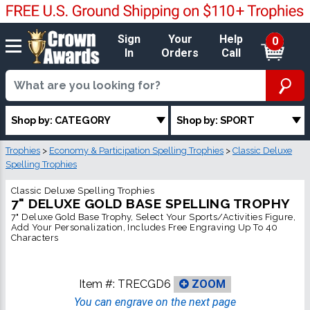
Sign
Your
Help
0
In
Orders
Call
Shop by: CATEGORY
Shop by: SPORT
Trophies
>
Economy & Participation Spelling Trophies
>
Classic Deluxe
Spelling Trophies
Classic Deluxe Spelling Trophies
7" DELUXE GOLD BASE SPELLING TROPHY
7" Deluxe Gold Base Trophy, Select Your Sports/Activities Figure,
Add Your Personalization, Includes Free Engraving Up To 40
Characters
Item #:
TRECGD6
ZOOM
You can engrave on the next page