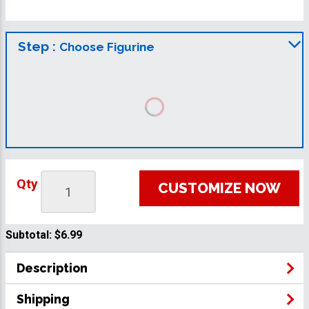
Step :
Choose Figurine
Qty
CUSTOMIZE NOW
Subtotal:
$6.99
Description
Shipping