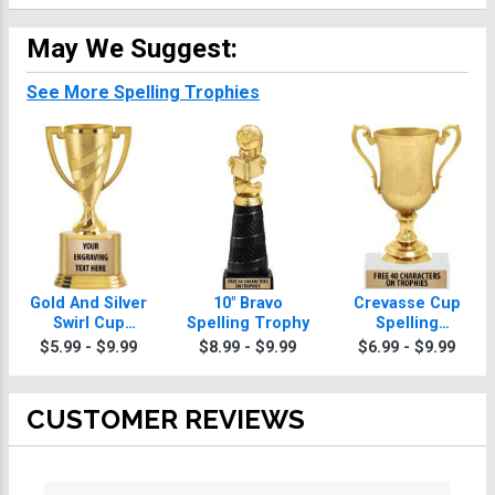
May We Suggest:
See More Spelling Trophies
Gold And Silver
10" Bravo
Crevasse Cup
Swirl Cup
Spelling Trophy
Spelling
Spelling
Trophies
$5.99 - $9.99
$8.99 - $9.99
$6.99 - $9.99
Trophies On
Round Base
CUSTOMER REVIEWS
All ratings