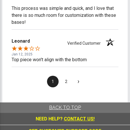
This process was simple and quick, and I love that
there is so much room for customization with these
bases!
Leonard
Verified Customer
Jan 12, 2025
Top piece won't align with the bottom
›
1
2
BACK TO TOP
NEED HELP?
CONTACT US!