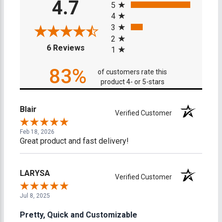
4.7
5
4
3
2
(opens in a new tab)
6 Reviews
1
83%
of customers rate this
product 4- or 5-stars
Blair
Verified Customer
Feb 18, 2026
Great product and fast delivery!
LARYSA
Verified Customer
Jul 8, 2025
Pretty, Quick and Customizable