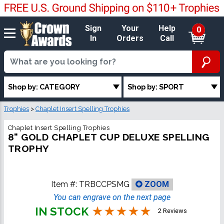
Sign
Your
Help
0
In
Orders
Call
Shop by: CATEGORY
Shop by: SPORT
Trophies
>
Chaplet Insert Spelling Trophies
Chaplet Insert Spelling Trophies
8" GOLD CHAPLET CUP DELUXE SPELLING
TROPHY
Item #:
TRBCCPSMG
ZOOM
You can engrave on the next page
IN STOCK
2 Reviews