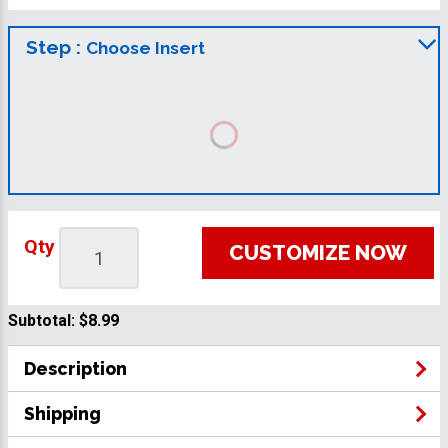
Step :
Choose Insert
Qty
CUSTOMIZE NOW
Subtotal:
$8.99
Description
Shipping