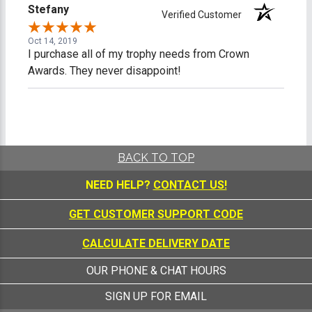
Stefany
Verified Customer
Oct 14, 2019
I purchase all of my trophy needs from Crown
Awards. They never disappoint!
BACK TO TOP
NEED HELP?
CONTACT US!
GET CUSTOMER SUPPORT CODE
CALCULATE DELIVERY DATE
OUR PHONE & CHAT HOURS
SIGN UP FOR EMAIL