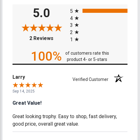
All ratings
5.0
5
4
3
2
(opens in a new tab)
2 Reviews
1
100%
of customers rate this
product 4- or 5-stars
Larry
Verified Customer
Sep 14, 2025
Great Value!
Great looking trophy. Easy to shop, fast delivery,
good price, overall great value.