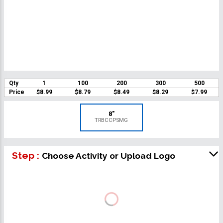
Qty
1
100
200
300
500
Price
$8.99
$8.79
$8.49
$8.29
$7.99
8"
TRBCCPSMG
Step :
Choose Activity or Upload Logo