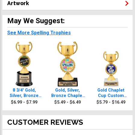
Artwork
May We Suggest:
See More Spelling Trophies
8 3/4" Gold,
Gold, Silver,
Gold Chaplet
Silver, Bronze
Bronze Chaplet
Cup Custom
Chaplet Cup
Cup Spelling
Insert Spelling
$6.99 - $7.99
$5.49 - $6.49
$5.79 - $16.49
Deluxe Spelling
Trophies
Trophy
Trophies
CUSTOMER REVIEWS