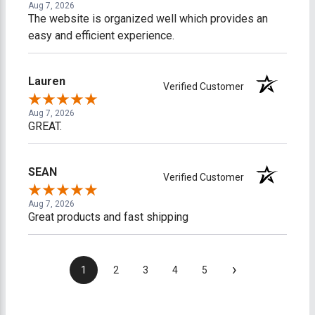
Aug 7, 2026
The website is organized well which provides an
easy and efficient experience.
Lauren
Verified Customer
Aug 7, 2026
GREAT.
SEAN
Verified Customer
Aug 7, 2026
Great products and fast shipping
›
1
2
3
4
5