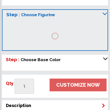
Step :
Choose Figurine
Step :
Choose Base Color
Qty
CUSTOMIZE NOW
Description