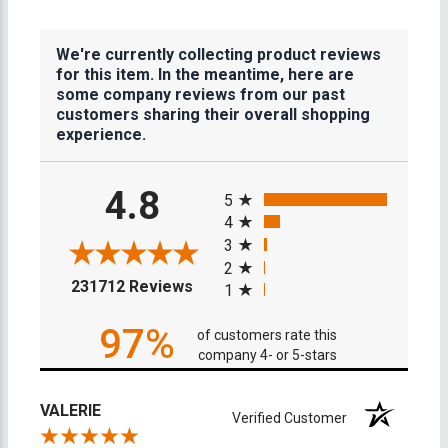
We're currently collecting product reviews
for this item. In the meantime, here are
some company reviews from our past
customers sharing their overall shopping
experience.
All ratings
4.8
5
4
3
2
(opens in a new tab)
231712 Reviews
1
97%
of customers rate this
company 4- or 5-stars
VALERIE
Verified Customer