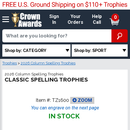
Sign
Your
Help
0
In
Orders
Call
Shop by: CATEGORY
Shop by: SPORT
Trophies
>
2026 Column Spelling Trophies
2026 Column Spelling Trophies
CLASSIC SPELLING TROPHIES
Item #:
TZ1600
ZOOM
You can engrave on the next page
IN STOCK