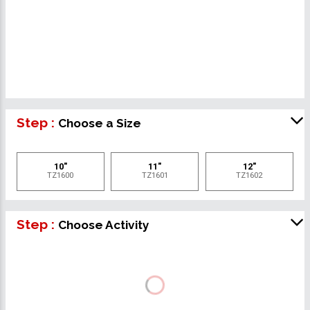
Step :
Choose a Size
10"
11"
12"
TZ1600
TZ1601
TZ1602
Step :
Choose Activity