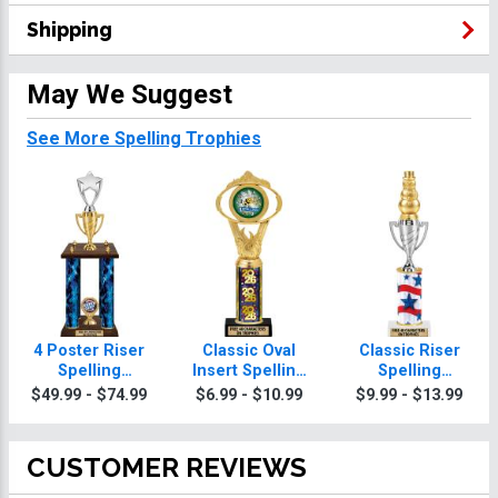
Shipping
May We Suggest
See More Spelling Trophies
4 Poster Riser
Classic Oval
Classic Riser
Spelling
Insert Spelling
Spelling
Trophies
Trophies
Trophies
$49.99 - $74.99
$6.99 - $10.99
$9.99 - $13.99
CUSTOMER REVIEWS