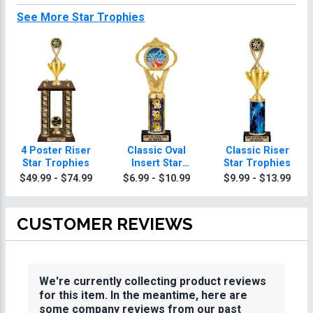
See More Star Trophies
4 Poster Riser
Classic Oval
Classic Riser
Star Trophies
Insert Star
Star Trophies
Trophies
$49.99 - $74.99
$6.99 - $10.99
$9.99 - $13.99
CUSTOMER REVIEWS
We're currently collecting product reviews
for this item. In the meantime, here are
some company reviews from our past