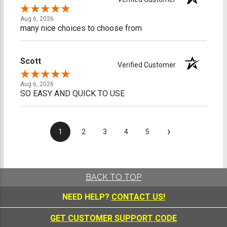
Aug 6, 2026
many nice choices to choose from
Scott
Verified Customer
Aug 6, 2026
SO EASY AND QUICK TO USE
›
1
2
3
4
5
BACK TO TOP
NEED HELP?
CONTACT US!
GET CUSTOMER SUPPORT CODE