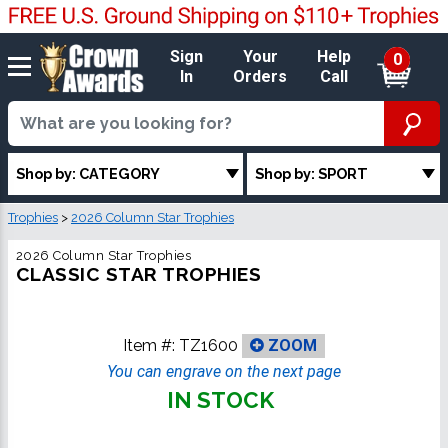
Sign
Your
Help
0
In
Orders
Call
Shop by: CATEGORY
Shop by: SPORT
Trophies
>
2026 Column Star Trophies
2026 Column Star Trophies
CLASSIC STAR TROPHIES
Item #:
TZ1600
ZOOM
You can engrave on the next page
IN STOCK