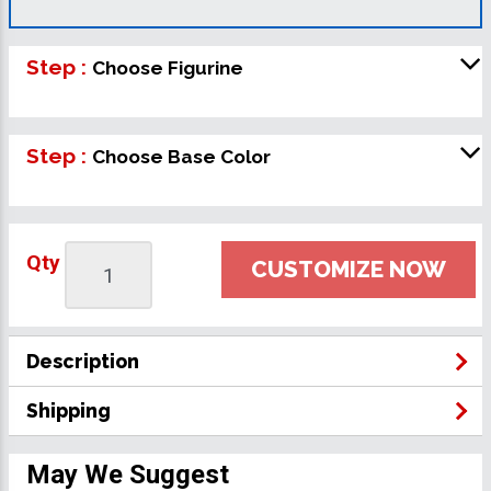
Step :
Choose Figurine
Step :
Choose Base Color
Qty
CUSTOMIZE NOW
Description
Shipping
May We Suggest