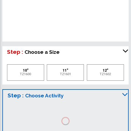
Step :
Choose a Size
10"
11"
12"
TZ1600
TZ1601
TZ1602
Step :
Choose Activity