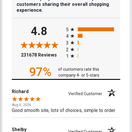
customers sharing their overall shopping
experience.
All ratings
4.8
5
4
3
2
(opens in a new tab)
231678 Reviews
1
97%
of customers rate this
company 4- or 5-stars
Richard
Verified Customer
Aug 6, 2026
Good smooth site, lots of choices, simple to order.
Shelby
Verified Customer