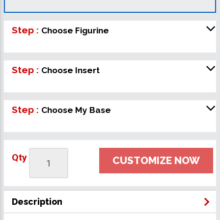
Step :
Choose Figurine
Step :
Choose Insert
Step :
Choose My Base
Qty
CUSTOMIZE NOW
Description