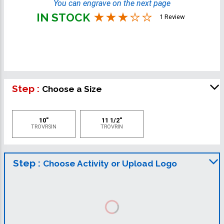
You can engrave on the next page
IN STOCK
1 Review
Step :
Choose a Size
10"
11 1/2"
TROVRSIN
TROVRIN
Step :
Choose Activity or Upload Logo