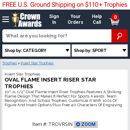
Sign
Your
Help
0
In
Orders
Call
Shop by: CATEGORY
Shop by: SPORT
Trophies
>
Insert Star Trophies
Insert Star Trophies
OVAL FLAME INSERT RISER STAR
TROPHIES
10"-11 1/2" Oval Flame Insert Riser Trophies Features A Striking
Flame Design That Makes It Perfect For Sports Awards, Team
Recognition, And School Trophies, Customize It With 100s Of
Figure And Insert Options Plus Free 40 Characters Of Engraving
Item #:
TROVRSIN
ZOOM