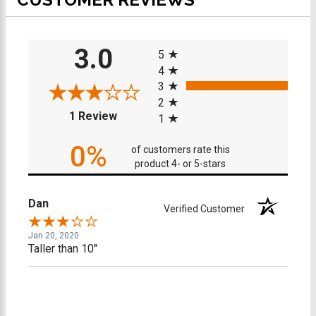
All ratings
3.0
5
4
3
2
(opens in a new tab)
1 Review
1
0%
of customers rate this
product 4- or 5-stars
Dan
Verified Customer
Jan 20, 2020
Taller than 10"