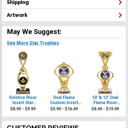
Shipping
Artwork
May We Suggest:
See More Star Trophies
Solstice Riser
Oval Flame
10" & 12" Oval
Insert Star
Custom Insert
Flame Riser
Trophy
Star Trophy
Custom Insert
$8.99 - $9.99
$5.99 - $16.49
$8.49 - $19.99
Star Trophies
CUSTOMER REVIEWS