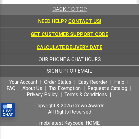
BACK TO TOP
NEED HELP?
CONTACT US!
GET CUSTOMER SUPPORT CODE
CALCULATE DELIVERY DATE
OUR PHONE & CHAT HOURS
SIGN UP FOR EMAIL
Your Account
Order Status
Easy Reorder
Help
FAQ
About Us
Tax Exemption
Request a Catalog
Privacy Policy
Terms & Conditions
Copyright &
2026
Crown Awards
All Rights Reserved
mobiletest Keycode: HOME