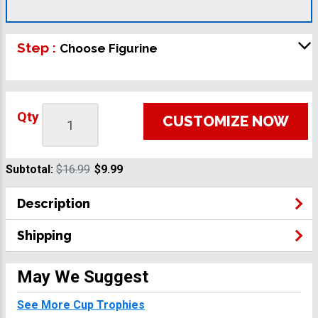
Step :
Choose Figurine
Qty
CUSTOMIZE NOW
Subtotal:
$16.99
$9.99
Description
Shipping
May We Suggest
See More Cup Trophies