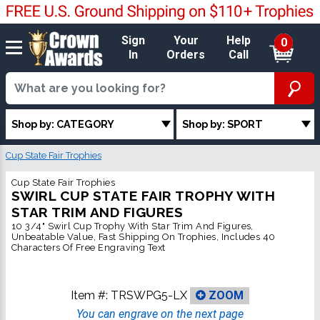
Sign
Your
Help
0
In
Orders
Call
Shop by: CATEGORY
Shop by: SPORT
Cup State Fair Trophies
Cup State Fair Trophies
SWIRL CUP STATE FAIR TROPHY WITH
STAR TRIM AND FIGURES
10 3/4" Swirl Cup Trophy With Star Trim And Figures,
Unbeatable Value, Fast Shipping On Trophies, Includes 40
Characters Of Free Engraving Text
Item #:
TRSWPG5-LX
ZOOM
You can engrave on the next page