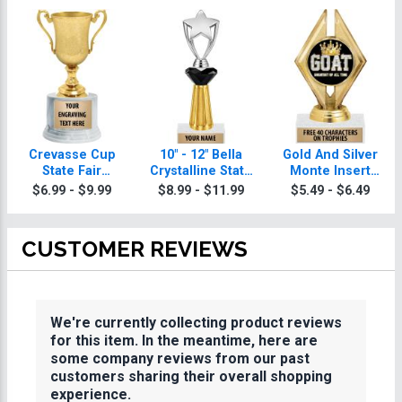
Crevasse Cup
10" - 12" Bella
Gold And Silver
State Fair
Crystalline State
Monte Insert
Trophies
Fair Trophies
State Fair
$6.99 - $9.99
$8.99 - $11.99
$5.49 - $6.49
Trophies
CUSTOMER REVIEWS
We're currently collecting product reviews
for this item. In the meantime, here are
some company reviews from our past
customers sharing their overall shopping
experience.