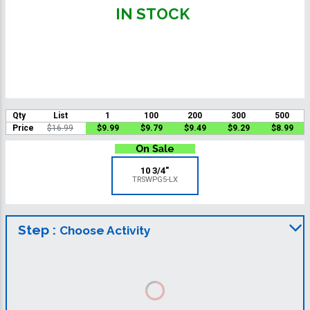
IN STOCK
Qty
List
1
100
200
300
500
Price
$16.99
$9.99
$9.79
$9.49
$9.29
$8.99
10 3/4"
TRSWPG5-LX
Step :
Choose Activity