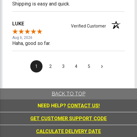
Shipping is easy and quick.
LUKE
Verified Customer
Aug 6, 2026
Haha, good so far.
›
1
2
3
4
5
BACK TO TOP
NEED HELP?
CONTACT US!
GET CUSTOMER SUPPORT CODE
CALCULATE DELIVERY DATE