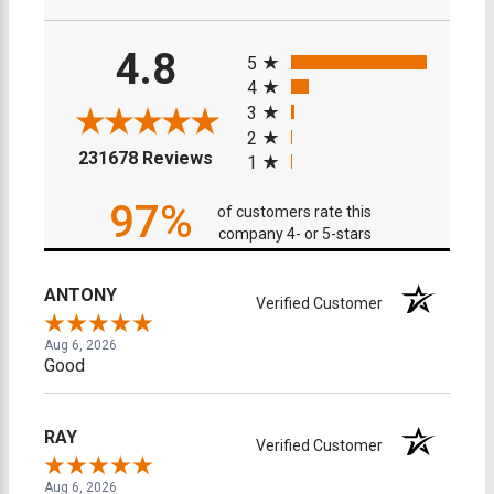
All ratings
4.8
5
4
3
2
(opens in a new tab)
231678 Reviews
1
97%
of customers rate this
company 4- or 5-stars
ANTONY
Verified Customer
Aug 6, 2026
Good
RAY
Verified Customer
Aug 6, 2026