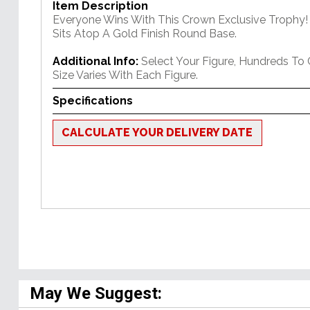
Item Description
Everyone Wins With This Crown Exclusive Trophy! 
Sits Atop A Gold Finish Round Base.
Additional Info:
Select Your Figure, Hundreds To
Size Varies With Each Figure.
Specifications
CALCULATE YOUR DELIVERY DATE
May We Suggest: