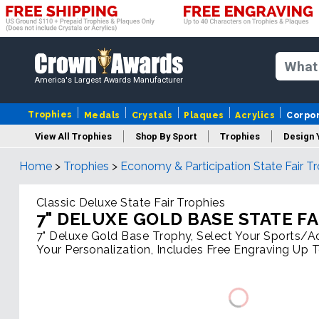
America's Largest Awards Manufacturer
Trophies
Medals
Crystals
Plaques
Acrylics
Corpo
View All Trophies
Shop By Sport
Trophies
Design 
Home
>
Trophies
>
Economy & Participation State Fair T
Column
Classic Deluxe State Fair Trophies
7" DELUXE GOLD BASE STATE F
7" Deluxe Gold Base Trophy, Select Your Sports/Act
Your Personalization, Includes Free Engraving Up 