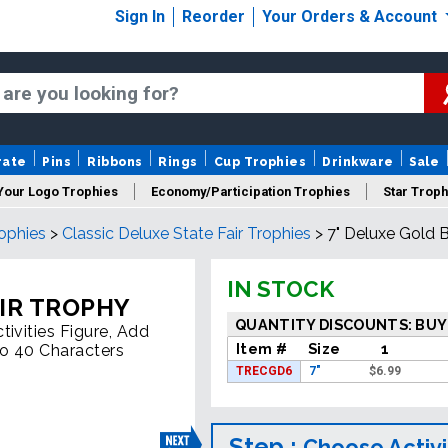
Sign In
Reorder
Your Orders & Account
rate
Pins
Ribbons
Rings
Cup Trophies
Drinkware
Sale
Your Logo Trophies
Economy/Participation Trophies
Star Troph
rophies
>
Classic Deluxe State Fair Trophies
>
7" Deluxe Gold 
 Trophies
Championship Trophies
Perpetual Trophies
New
IN STOCK
AIR TROPHY
QUANTITY DISCOUNTS: BUY
ivities Figure, Add
Item #
Size
1
To 40 Characters
TRECGD6
7"
$
6.99
Step :
Choose Activi