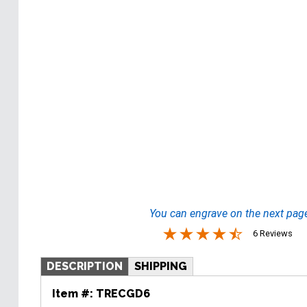
You can engrave on the next pag
6 Reviews
DESCRIPTION
SHIPPING
Item #:
TRECGD6