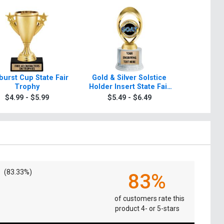
burst Cup State Fair
Gold & Silver Solstice
Starbeam
Trophy
Holder Insert State Fair
Fai
Trophies
$4.99 - $5.99
$5.49 - $6.49
$5.4
(83.33%)
83%
of customers rate this
product 4- or 5-stars