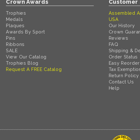
Crown Awards
Customer 
Trophies
Assembled A
Medals
USA
Plaques
Our History
Awards By Sport
Crown Guara
Pins
Reviews
Ribbons
FAQ
SALE
Shipping & De
View Our Catalog
Order Status
Trophies Blog
Easy Reorder
Request A FREE Catalog
Tax Exemptio
Return Policy
Contact Us
Help