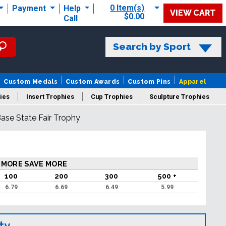
0 Item(s)
Payment
Help
VIEW CART
$0.00
Call
Search by Sport
Custom Medals
Custom Awards
Custom Pins
Apparel
ies
Insert Trophies
Cup Trophies
Sculpture Trophies
Base State Fair Trophy
 Trophies
 MORE SAVE MORE
100
200
300
500 +
6.79
6.69
6.49
5.99
ty