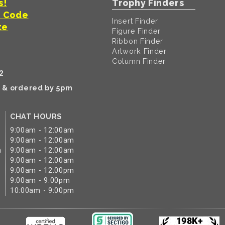
s!
Trophy Finders
t Code
Insert Finder
te
Figure Finder
Ribbon Finder
Artwork Finder
Column Finder
2
k & ordered by 5pm
CHAT HOURS
9:00am - 12:00am
9:00am - 12:00am
m
9:00am - 12:00am
9:00am - 12:00am
9:00am - 12:00pm
9:00am - 9:00pm
10:00am - 9:00pm