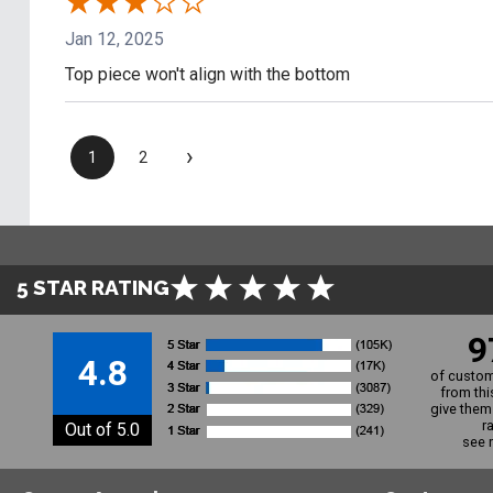
Jan 12, 2025
Top piece won't align with the bottom
›
1
2
5 STAR RATING
9
4.8
of custom
from thi
give them 
r
Out of 5.0
see 