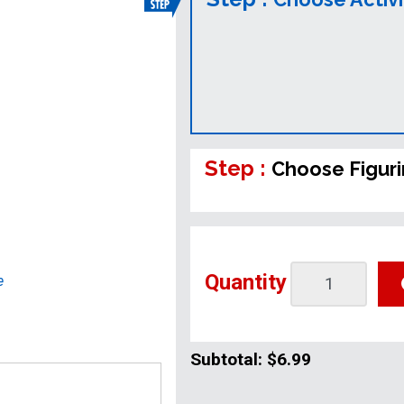
Step :
Choose Figur
Quantity
e
Subtotal:
$6.99