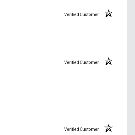
Verified Customer
Verified Customer
Verified Customer