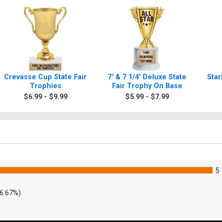
Crevasse Cup State Fair
7" & 7 1/4" Deluxe State
Star
Trophies
Fair Trophy On Base
$6.99 - $9.99
$5.99 - $7.99
5
6.67%)