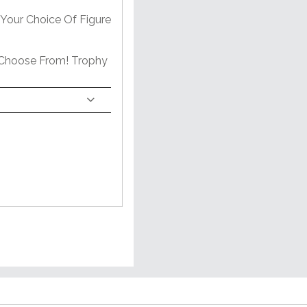
Your Choice Of Figure
 Choose From! Trophy