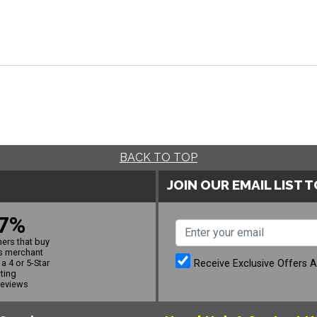
BACK TO TOP
JOIN OUR EMAIL LIST 
7%
ers that buy
s merchant
Receive Exclusive Offers 
a 4 or 5-Star
ating
reviews