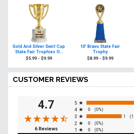
Gold And Silver Swirl Cup
10" Bravo State Fair
State Fair Trophies On
Trophy
Round Base
$5.99 - $9.99
$8.99 - $9.99
CUSTOMER REVIEWS
All ratings
4.7
5
4
0
(0%)
3
1
(1
2
0
(0%)
(opens in a new tab)
6 Reviews
1
0
(0%)