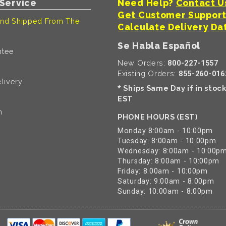
Service
Need Help?
Contact U
Get Customer Suppor
nd Shipped From The
Calculate Delivery Da
Se Habla Español
ntee
New Orders:
800-227-1557
Existing Orders:
855-260-016
livery
Ships Same Day if in stoc
*
EST
n
PHONE HOURS (EST)
Monday 8:00am - 10:00pm
Tuesday: 8:00am - 10:00pm
Wednesday: 8:00am - 10:00p
Thursday: 8:00am - 10:00pm
Friday: 8:00am - 10:00pm
Saturday: 9:00am - 8:00pm
Sunday: 10:00am - 8:00pm