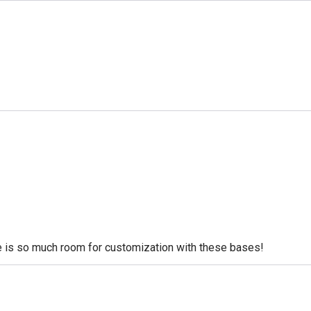
re is so much room for customization with these bases!