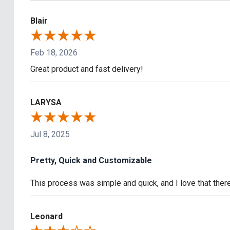
Blair
Feb 18, 2026
Great product and fast delivery!
LARYSA
Jul 8, 2025
Pretty, Quick and Customizable
This process was simple and quick, and I love that the
Leonard