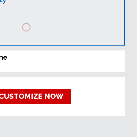
ine
CUSTOMIZE NOW