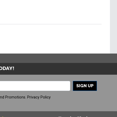
TODAY!
SIGN UP
And Promotions.
Privacy Policy