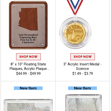
SHOP NOW
SHOP NOW
8" x 10" Floating State
3" Acrylic Insert Medal -
Plaques, Acrylic Plaque
Science
Award Perfect For Honoring
$44.99 - $49.99
$1.49 - $3.79
Achievement And Success,
40 Characters Free Of
Personalized Engraving