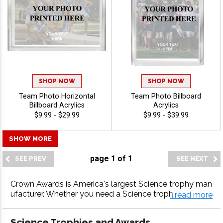
SHOP NOW
SHOP NOW
Team Photo Horizontal
Team Photo Billboard
Billboard Acrylics
Acrylics
$9.99 - $29.99
$9.99 - $39.99
SHOW MORE
page
1
of
1
Crown Awards is America's largest Science trophy man
ufacturer. Whether you need a Science trophy, Science
...read more
medal, Science plaque or more, our Science awards co
me with fast turnaround and 100% customer satisfacti
Science Trophies and Awards