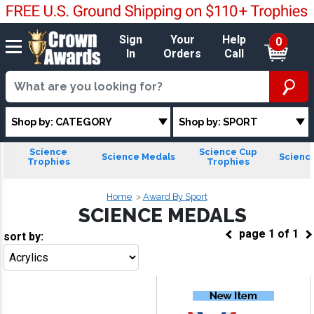
Sign
Your
Help
0
In
Orders
Call
Shop by: CATEGORY
Shop by: SPORT
Science
Science Cup
Science Medals
Scienc
Trophies
Trophies
Home
Award By Sport
SCIENCE MEDALS
page
1
of
1
sort by:
Go