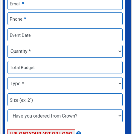
*
Email
*
Phone
Event Date
Total Budget
Size (ex: 2")
UPLOAD YOUR ART OR LOGO