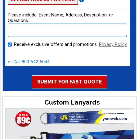
Please include:
Event Name, Address, Description, or
Questions
Receive exclusive offers and promotions.
Privacy Policy
Live Chat
or Call
800-542-6044
SUBMIT FOR FAST QUOTE
Custom Lanyards