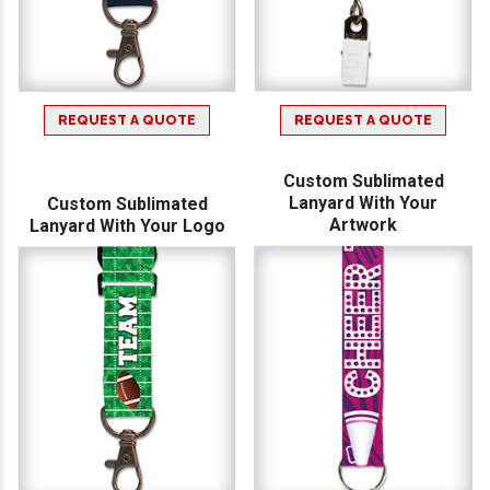
REQUEST A QUOTE
REQUEST A QUOTE
Custom Sublimated
Lanyard With Your
Custom Sublimated
Artwork
Lanyard With Your Logo