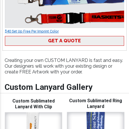
$40 Set Up Free Per Imprint Color
GET A QUOTE
Creating your own CUSTOM LANYARD is fast and easy.
Our designers will work with your existing design or
create FREE Artwork with your order.
Custom Lanyard Gallery
Custom Sublimated Ring
Custom Sublimated
Lanyard
Lanyard With Clip