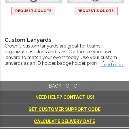
REQUEST A QUOTE
REQUEST A QUOTE
Custom Lanyards
Crown's custom lanyards are great for teams,
organizations, clubs and fans. Customize your own
lanyard to match your event today. Use your custom
lanyards as an ID holder, badge holder, promotional
...read more
lanyard or in place of our medal necklaces!
How to Order Custom Lanyards
Our best-selling neck lanyards come in a variety of
BACK TO TOP
colors and feature a deluxe swivel attachment. Design
NEED HELP?
CONTACT US!
your own custom lanyards from beginning to end.
Colors:
Choose From Navy, Blue, Red, Green,
GET CUSTOMER SUPPORT CODE
Yellow, White, Black and More!
Design:
Use Your Own Logo or Artwork
CALCULATE DELIVERY DATE
Size:
36" x 3/4"