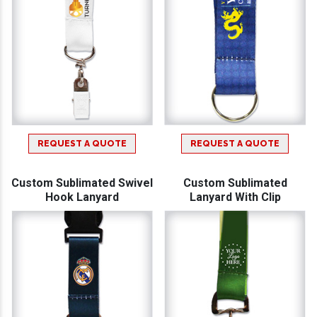
REQUEST A QUOTE
REQUEST A QUOTE
Custom Sublimated Swivel
Custom Sublimated
Hook Lanyard
Lanyard With Clip