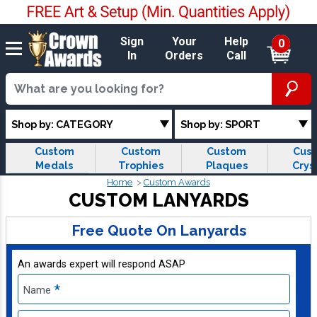
Sign
Your
Help
0
In
Orders
Call
Shop by: CATEGORY
Shop by: SPORT
Custom
Custom
Custom
Cus
Medals
Trophies
Plaques
Crys
Home
Custom Awards
CUSTOM LANYARDS
Free Quote On Lanyards
An awards expert will respond ASAP
*
Name