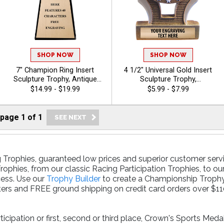
SHOP NOW
SHOP NOW
7" Champion Ring Insert
4 1/2" Universal Gold Insert
Sculpture Trophy, Antique
Sculpture Trophy,
Gold 3D Molded Ring Resin
Recognition Trophy for
$14.99 - $19.99
$5.99 - $7.99
Award Features Choice Of
Events & Ceremonies
Insert Or Use Your Own Art,
Available For All Sports And
40 Characters Free Custom
Activities, Includes 40 Free
page
1
of
1
Engraving - Breast Cancer
Characters Of Engraving -
Breast Cancer
 Trophies, guaranteed low prices and superior customer servi
rophies, from our classic Racing Participation Trophies, to ou
cess. Use our
Trophy Builder
to create a Championship Trophy 
ers and FREE ground shipping on credit card orders over $11
cipation or first, second or third place, Crown's Sports Meda