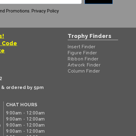
And Promotions.
Privacy Policy
s!
Trophy Finders
t Code
Insert Finder
te
Figure Finder
Ribbon Finder
Artwork Finder
Column Finder
2
k & ordered by 5pm
CHAT HOURS
9:00am - 12:00am
9:00am - 12:00am
m
9:00am - 12:00am
9:00am - 12:00am