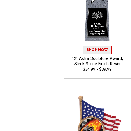
SHOP NOW
12" Astra Sculpture Award,
Sleek Stone Finish Resin
Trophy For Corporate
$34.99 - $39.99
Achievement, Star
Performers, And Special
Recognitions, Free Engraving
Up To 40 Characters - Racing