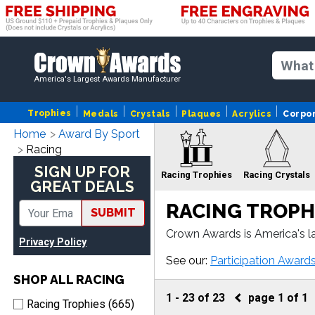
America's Largest Awards Manufacturer
Trophies
Medals
Crystals
Plaques
Acrylics
Corpo
Home
Award By Sport
Racing
SIGN UP FOR
Racing Trophies
Racing Crystals
GREAT DEALS
RACING TROPH
SUBMIT
Crown Awards is America's l
Privacy Policy
e, our Racing awards come w
Racing
R
See our:
Participation Award
Sculptures
SHOP ALL RACING
1
-
23
of
23
page
1
of
1
Racing Trophies (665)