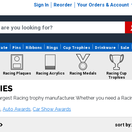
Sign In
Reorder
Your Orders & Account
rate
Pins
Ribbons
Rings
Cup Trophies
Drinkware
Sale
Racing Plaques
Racing Acrylics
Racing Medals
Racing Cup
Trophies
IES
argest Racing trophy manufacturer. Whether you need a Raci
ith fast turnaround and 100% customer satisfaction.
acing Belts
Racing Ribbons
Racing Custom Logo
s
,
Auto Awards
,
Car Show Awards
Trophies
sort by: