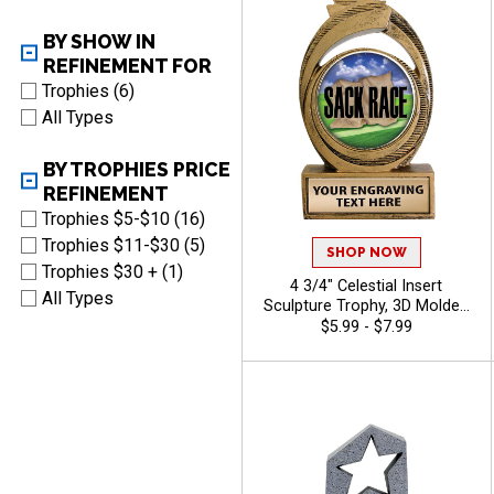
BY SHOW IN
REFINEMENT FOR
Trophies (6)
All Types
BY TROPHIES PRICE
REFINEMENT
Trophies $5-$10 (16)
Trophies $11-$30 (5)
SHOP NOW
Trophies $30 + (1)
4 3/4" Celestial Insert
All Types
Sculpture Trophy, 3D Molded
Antique Gold Resin
$5.99 - $7.99
Recognition Award For Every
Sport And Activity With Free
Personalized Engraving Up
To 40 Characters - Camp