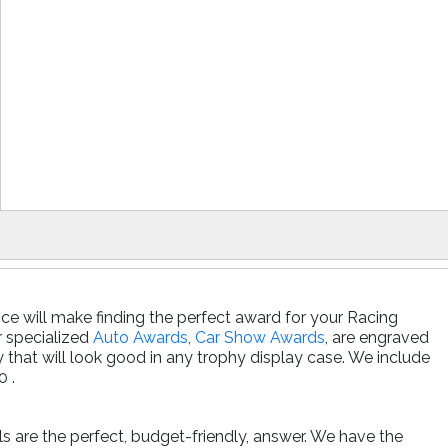
ce will make finding the perfect award for your Racing
r specialized
Auto Awards
,
Car Show Awards
, are engraved
that will look good in any trophy display case. We include
0 .
ls are the perfect, budget-friendly, answer. We have the