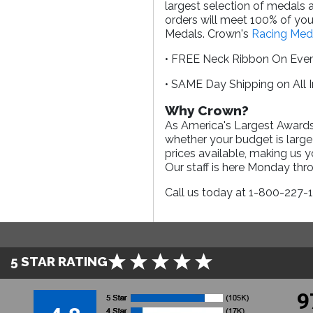
largest selection of medals 
orders will meet 100% of your
Medals. Crown's
Racing Med
• FREE Neck Ribbon On Eve
• SAME Day Shipping on All 
Why Crown?
As America's Largest Awards 
whether your budget is large
prices available, making us 
Our staff is here Monday th
Call us today at 1-800-227-
5 STAR RATING
9