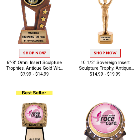
SHOP NOW
SHOP NOW
6"-8" Omni Insert Sculpture
10 1/2" Sovereign Insert
Trophies, Antique Gold With
Sculpture Trophy, Antique
Star Accents Resins Awards
Gold 3D Molded Recognition
$7.99 - $14.99
$14.99 - $19.99
Feature Choice Of Stock Art
Resin Award For Every
Insert Or Use Your Own Art,
Achievement In All Sports
Free Custom Engraving Up To
And Activities Includes 40
40 Characters - Auto
Free Characters Of Custom
Engraving - Derby