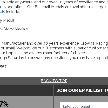
available anywhere, and our over 40 years of excellence and
 expectations. Our Baseball Medals are available in a large n
als
Include:
ry Medal
In-Stock Medals
Manufacturer and over 40 years experience, Crown's Racing T
 or small. We provide our Customers with superior customer s
your trophies and awards manufacturer of choice.
rough Saturday to answer any questions you may have regardi
1557!
BACK TO TOP
JOIN OUR EMAIL LIST 
7%