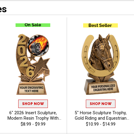
es
SHOP NOW
SHOP NOW
6" 2026 Insert Sculpture,
5" Horse Sculpture Trophy,
Modern Resin Trophy With
Gold Riding and Equestrian
Your Choice Of Insert,
Recognition Resin Award for
$8.99 - $9.99
$10.99 - $14.99
Includes Up To 40 Characters
Champions, Riders and Show