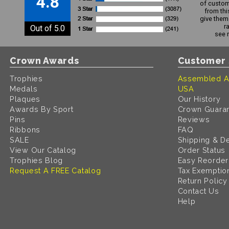
4.8
of custom
from thi
give them 
r
Out of 5.0
see 
Crown Awards
Customer 
Trophies
Assembled A
Medals
USA
Plaques
Our History
Awards By Sport
Crown Guara
Pins
Reviews
Ribbons
FAQ
SALE
Shipping & De
View Our Catalog
Order Status
Trophies Blog
Easy Reorder
Request A FREE Catalog
Tax Exemptio
Return Policy
Contact Us
Help