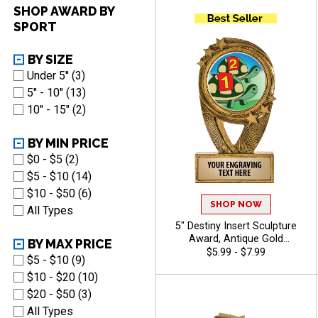
Recognition, Winners and
SHOP AWARD BY
Legacy Achievements, Free
SPORT
Engraving Up to 40
Characters Included
BY SIZE
Under 5'' (3)
5" - 10" (13)
10" - 15" (2)
BY MIN PRICE
$0 - $5 (2)
$5 - $10 (14)
$10 - $50 (6)
SHOP NOW
All Types
5" Destiny Insert Sculpture
Award, Antique Gold
BY MAX PRICE
Recognition Trophy For Any
$5.99 - $7.99
$5 - $10 (9)
Sport Or Activity Include Free
$10 - $20 (10)
Custom Engraving Up To 40
Characters - Animals
$20 - $50 (3)
All Types