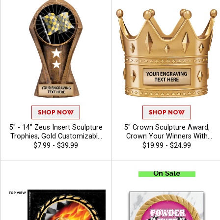
Characters Of Engraving -
Auto
SHOP NOW
SHOP NOW
5" - 14" Zeus Insert Sculpture
5" Crown Sculpture Award,
Trophies, Gold Customizable
Crown Your Winners With
Resin Awards With Star
This Detailed Shiny Gold
$7.99 - $39.99
$19.99 - $24.99
Details And Choice Of Stock
Resin Trophy, Honor Royalty
Art Insert Or Use Your Own
In Any Sport, Championship,
Art, Includes 40 Characters
And Or Tournaments Of All
Of Free Engraving - Auto
Kinds, Engraving Included Up
To 40 Characters Free