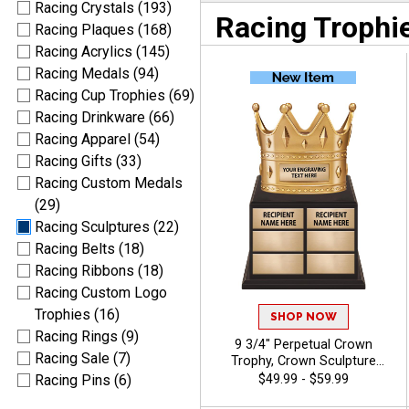
Racing Crystals (193)
Racing Trophi
Racing Plaques (168)
Racing Acrylics (145)
Racing Medals (94)
Racing Cup Trophies (69)
Racing Drinkware (66)
Racing Apparel (54)
Racing Gifts (33)
Racing Custom Medals
(29)
Racing Sculptures (22)
Racing Belts (18)
Racing Ribbons (18)
Racing Custom Logo
Trophies (16)
SHOP NOW
Racing Rings (9)
9 3/4" Perpetual Crown
Racing Sale (7)
Trophy, Crown Sculpture
Award Atop Wood Base
$49.99 - $59.99
Racing Pins (6)
Designed for Year‑After‑Year