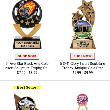
Animals
SHOP NOW
SHOP NOW
5" Five Star Black And Gold
5 3/4" Glory Insert Sculpture
Insert Sculpture Trophy, Star
Trophy, Antique Gold Star
Achievement Resin Award
Resin Award Features Your
$7.99 - $8.99
$7.99 - $9.99
For Winners, Champions And
Choice Of Insert, Free 40
MVPs Includes Choice Of
Characters Of Engraving -
Stock Art Or Design Your
Camp
Own, Free Personalization Up
To 40 Characters - Auto