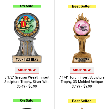
Of Free Engraving - Auto
Winners, Free Engraving Up
to 40 Characters Included
SHOP NOW
SHOP NOW
5 1/2" Grecian Wreath Insert
7 1/4" Torch Insert Sculpture
Sculpture Trophy, Silver With
Trophy, 3D Molded Antique
Gold Accent Resin
Gold Torch Award For
$5.49 - $6.99
$7.99 - $9.99
Achievement Award For
Winners In Every Sport Or
Sports, Academic, &
Activity, Free Customization
Corporate Recognition, Free
Up To 40 Characters - Breast
40 Characters Of
Cancer
Personalized Engraving -