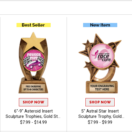
SHOP NOW
SHOP NOW
6"-9" Asteroid Insert
5" Astral Star Insert
Sculpture Trophies, Gold Star
Sculpture Trophy, Gold
Resin Awards Feature Any
Customizable Resin Award
$7.99 - $14.99
$7.99 - $9.99
Sport Or Activity Insert Or
With Star Design And Choice