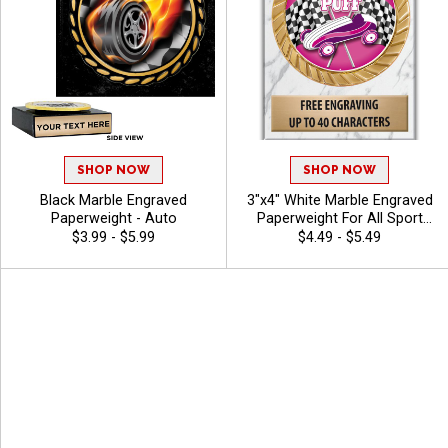
SHOP NOW
SHOP NOW
Black Marble Engraved
3"x4" White Marble Engraved
Paperweight - Auto
Paperweight For All Sport
And Corporate Recognition
$3.99 - $5.99
$4.49 - $5.49
Awards, Free Personalized
Engraving Up To 40
Characters - Derby