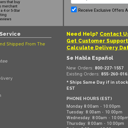
ers that buy
s merchant
Receive Exclusive Offers 
a 4 or 5-Star
ating
reviews
Service
Need Help?
Contact U
Get Customer Suppor
nd Shipped From The
Calculate Delivery Da
Se Habla Español
ntee
New Orders:
800-227-1557
Existing Orders:
855-260-016
livery
Ships Same Day if in stoc
*
EST
n
PHONE HOURS (EST)
Monday 8:00am - 10:00pm
Tuesday: 8:00am - 10:00pm
Wednesday: 8:00am - 10:00p
Thursday: 8:00am - 10:00pm