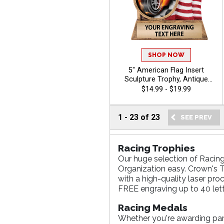
SHOP NOW
5" American Flag Insert
Sculpture Trophy, Antique
Gold Hand Painted Patriotic
$14.99 - $19.99
Resin Trophy For Any Sport
Or Activity, Free Personalized
Engraving Up To 40
1
-
23
of
23
Characters - Auto
Racing Trophies
Our huge selection of Racing
Organization easy. Crown's T
with a high-quality laser pro
FREE engraving up to 40 lett
Racing Medals
Whether you're awarding parti