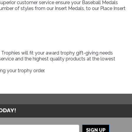
 superior customer service ensure your Baseball Medals
umber of styles from our Insert Medals, to our Place Insert
rophies will fit your award trophy gift-giving needs
ervice and the highest quality products at the lowest
ng your trophy order.
TODAY!
SIGN UP