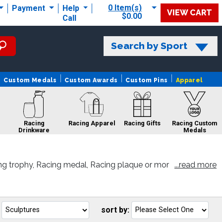
0 Item(s)
Payment
Help
VIEW CART
$0.00
Call
Search by Sport
Custom Medals
Custom Awards
Custom Pins
Apparel
Racing
Racing Apparel
Racing Gifts
Racing Custom
Drinkware
Medals
ng trophy, Racing medal, Racing plaque or mor
...read more
Racing Rings
Racing Sale
Racing Pins
sort by:
Go
G