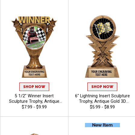
Use Your Own Art, Free
Of Stock Art Insert Or Use
Engraving Up To 40
Your Own Art, Includes 40
Characters - Derby
Characters Of Free Engraving
- Breast Cancer
SHOP NOW
SHOP NOW
5 1/2" Winner Insert
6" Lightning Insert Sculpture
Sculpture Trophy, Antique
Trophy, Antique Gold 3D
Gold Winner Cup Resin
Molded Lightning Design With
$7.99 - $9.99
$5.99 - $8.99
Champion Award For Every
Choice Of Insert Or Use
Sport And Activity Includes
Custom Art Is Perfect For
Free Engraving Up To 40
Champions, Winners, And
Characters
MVPs In Any Sport Or
Activity, Includes Free 40