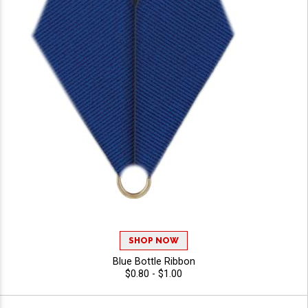
SHOP NOW
Blue Bottle Ribbon
$0.80 - $1.00