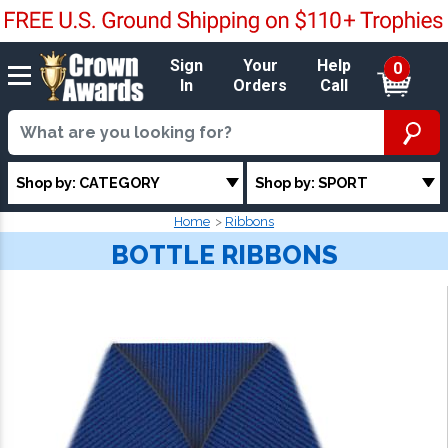
Sign
Your
Help
0
In
Orders
Call
Shop by: CATEGORY
Shop by: SPORT
Home
Ribbons
BOTTLE RIBBONS