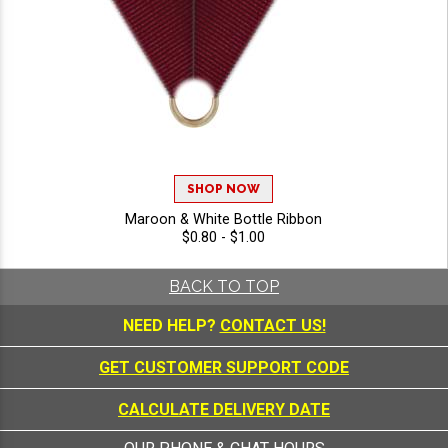
SHOP NOW
Maroon & White Bottle Ribbon
$0.80 - $1.00
BACK TO TOP
NEED HELP?
CONTACT US!
GET CUSTOMER SUPPORT CODE
CALCULATE DELIVERY DATE