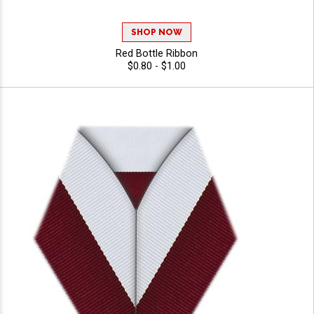
SHOP NOW
Red Bottle Ribbon
$0.80 - $1.00