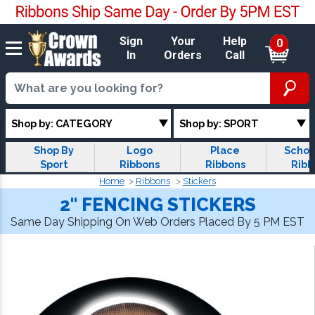
Sign
Your
Help
0
In
Orders
Call
Shop by: CATEGORY
Shop by: SPORT
Shop By
Logo
Place
Schol
Sport
Ribbons
Ribbons
Ribb
Home
Ribbons
Stickers
2" FENCING STICKERS
Same Day Shipping On Web Orders Placed By 5 PM EST