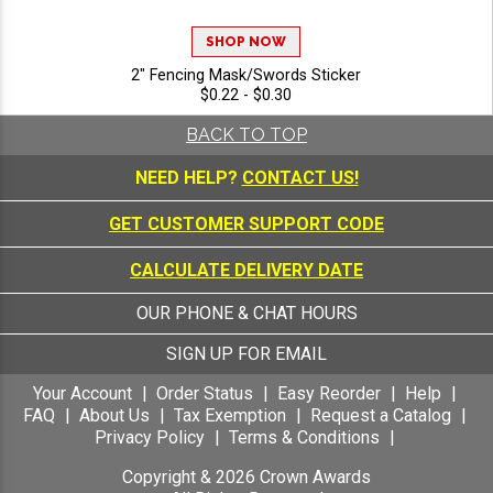
SHOP NOW
2" Fencing Mask/Swords Sticker
$0.22 - $0.30
BACK TO TOP
NEED HELP?
CONTACT US!
GET CUSTOMER SUPPORT CODE
CALCULATE DELIVERY DATE
OUR PHONE & CHAT HOURS
SIGN UP FOR EMAIL
Your Account
Order Status
Easy Reorder
Help
FAQ
About Us
Tax Exemption
Request a Catalog
Privacy Policy
Terms & Conditions
Copyright &
2026
Crown Awards