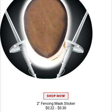
SHOP NOW
2" Fencing Mask Sticker
$0.22 - $0.30