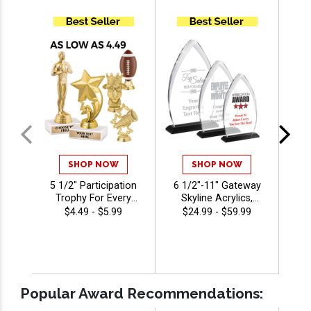
SHOP NOW
SHOP NOW
5 1/2" Participation
6 1/2"-11" Gateway
5 1
Trophy For Every
Skyline Acrylics,
T
Sport And Activity,
Custom Engraved
Bas
$4.49 - $5.99
$24.99 - $59.99
Great Recognition
Corporate Awards
Award, Engraving
For Recognition And
Included Up To 40
Achievement With
Per
Characters Free
Free Engraving 40
Characters Included
Popular Award Recommendations: