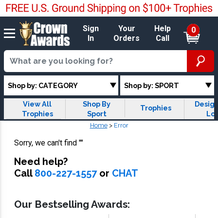
Sign
Your
Help
0
In
Orders
Call
Shop by: CATEGORY
Shop by: SPORT
View All
Shop By
Design
Trophies
Trophies
Sport
Lo
Trop
Home
>
Error
Sorry, we can't find
""
Need help?
Call
800-227-1557
or
CHAT
Our Bestselling Awards: