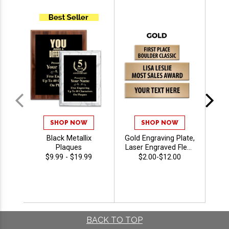
SHOP NOW
SHOP NOW
Black Metallix
Gold Engraving Plate,
2 1
Plaques
Laser Engraved Flexi-
Brass Name Plate
$9.99 - $19.99
$2.00-$12.00
For Awards,
Trophies, Plaques
And More With Free
Personalization Up
To 40 Characters
BACK TO TOP