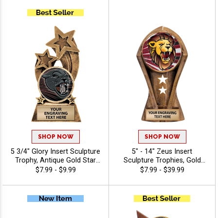
Every Sport And Activity
And MVPs Includes Choice
With Free Personalized
Of Stock Art Or Design Your
Engraving Up To 40
Own, Free Personalization
Characters - Mascots
Up To 40 Characters -
Mascots
SHOP NOW
SHOP NOW
5 3/4" Glory Insert Sculpture
5" - 14" Zeus Insert
Trophy, Antique Gold Star
Sculpture Trophies, Gold
Resin Award Features Your
Customizable Resin Awards
$7.99 - $9.99
$7.99 - $39.99
Choice Of Insert, Free 40
With Star Details And Choice
Characters Of Engraving -
Of Stock Art Insert Or Use
Mascots
Your Own Art, Includes 40
Characters Of Free
Engraving - Mascots