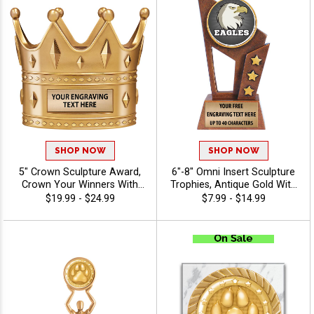
SHOP NOW
SHOP NOW
5" Crown Sculpture Award,
6"-8" Omni Insert Sculpture
Crown Your Winners With
Trophies, Antique Gold With
This Detailed Shiny Gold
Star Accents Resins Awards
$19.99 - $24.99
$7.99 - $14.99
Resin Trophy, Honor Royalty
Feature Choice Of Stock Art
In Any Sport, Championship,
Insert Or Use Your Own Art,
And Or Tournaments Of All
Free Custom Engraving Up
Kinds, Engraving Included Up
To 40 Characters - Mascots
To 40 Characters Free