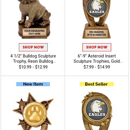
SHOP NOW
SHOP NOW
4 1/2" Bulldog Sculpture
6"-9" Asteroid Insert
Trophy, Resin Bulldog
Sculpture Trophies, Gold
Mascot Award For Team
Star Resin Awards Feature
$10.99 - $12.99
$7.99 - $14.99
Spirit, School Pride, And
Any Sport Or Activity Insert
MVP Recognition, Free 40
Or Use Your Own Art, Free
Characters Of Engraving
Engraving Up To 40
Characters - Mascots