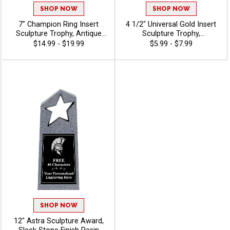
SHOP NOW
SHOP NOW
7" Champion Ring Insert
4 1/2" Universal Gold Insert
Sculpture Trophy, Antique
Sculpture Trophy,
Gold 3D Molded Ring Resin
Recognition Trophy for
$14.99 - $19.99
$5.99 - $7.99
Award Features Choice Of
Events & Ceremonies
Insert Or Use Your Own Art,
Available For All Sports And
40 Characters Free Custom
Activities, Includes 40 Free
Engraving - Mascots
Characters Of Engraving -
Mascots
SHOP NOW
12" Astra Sculpture Award,