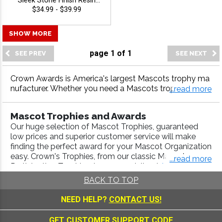
Sleek Stone Finish Resin
Trophy For Corporate
$34.99 - $39.99
Achievement, Star
Performers, And Special
SHOW MORE
Recognitions, Free
Engraving Up To 40
page
1
of
1
Characters - Mascots
Crown Awards is America's largest Mascots trophy ma
nufacturer. Whether you need a Mascots trophy, Masc
...read more
ots medal, Mascots plaque or more, our Mascots awar
ds come with fast turnaround and 100% customer satis
Mascot Trophies and Awards
faction.
Our huge selection of Mascot Trophies, guaranteed
low prices and superior customer service will make
finding the perfect award for your Mascot Organization
easy. Crown's Trophies, from our classic Mascot
...read more
Participation Trophies, to our specialized
Animal
Awards
,
Scholastic Awards
, are engraved with a high-
BACK TO TOP
quality laser process. Use our
Trophy Builder
to create
a Championship Trophy that will look good in any
NEED HELP?
CONTACT US!
trophy display case. We include FREE engraving up to
40 characters and FREE ground shipping on credit
GET CUSTOMER SUPPORT CODE