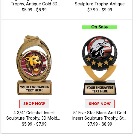
Trophy, Antique Gold 3D
Sculpture Trophy, Antique
Molded Lightning Design
Gold Winner Cup Resin
$5.99 - $8.99
$7.99 - $9.99
With Choice Of Insert Or Use
Champion Award For Every
Custom Art Is Perfect For
Sport And Activity Includes
Champions, Winners, And
Free Engraving Up To 40
MVPs In Any Sport Or
Characters - Mascots
Activity, Includes Free 40
Characters Of Engraving -
Mascots
SHOP NOW
SHOP NOW
4 3/4" Celestial Insert
5" Five Star Black And Gold
Sculpture Trophy, 3D Molded
Insert Sculpture Trophy, Star
Antique Gold Resin
Achievement Resin Award
$5.99 - $7.99
$7.99 - $8.99
Recognition Award For
For Winners, Champions