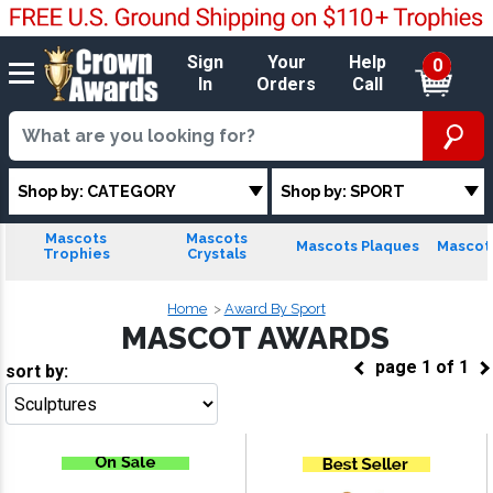
Sign
Your
Help
0
In
Orders
Call
Shop by: CATEGORY
Shop by: SPORT
Mascots
Mascots
Mascots Plaques
Mascots
Trophies
Crystals
Home
Award By Sport
MASCOT AWARDS
page
1
of
1
sort by:
Go