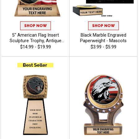
SHOP NOW
SHOP NOW
5" American Flag Insert
Black Marble Engraved
Sculpture Trophy, Antique
Paperweight - Mascots
Gold Hand Painted Patriotic
$14.99 - $19.99
$3.99 - $5.99
Resin Trophy For Any Sport
Or Activity, Free
Personalized Engraving Up
To 40 Characters - Mascots