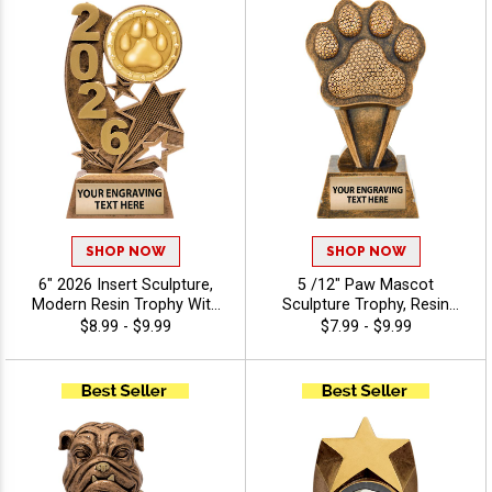
SHOP NOW
SHOP NOW
6" 2026 Insert Sculpture,
5 /12" Paw Mascot
Modern Resin Trophy With
Sculpture Trophy, Resin
Your Choice Of Insert,
Mascot Recognition Award
$8.99 - $9.99
$7.99 - $9.99
Includes Up To 40
For Sports Teams, Pep
Characters Of Free
Rallies And Spirit Events,
Engraving - Mascots
Free Engraving Up to 40
Characters Included