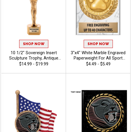
SHOP NOW
SHOP NOW
10 1/2" Sovereign Insert
3"x4" White Marble Engraved
Sculpture Trophy, Antique
Paperweight For All Sport
Gold 3D Molded Recognition
And Corporate Recognition
$14.99 - $19.99
$4.49 - $5.49
Resin Award For Every
Awards, Free Personalized
Achievement In All Sports
Engraving Up To 40
And Activities Includes 40
Characters - Mascots
Free Characters Of Custom
Engraving - Mascots