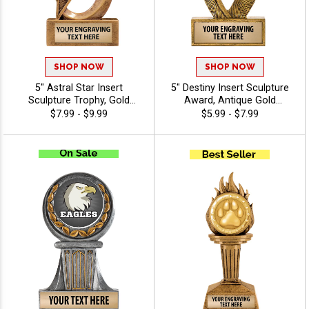
SHOP NOW
SHOP NOW
5" Astral Star Insert
5" Destiny Insert Sculpture
Sculpture Trophy, Gold
Award, Antique Gold
Customizable Resin Award
Recognition Trophy For Any
$7.99 - $9.99
$5.99 - $7.99
With Star Design And Choice
Sport Or Activity Include
Of Stock Art Insert Or Use
Free Custom Engraving Up
Your Own Art, Includes 40
To 40 Characters - Mascots
Characters Of Free
Engraving - Mascots