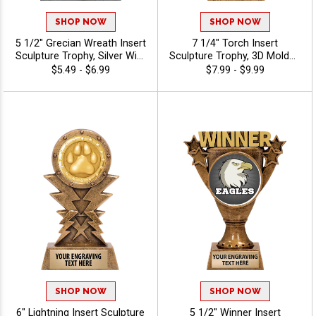
SHOP NOW
SHOP NOW
5 1/2" Grecian Wreath Insert
7 1/4" Torch Insert
Sculpture Trophy, Silver With
Sculpture Trophy, 3D Molded
Gold Accent Resin
Antique Gold Torch Award
$5.49 - $6.99
$7.99 - $9.99
Achievement Award For
For Winners In Every Sport
Sports, Academic, &
Or Activity, Free
Corporate Recognition, Free
Customization Up To 40
40 Characters Of
Characters - Mascots
Personalized Engraving -
Mascots
SHOP NOW
SHOP NOW
6" Lightning Insert Sculpture
5 1/2" Winner Insert