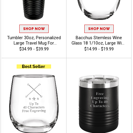
SHOP NOW
SHOP NOW
Tumbler 30oz, Personalized
Bacchus Stemless Wine
Large Travel Mug For
Glass 18 1/10oz, Large Wine
Corporate Gifts, Team Gifts
Glass For Celebrations, Gifts
$34.99 - $39.99
$14.99 - $19.99
And Fundraisers With Free
And Corporate Events With
Engraving 40 Characters
Stock Art Or Your Custom
Included - Twirling
Logo And Personalized Text
- Twirling