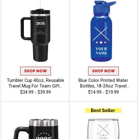
SHOP NOW
SHOP NOW
Tumbler Cup 40oz, Reusable
Blue Color Printed Water
Travel Mug For Team Gifts,
Bottles, 18-24oz Travel
Corporate Events And
Drinkware For Sports,
$34.99 - $39.99
$14.99 - $19.99
Fundraisers, Includes Free
Teams, And Promo Events,
Engraving Up To 40
Personalized With Free
Characters - Twirling
Color Printed Text Up To 40
Characters - Twirling