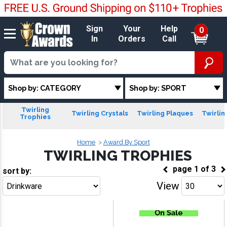
Sign
Your
Help
0
In
Orders
Call
Shop by: CATEGORY
Shop by: SPORT
Twirling
Twirling Crystals
Twirling Plaques
Twirlin
Trophies
Home
Award By Sport
TWIRLING TROPHIES
page
1
of
3
sort by:
View
Go