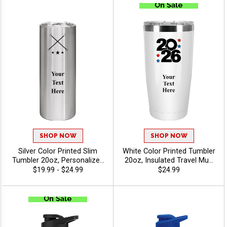
Engraving Up To 40
Characters - Twirling
Characters - Twirling
SHOP NOW
SHOP NOW
Silver Color Printed Slim
White Color Printed Tumbler
Tumbler 20oz, Personalized
20oz, Insulated Travel Mug
Travel Tumbler For Coffee,
For Business Gifts And
$19.99 - $24.99
$24.99
Tea And Daily Hydration
Branding Events With Option
With Company Brand Logo
To Upload Your Own Logo
Or Stock Art - Twirling
Or Use Free Stock Art -
Twirling