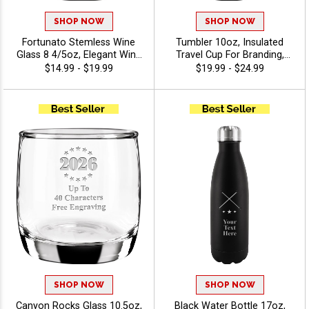
SHOP NOW
SHOP NOW
Fortunato Stemless Wine
Tumbler 10oz, Insulated
Glass 8 4/5oz, Elegant Wine
Travel Cup For Branding,
Drinkware Personalized For
Giveaways And Daily Use
$14.99 - $19.99
$19.99 - $24.99
Weddings, Tastings, And
With Free Engraving 40
Corporate Gifts With Free
Characters Included -
Engraving Up To 40
Twirling
Characters - Twirling
SHOP NOW
SHOP NOW
Canyon Rocks Glass 10.5oz,
Black Water Bottle 17oz,