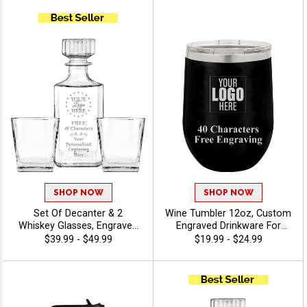
Stock Art Or Upload Your
Custom Engraving 40
Own Logo - Twirling
Characters Included -
Twirling
SHOP NOW
SHOP NOW
Set Of Decanter & 2
Wine Tumbler 12oz, Custom
Whiskey Glasses, Engraved
Engraved Drinkware For
Gift Set for Weddings,
Weddings, Anniversaries,
$39.99 - $49.99
$19.99 - $24.99
Retirements And
And Special Events With
Celebrations, Free Engraving
Free Personalization 40
Up To 40 Characters -
Characters Included -
Twirling
Twirling