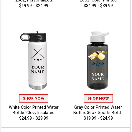
20oz, Personalized
20oz, Color Printed
Insulated Travel Cup For
Drinkware With Straw,
$19.99 - $24.99
$34.99 - $39.99
Team Gifts, Promotions,
Personalized With Your
And Brand Giveaways With
Engraving Free Up To 40
Free Engraving Up To 40
Characters - Twirling
Characters - Twirling
SHOP NOW
SHOP NOW
White Color Printed Water
Gray Color Printed Water
Bottle 20oz, Insulated
Bottle, 36oz Sports Bottle
Stainless Steel Drinkware
For Team Awards, Events,
$24.99 - $29.99
$19.99 - $24.99
For Hot Or Cold Beverages
And Fundraisers With Free
With Your Text, Free
Personalized Text Up To 40