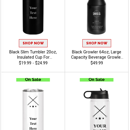
SHOP NOW
SHOP NOW
Black Slim Tumbler 20oz,
Black Growler 64oz, Large
Insulated Cup For
Capacity Beverage Growler
Promotional Gifts And
For Travel, Hiking And Event
$19.99 - $24.99
$49.99
Corporate Events With
Giveaways With Free
Choice Of Stock Art Or
Custom Engraving Up To 40
Upload Your Own Logo -
Characters - Twirling
Twirling