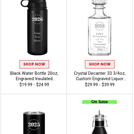
SHOP NOW
SHOP NOW
Black Water Bottle 20oz,
Crystal Decanter 33 3/4oz,
Engraved Insulated
Custom Engraved Liquor
Drinkware For Employee
Decanter For Promotions,
$19.99 - $24.99
$29.99 - $39.99
Gifts, Team Awards And
Weddings, And Special
Promotions Includes 40
Occasions With Free
Characters Free Engraving -
Personalization Up To 40
Twirling
Characters - Twirling