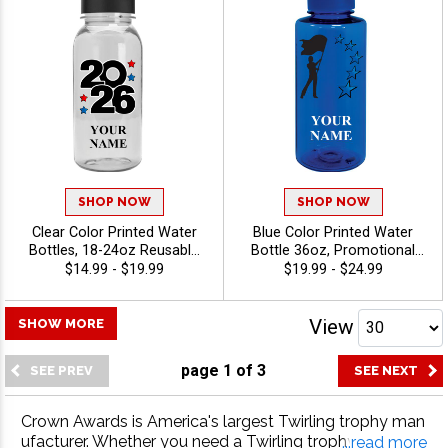
SHOP NOW
SHOP NOW
Clear Color Printed Water
Blue Color Printed Water
Bottles, 18-24oz Reusable
Bottle 36oz, Promotional
Drinkware For Teams And
Drinkware for Business,
$14.99 - $19.99
$19.99 - $24.99
Promotional Gifts With Free
School And Sports Events
Engraving Up To 40
With Free Text Up To 40
Characters - Twirling
Characters - Twirling
View
SHOW MORE
page
1
of
3
Crown Awards is America's largest Twirling trophy man
ufacturer. Whether you need a Twirling trophy, Twirling
...read more