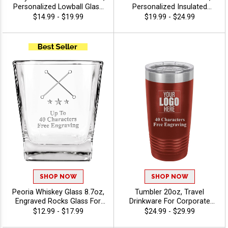
Personalized Lowball Glass
Personalized Insulated
For Anniversaries,
Travel Bottle For Teams,
$14.99 - $19.99
$19.99 - $24.99
Retirements And Executive
Promotions and Event
Gifts With Free Engraving Up
Giveaways, Includes Free
To 40 Characters - Twirling
Engraving Up To 40
Characters - Twirling
SHOP NOW
SHOP NOW
Peoria Whiskey Glass 8.7oz,
Tumbler 20oz, Travel
Engraved Rocks Glass For
Drinkware For Corporate
Weddings, Promotions, And
Gifts, Team Gifts And
$12.99 - $17.99
$24.99 - $29.99
Special Events, Choose
Fundraisers With Free