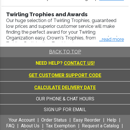
medal, Twirling plaque or more, our Twirling awards co
me with fast turnaround and 100% customer satisfacti
Twirling Trophies and Awards
on.
Our huge selection of Twirling Trophies, guaranteed
low prices and superior customer service will make
finding the perfect award for your Twirling
Organization easy. Crown's Trophies, from our classic
...read more
Twirling Participation Trophies, to our specialized
Gymnastics Awards
,
Rhythmic Awards
,
Drill Team /
BACK TO TOP
Majorette Awards
, are engraved with a high-quality
laser process. Use our
Trophy Builder
to create a
NEED HELP?
CONTACT US!
Championship Trophy that will look good in any trophy
display case.
GET CUSTOMER SUPPORT CODE
Twirling Medals
CALCULATE DELIVERY DATE
Whether you're awarding participation or first, second
or third place, Crown's Sports Medals are the perfect,
OUR PHONE & CHAT HOURS
budget-friendly, answer. We have the largest selection
of medals available anywhere, and our over 40 years
SIGN UP FOR EMAIL
of excellence and superior customer service ensure
your Twirling Medals orders will meet 100% of your
Your Account
Order Status
Easy Reorder
Help
expectations. Our Twirling Medals are available in a
FAQ
About Us
Tax Exemption
Request a Catalog