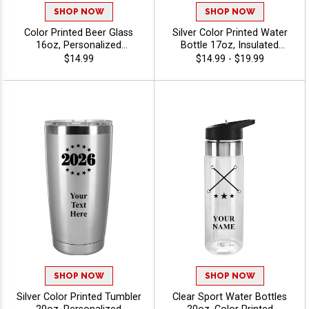
SHOP NOW
SHOP NOW
Color Printed Beer Glass
Silver Color Printed Water
16oz, Personalized
Bottle 17oz, Insulated
Drinkware For Corporate
Reusable Drinkware For
$14.99
$14.99 - $19.99
Events, Breweries and
Teams, Promos, And
Giveaways, Free Engraving
Giveaways With Your Text
Up To 40 Characters -
Free Up To 40 Characters -
Twirling
Twirling
SHOP NOW
SHOP NOW
Silver Color Printed Tumbler
Clear Sport Water Bottles