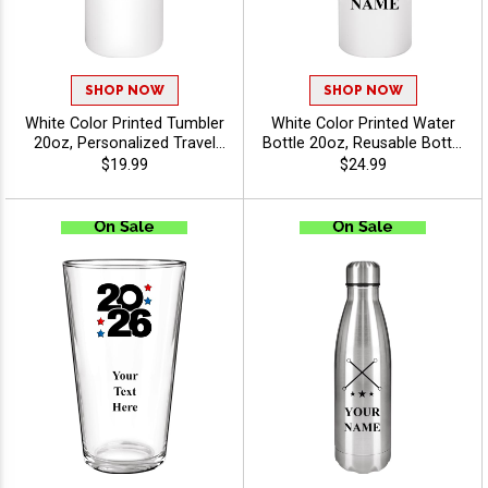
SHOP NOW
SHOP NOW
White Color Printed Tumbler
White Color Printed Water
20oz, Personalized Travel
Bottle 20oz, Reusable Bottle
Cup With Lid For Fundraisers,
for Promotions, Giveaways,
$19.99
$24.99
Events And Brand
Select Your Sport Or
Giveaways With Free
Activity And Personalize
Customized Text Up To 40
With Your Text Free Up To
Characters - Twirling
40 Characters - Twirling