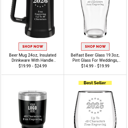
SHOP NOW
SHOP NOW
Beer Mug 24oz, Insulated
Belfast Beer Glass 19.3oz,
Drinkware With Handle
Pint Glass For Weddings,
Keeps Your Beer Cold For
Events And Promo Gifts
$19.99 - $24.99
$14.99 - $19.99
Fundraisers, Promotional
Personalized With Free
Events, And Business
Engraving Up To 40
Branding, Free Personalized
Characters - Twirling
Engraving Up To 40
Characters - Twirling