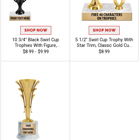
SHOP NOW
SHOP NOW
10 3/4" Black Swirl Cup
5 1/2" Swirl Cup Trophy With
Trophies With Figure,
Star Trim, Classic Gold Cup
Perfect For Sports Awards
With Star Makes This A
$8.99 - $9.99
$8.99
And Achievement
Standout Award For Any
Recognition, Choose A
Event, Personalize With
Black Or White Marble Base,
Your Own Engraving Text
Personalize With 40 Free
Engraving Characters