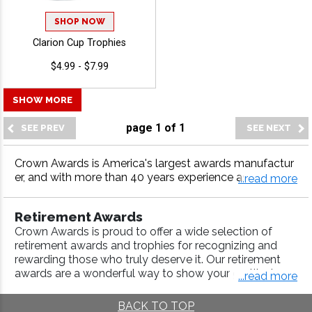
SHOP NOW
Clarion Cup Trophies
$4.99 - $7.99
SHOW MORE
page
1
of
1
Crown Awards is America's largest awards manufactur
er, and with more than 40 years experience as the indus
...read more
try leader, we have it all--from corporate crystals to co
rporate acrylics, to corporate plaques. Simply select th
Retirement Awards
e award you like and personalize with your very own en
Crown Awards is proud to offer a wide selection of
graving.
retirement awards and trophies for recognizing and
rewarding those who truly deserve it. Our retirement
awards are a wonderful way to show your gratitude
...read more
and appreciation to employees, business partners, and
clients alike. Choose from a variety of retirement
BACK TO TOP