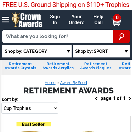
Sign
Your
Help
0
In
Orders
Call
Shop by: CATEGORY
Shop by: SPORT
Retirement
Retirement
Retirement
Reti
Awards Crystals
Awards Acrylics
Awards Plaques
Award
Home
Award By Sport
RETIREMENT AWARDS
page
1
of
1
sort by:
Go