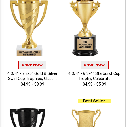
SHOP NOW
SHOP NOW
4 3/4" - 7 2/5" Gold & Silver
4 3/4" - 6 3/4" Starburst Cup
Swirl Cup Trophies, Classic
Trophy, Celebrate
Cup Trophy Perfect For Any
Achievements In Style With
$4.99 - $9.99
$4.99 - $5.99
Occasion, Includes Up To 40
Durable, Elegant Cup
Characters Of Free
Trophies That Leave A
Engraving
Lasting Impression