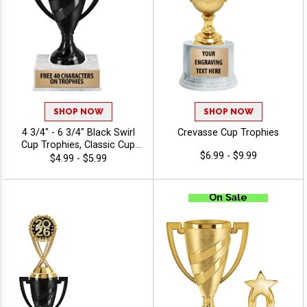
SHOP NOW
SHOP NOW
4 3/4" - 6 3/4" Black Swirl
Crevasse Cup Trophies
Cup Trophies, Classic Cup
$6.99 - $9.99
Trophy Now In Black,
$4.99 - $5.99
Perfect For Any Occasion,
Includes 40 Characters Of
Engraving Text