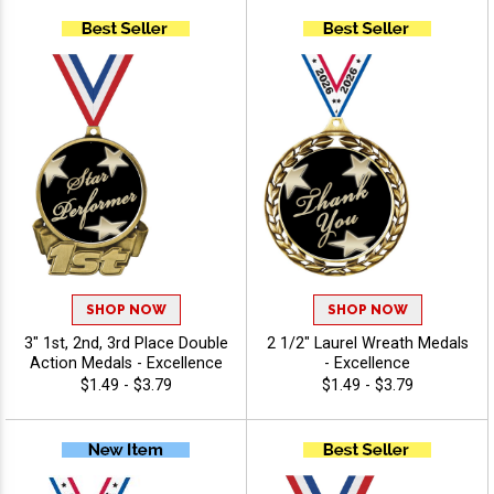
Excellence
SHOP NOW
SHOP NOW
3" 1st, 2nd, 3rd Place Double
2 1/2" Laurel Wreath Medals
Action Medals - Excellence
- Excellence
$1.49 - $3.79
$1.49 - $3.79