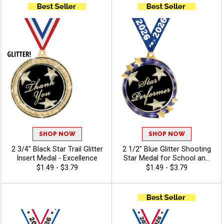
SHOP NOW
SHOP NOW
2 3/4" Black Star Trail Glitter
2 1/2" Blue Glitter Shooting
Insert Medal - Excellence
Star Medal for School and
Youth Sports Awards -
$1.49 - $3.79
$1.49 - $3.79
Excellence