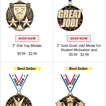
SHOP NOW
SHOP NOW
2" Star Cup Medals
2" Gold Great Job! Medal for
Student Motivation and
$0.99 - $2.99
Classroom Positive
$0.99 - $2.99
Reinforcement Awards