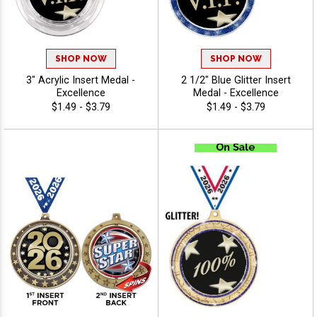
SHOP NOW
SHOP NOW
3" Acrylic Insert Medal -
2 1/2" Blue Glitter Insert
Excellence
Medal - Excellence
$1.49 - $3.79
$1.49 - $3.79