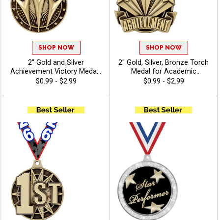
SHOP NOW
SHOP NOW
2" Gold and Silver
2" Gold, Silver, Bronze Torch
Achievement Victory Medals
Medal for Academic
with Free Ribbon for Sports
Leadership and Scholastic
$0.99 - $2.99
$0.99 - $2.99
and Events
Achievement Excellence
Awards