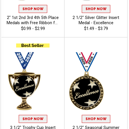
SHOP NOW
SHOP NOW
2" 1st 2nd 3rd 4th 5th Place
2 1/2" Silver Glitter Insert
Medals with Free Ribbon for
Medal - Excellence
Tournaments and Meets
$0.99 - $2.99
$1.49 - $3.79
SHOP NOW
SHOP NOW
3 1/2" Trophy Cup Insert
2 1/2" Seasonal Summer