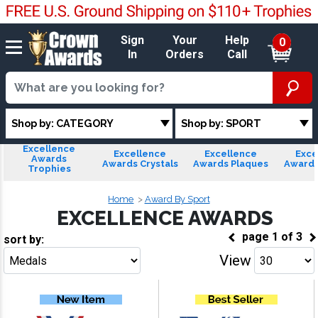
Sign
Your
Help
0
In
Orders
Call
Shop by: CATEGORY
Shop by: SPORT
Excellence
Excellence
Excellence
Exce
Awards
Awards Crystals
Awards Plaques
Awards
Trophies
Home
Award By Sport
EXCELLENCE AWARDS
page
1
of
3
sort by:
View
Go