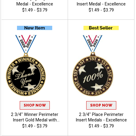
Medal - Excellence
Insert Medal - Excellence
$1.49 - $3.79
$1.49 - $3.79
SHOP NOW
SHOP NOW
2 3/4" Winner Perimeter
2 3/4" Place Perimeter
Insert Gold Medal with
Insert Medals - Excellence
Hundreds of Activity Inserts
$1.49 - $3.79
$1.49 - $3.79
to Choose From -