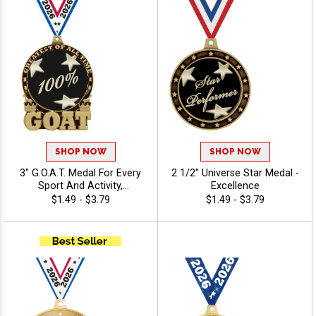
SHOP NOW
SHOP NOW
3" G.O.A.T. Medal For Every
2 1/2" Universe Star Medal -
Sport And Activity,
Excellence
Noteworthy Winner Award,
$1.49 - $3.79
$1.49 - $3.79
Free Neck Ribbon -
Excellence