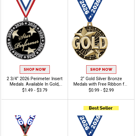
SHOP NOW
SHOP NOW
2 3/4" 2026 Perimeter Insert
2" Gold Silver Bronze
Medals. Available In Gold,
Medals with Free Ribbon for
Silver, Bronze Finish, Pick
Tournaments and Meets
$1.49 - $3.79
$0.99 - $2.99
Your Sport Insert -
Excellence