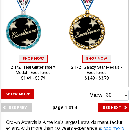
SHOP NOW
SHOP NOW
2 1/2" Teal Glitter Insert
2 1/2" Galaxy Star Medals -
Medal - Excellence
Excellence
$1.49 - $3.79
$1.49 - $3.79
View
SHOW MORE
page
1
of
3
Crown Awards is America's largest awards manufactur
er, and with more than 40 years experience as the indus
...read more