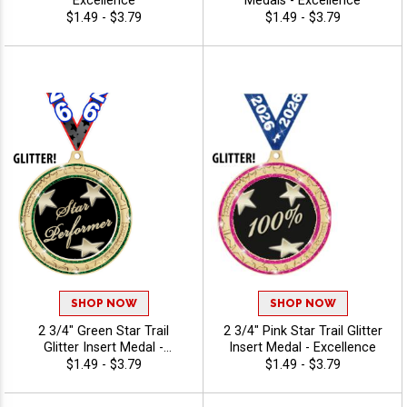
Excellence
Medals - Excellence
$1.49 - $3.79
$1.49 - $3.79
SHOP NOW
SHOP NOW
2 3/4" Green Star Trail
2 3/4" Pink Star Trail Glitter
Glitter Insert Medal -
Insert Medal - Excellence
Excellence
$1.49 - $3.79
$1.49 - $3.79