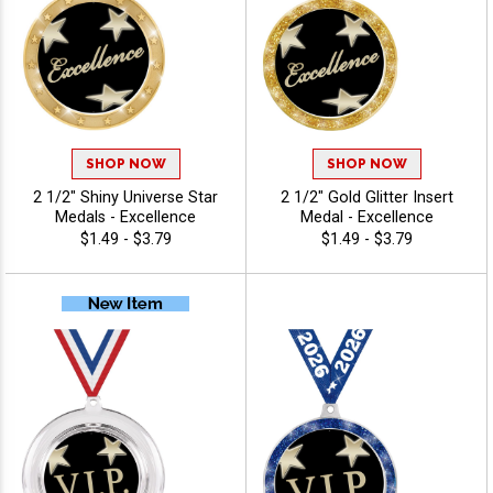
SHOP NOW
SHOP NOW
2 1/2" Shiny Universe Star
2 1/2" Gold Glitter Insert
Medals - Excellence
Medal - Excellence
$1.49 - $3.79
$1.49 - $3.79