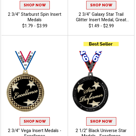
SHOP NOW
SHOP NOW
2 3/4" Starburst Spin Insert
2 3/4" Galaxy Star Trail
Medals
Glitter Insert Medal, Great
Award Medal For Sport
$1.79 - $3.99
$1.49 - $2.99
Events, Dance Competitions,
And Scholastic
Achievement - Excellence
SHOP NOW
SHOP NOW
2 3/4" Vega Insert Medals -
2 1/2" Black Universe Star