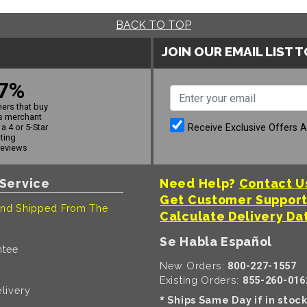
BACK TO TOP
JOIN OUR EMAIL LIST 
7%
ers that buy
s merchant
Receive Exclusive Offers 
a 4 or 5-Star
ating
reviews
Service
Need Help?
Contact U
Get Customer Suppor
nd Shipped From The
Calculate Delivery Da
Se Habla Español
ntee
New Orders:
800-227-1557
Existing Orders:
855-260-016
livery
Ships Same Day if in stoc
*