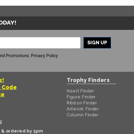
TODAY!
SIGN UP
And Promotions.
Privacy Policy
s!
Trophy Finders
t Code
Insert Finder
te
Figure Finder
Ribbon Finder
Artwork Finder
Column Finder
2
k & ordered by 5pm