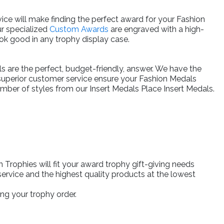
ice will make finding the perfect award for your Fashion
ur specialized
Custom Awards
are engraved with a high-
ok good in any trophy display case.
ls are the perfect, budget-friendly, answer. We have the
 superior customer service ensure your Fashion Medals
umber of styles from our Insert Medals Place Insert Medals.
rophies will fit your award trophy gift-giving needs
ervice and the highest quality products at the lowest
ng your trophy order.