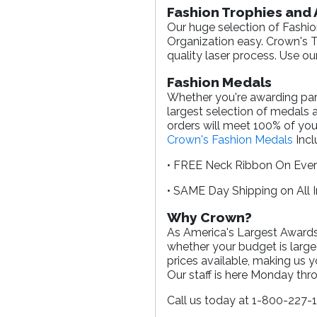
Fashion Trophies and
Our huge selection of Fashio
Organization easy. Crown's Tr
quality laser process. Use ou
Fashion Medals
Whether you're awarding parti
largest selection of medals 
orders will meet 100% of you
Crown's Fashion Medals
Incl
• FREE Neck Ribbon On Eve
• SAME Day Shipping on All 
Why Crown?
As America's Largest Awards 
whether your budget is large
prices available, making us 
Our staff is here Monday th
Call us today at 1-800-227-