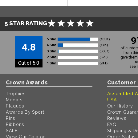
5 STAR RATING
9
4.8
of custom
from thi
give them 
r
Out of 5.0
see 
Crown Awards
Customer 
Trophies
Assembled A
Medals
USA
Plaques
Our History
Awards By Sport
Crown Guara
Pins
Reviews
Ribbons
FAQ
SALE
Shipping & De
View Our Catalog
Order Status