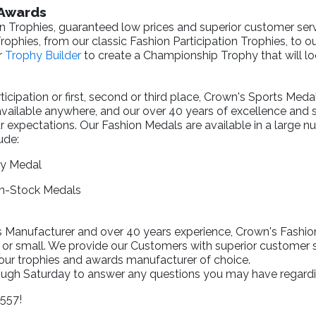
 Awards
n Trophies, guaranteed low prices and superior customer serv
ophies, from our classic Fashion Participation Trophies, to o
r
Trophy Builder
to create a Championship Trophy that will lo
cipation or first, second or third place, Crown's Sports Meda
available anywhere, and our over 40 years of excellence and
r expectations. Our Fashion Medals are available in a large n
ude:
ry Medal
In-Stock Medals
Manufacturer and over 40 years experience, Crown's Fashion T
 or small. We provide our Customers with superior customer s
your trophies and awards manufacturer of choice.
rough Saturday to answer any questions you may have regardi
1557!