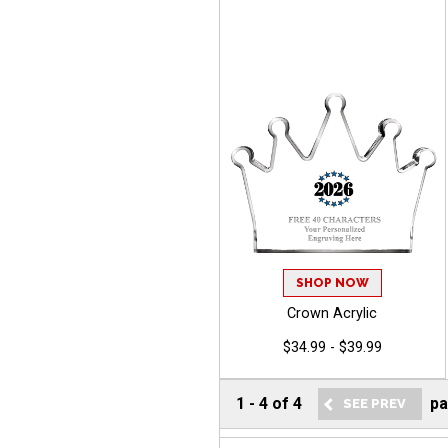
SHOP NOW
Crown Acrylic
$34.99 - $39.99
1
-
4
of
4
p