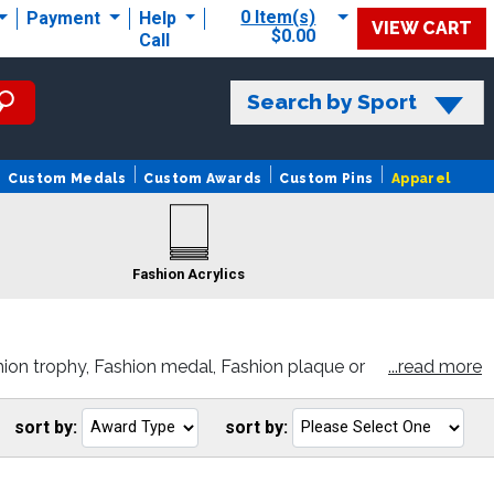
0 Item(s)
Payment
Help
VIEW CART
$0.00
Call
Search by Sport
Custom Medals
Custom Awards
Custom Pins
Apparel
Fashion Acrylics
ion trophy, Fashion medal, Fashion plaque or
...read more
sort by:
sort by:
Go
G