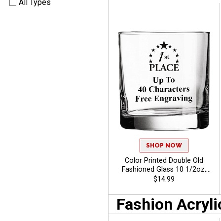
All Types
SHOP NOW
Color Printed Double Old
Fashioned Glass 10 1/2oz,
Custom Whiskey Glass For
$14.99
Corporate Events And
Fundraisers With Free
Fashion Acryli
Engraving Up To 40
Characters