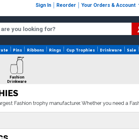
Sign In
Reorder
Your Orders & Account
rate
Pins
Ribbons
Rings
Cup Trophies
Drinkware
Sale
Fashion
Drinkware
HIES
argest Fashion trophy manufacturer. Whether you need a Fash
e with fast turnaround and 100% customer satisfaction.
cs