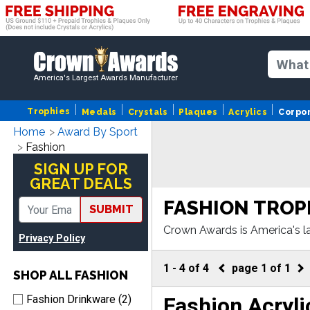
America's Largest Awards Manufacturer
Trophies
Medals
Crystals
Plaques
Acrylics
Corpo
Home
Award By Sport
Fashion
SIGN UP FOR
GREAT DEALS
FASHION TROP
SUBMIT
Crown Awards is America's l
Privacy Policy
more,our Fashion awards com
1
-
4
of
4
page
1
of
1
SHOP ALL FASHION
Fashion Acryli
Fashion Drinkware (2)