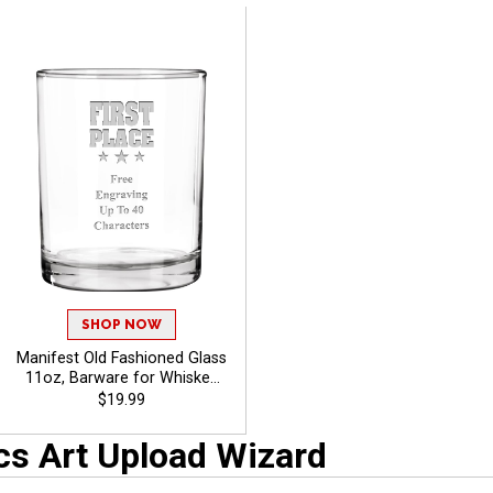
SHOP NOW
Manifest Old Fashioned Glass
11oz, Barware for Whiskey
Lovers, Celebrations And
$19.99
Promotions With Free
Engraved Text Up To 40
cs Art Upload Wizard
Characters