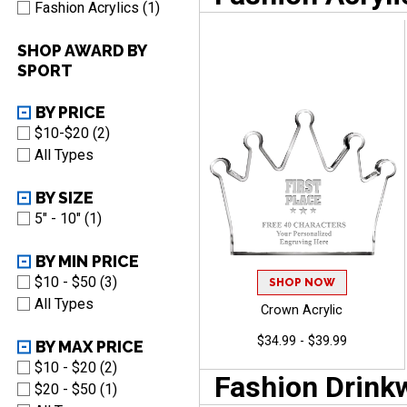
Fashion Acrylics (1)
SHOP AWARD BY
SPORT
BY PRICE
$10-$20 (2)
All Types
BY SIZE
5" - 10" (1)
BY MIN PRICE
$10 - $50 (3)
SHOP NOW
All Types
Crown Acrylic
$34.99 - $39.99
BY MAX PRICE
$10 - $20 (2)
Fashion Drink
$20 - $50 (1)