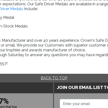
 expectations. Our Safe Driver Medals are available in a larg
Driver Medals
Include:
ry Medal
In-Stock Medals
Manufacturer and over 40 years experience, Crown's Safe Driv
 or small. We provide our Customers with superior customer s
your trophies and awards manufacturer of choice.
rough Saturday to answer any questions you may have regardi
1557!
BACK TO TOP
JOIN OUR EMAIL LIST 
7%
ers that buy