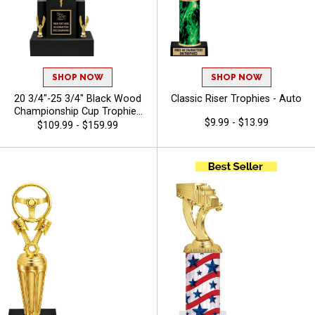
SHOP NOW
SHOP NOW
20 3/4"-25 3/4" Black Wood
Classic Riser Trophies - Auto
Championship Cup Trophies
$9.99 - $13.99
Features A Cup Design On A
$109.99 - $159.99
Classic Black Wood Base For
A Standout Championship
Trophy Award, Add A Figure
For Any Sport Or Activity,
Plus 40 Characters Of Free
Engraving - Auto