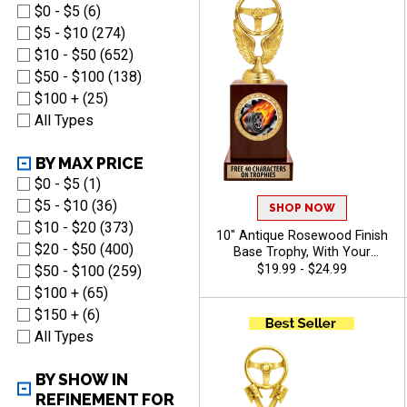
$0 - $5 (6)
$5 - $10 (274)
$10 - $50 (652)
$50 - $100 (138)
$100 + (25)
All Types
BY MAX PRICE
$0 - $5 (1)
$5 - $10 (36)
SHOP NOW
$10 - $20 (373)
10" Antique Rosewood Finish
$20 - $50 (400)
Base Trophy, With Your
Choice Of 100s In Stock
$19.99 - $24.99
$50 - $100 (259)
Figures, Inserts And Custom
$100 + (65)
Engraving Free 40 Characters
$150 + (6)
- Auto
All Types
BY SHOW IN
REFINEMENT FOR