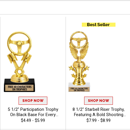
SHOP NOW
SHOP NOW
5 1/2" Participation Trophy
8 1/2" Starbell Riser Trophy,
On Black Base For Every
Featuring A Bold Shooting
Sport And Activity,
Star Design Perfect For Any
$4.49 - $5.99
$7.99 - $8.99
Economical Personalized
Achievement, Engraving