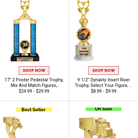
SHOP NOW
SHOP NOW
17" 2 Poster Pedestal Trophy,
9 1/2" Dynasty Insert Riser
Mix And Match Figures,
Trophy, Select Your Figure, &
Insert, And Column Styles To
Insert, Engraving Included Up
$24.99 - $29.99
$8.99 - $9.99
Create A Fully Custom
To 40 Characters Free - Auto
Award, Includes Up To 40
Characters Of Free Engraving
And Is Perfect For Sports,
Academic, And Achievement
Recognition - Auto