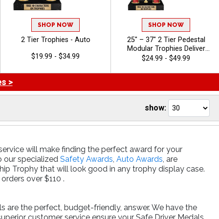
SHOP NOW
SHOP NOW
2 Tier Trophies - Auto
25" – 37" 2 Tier Pedestal
Modular Trophies Deliver
$19.99 - $34.99
Championship‑Level
$24.99 - $49.99
Recognition With Custom
Design Options And A Tall,
s >
Eye‑Catching Presentation.
Includes Up To 40 Characters
Of Free Engraving And Is
show:
Ideal For Sports, Academic,
And Achievement
Celebrations - Auto
ervice will make finding the perfect award for your
o our specialized
Safety Awards
,
Auto Awards
, are
p Trophy that will look good in any trophy display case.
orders over $110 .
ls are the perfect, budget-friendly, answer. We have the
superior customer service ensure your Safe Driver Medals