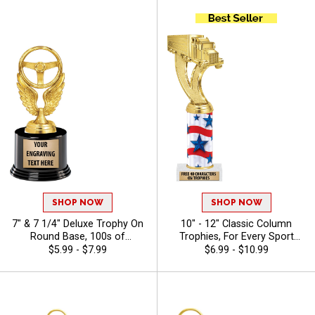
SHOP NOW
SHOP NOW
7" & 7 1/4" Deluxe Trophy On
10" - 12" Classic Column
Round Base, 100s of
Trophies, For Every Sport
Sports/Activities Figure
And Activity, Includes Free
$5.99 - $7.99
$6.99 - $10.99
Options To Choose From,
Engraving Up To 40
Add Your Engraving Text To
Characters - Auto
Personalize - Auto