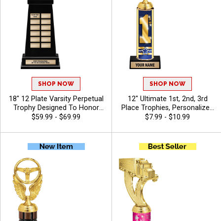
SHOP NOW
SHOP NOW
18" 12 Plate Varsity Perpetual
12" Ultimate 1st, 2nd, 3rd
Trophy Designed To Honor
Place Trophies, Personalized
League Champions With
Trophies To Recognize The
$59.99 - $69.99
$7.99 - $10.99
Bold, Traditional Styling And
Champions, Add Engraving
Premium Quality, Personalize
Text 40 Characters Free -
With 40 Free Characters Of
Auto
Engraving, And Celebrate
Championship Success -
Auto