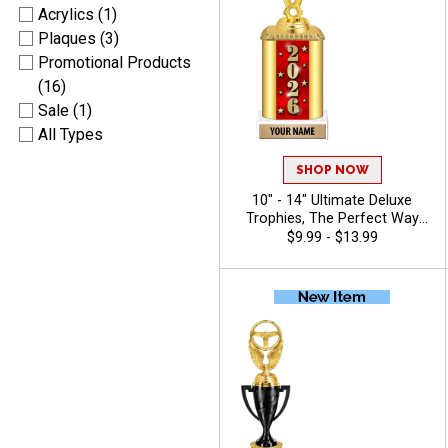
Acrylics (1)
Plaques (3)
Promotional Products
(16)
Sale (1)
All Types
SHOP NOW
10" - 14" Ultimate Deluxe
Trophies, The Perfect Way
To Honor Achievement In
$9.99 - $13.99
Any Sport Or Event, Features
Oval Column With Your
Choice Of Figurine, 40
Characters Of Free Engraving
- 2026