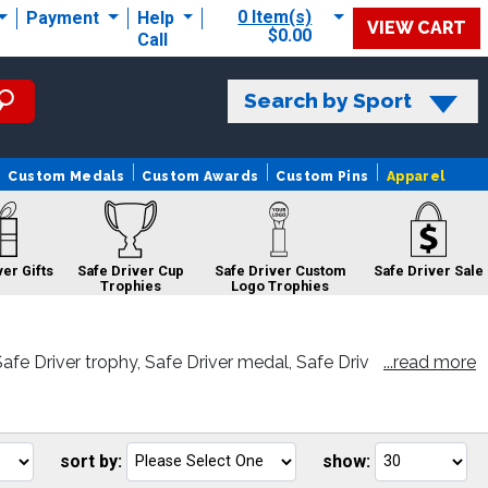
0 Item(s)
Payment
Help
VIEW CART
$0.00
Call
Search by Sport
Custom Medals
Custom Awards
Custom Pins
Apparel
ver Gifts
Safe Driver Cup
Safe Driver Custom
Safe Driver Sale
Trophies
Logo Trophies
fe Driver trophy, Safe Driver medal, Safe Driv
...read more
atisfaction.
Safe Driver
Safe Driver
Ribbons
Sculptures
sort by:
show:
Go
Go