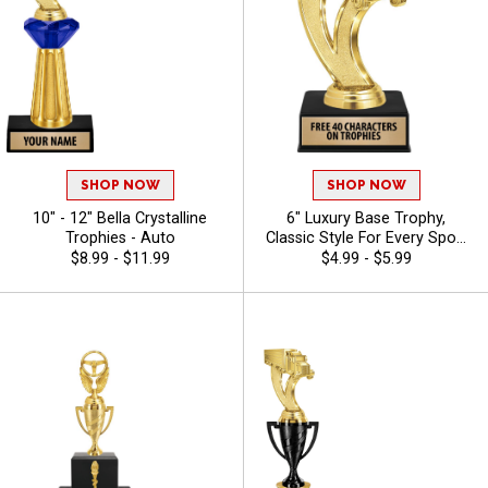
SHOP NOW
SHOP NOW
10" - 12" Bella Crystalline
6" Luxury Base Trophy,
Trophies - Auto
Classic Style For Every Sport
Or Activity, Includes 40
$8.99 - $11.99
$4.99 - $5.99
Characters Of Free Engraving
Text - Auto