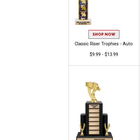
SHOP NOW
Classic Riser Trophies - Auto
$9.99 - $13.99