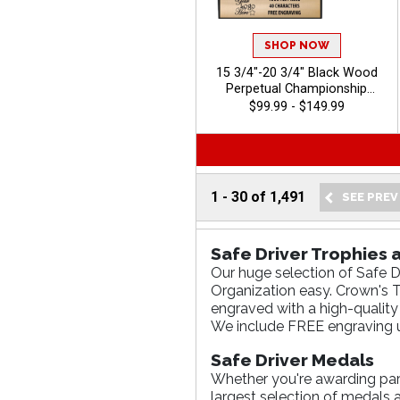
SHOP NOW
15 3/4"-20 3/4" Black Wood
Perpetual Championship
Trophies Features A Multi
$99.99 - $149.99
Plate Design That Is Perfect
For Ongoing Championship
Recognition And Annual
Winner Awards, Engraving
Included Up To 40 Characters
1
-
30
of
1,491
Free - Auto
Safe Driver Trophies
Our huge selection of Safe D
Organization easy. Crown's Tr
engraved with a high-quality
We include FREE engraving u
Safe Driver Medals
Whether you're awarding parti
largest selection of medals 