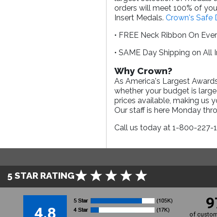
orders will meet 100% of your
Insert Medals.
Crown's Safe 
• FREE Neck Ribbon On Eve
• SAME Day Shipping on All 
Why Crown?
As America's Largest Awards 
whether your budget is large
prices available, making us 
Our staff is here Monday th
Call us today at 1-800-227-
5 STAR RATING
9
4.8
of custom