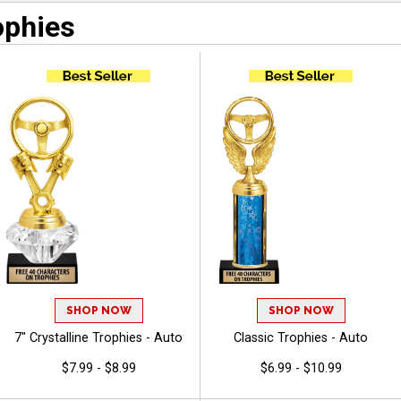
ophies
SHOP NOW
SHOP NOW
7" Crystalline Trophies - Auto
Classic Trophies - Auto
$7.99 - $8.99
$6.99 - $10.99