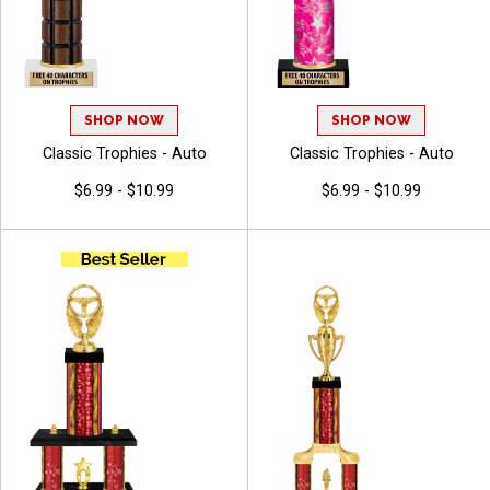
SHOP NOW
SHOP NOW
Classic Trophies - Auto
Classic Trophies - Auto
$6.99 - $10.99
$6.99 - $10.99