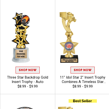
Trophy Award - Auto
Included Up To 40 Characters
Free - Auto
SHOP NOW
SHOP NOW
Three Star Backdrop Gold
11" Idol Star 2" Insert Trophy
Insert Trophy - Auto
Combines A Timeless Star
Design With Figure And 2"
$8.99 - $9.99
$8.99 - $9.99
Insert Options To Create A
Trophy For Any Occasion,
Includes Free 40 Characters
Of Engraving For A
Personalized Touch - Auto