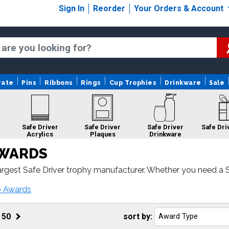
Sign In
Reorder
Your Orders & Account
rate
Pins
Ribbons
Rings
Cup Trophies
Drinkware
Sale
Safe Driver
Safe Driver
Safe Driver
Safe Dri
Acrylics
Plaques
Drinkware
AWARDS
rgest Safe Driver trophy manufacturer. Whether you need a Sa
Driver awards come with fast turnaround and 100% customer s
Safe Driver
o Awards
Medals
f
50
sort by: