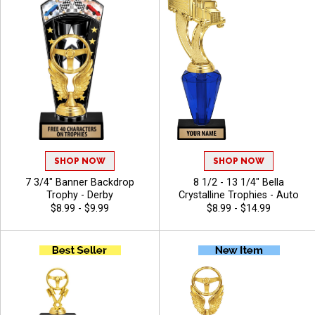
SHOP NOW
SHOP NOW
7 3/4" Banner Backdrop
8 1/2 - 13 1/4" Bella
Trophy - Derby
Crystalline Trophies - Auto
$8.99 - $9.99
$8.99 - $14.99