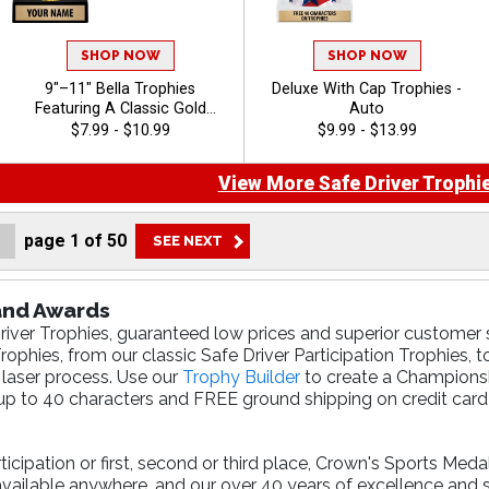
SHOP NOW
SHOP NOW
9"–11" Bella Trophies
Deluxe With Cap Trophies -
Featuring A Classic Gold
Auto
Riser, Your Choice Of Figure,
$7.99 - $10.99
$9.99 - $13.99
And White Or Black Marble
Base, Enjoy 40 Free
View More Safe Driver Trophie
Characters For Engraving,
And Celebrate Every
Achievement With Premium
page
1
of
50
Trophies And Awards - Auto
 and Awards
river Trophies, guaranteed low prices and superior customer s
ophies, from our classic Safe Driver Participation Trophies, t
 laser process. Use our
Trophy Builder
to create a Championshi
p to 40 characters and FREE ground shipping on credit card 
cipation or first, second or third place, Crown's Sports Meda
available anywhere, and our over 40 years of excellence and 