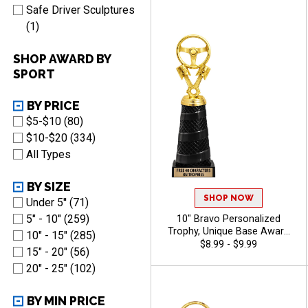
Characters Free - Auto
Safe Driver Sculptures
(1)
SHOP AWARD BY
SPORT
BY PRICE
$5-$10 (80)
$10-$20 (334)
All Types
BY SIZE
SHOP NOW
Under 5'' (71)
5" - 10" (259)
10" Bravo Personalized
Trophy, Unique Base Award
10" - 15" (285)
Comes In Many Vibrant
$8.99 - $9.99
15" - 20" (56)
Colors With Your Sport
20" - 25" (102)
Figure Of Choice On Top -
Auto
BY MIN PRICE