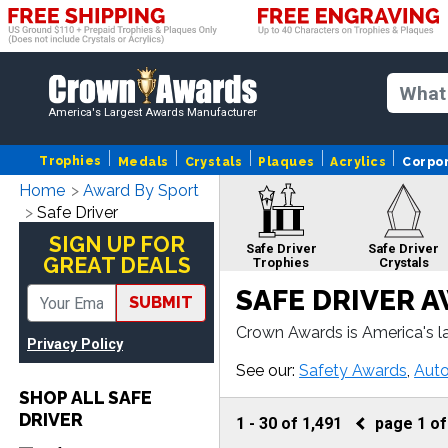
America's Largest Awards Manufacturer
Trophies
Medals
Crystals
Plaques
Acrylics
Corpo
Home
Award By Sport
Safe Driver
SIGN UP FOR
Safe Driver
Safe Driver
GREAT DEALS
Trophies
Crystals
SAFE DRIVER 
SUBMIT
Crown Awards is America's la
Privacy Policy
er plaque or more, our Safe 
Safe Driver
See our:
Safety Awards
,
Aut
Apparel
SHOP ALL SAFE
DRIVER
1
-
30
of
1,491
page
1
o