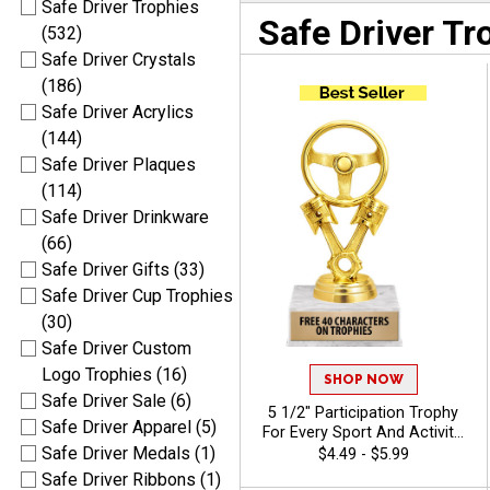
Safe Driver Trophies
Safe Driver Tr
(532)
Safe Driver Crystals
(186)
Safe Driver Acrylics
(144)
Safe Driver Plaques
(114)
Safe Driver Drinkware
(66)
Safe Driver Gifts (33)
Safe Driver Cup Trophies
(30)
Safe Driver Custom
Logo Trophies (16)
SHOP NOW
Safe Driver Sale (6)
5 1/2" Participation Trophy
Safe Driver Apparel (5)
For Every Sport And Activity,
Great Recognition Award,
Safe Driver Medals (1)
$4.49 - $5.99
Engraving Included Up To 40
Safe Driver Ribbons (1)