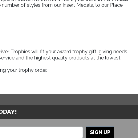
e number of styles from our Insert Medals, to our Place
er Trophies will fit your award trophy gift-giving needs
ervice and the highest quality products at the lowest
ng your trophy order.
TODAY!
SIGN UP